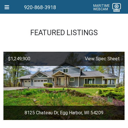
MARITIME
920-868-3918
WEBCAM
FEATURED LISTINGS
$1,249,900
View Spec Sheet
8125 Chateau Dr, Egg Harbor, WI 54209