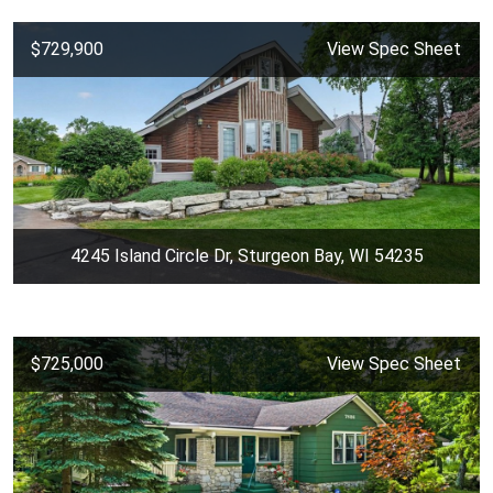
$729,900
View Spec Sheet
4245 Island Circle Dr, Sturgeon Bay, WI 54235
$725,000
View Spec Sheet