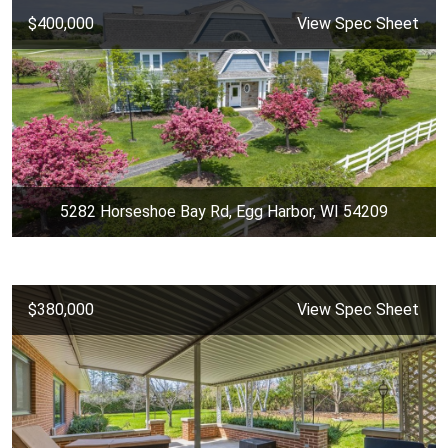
$400,000
View Spec Sheet
5282 Horseshoe Bay Rd, Egg Harbor, WI 54209
$380,000
View Spec Sheet