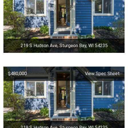
219 S Hudson Ave, Sturgeon Bay, WI 54235
$480,000
View Spec Sheet
219 S Hudson Ave, Sturgeon Bay, WI 54235