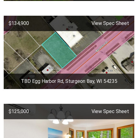
$134,900
View Spec Sheet
TBD Egg Harbor Rd, Sturgeon Bay, WI 54235
$125,000
View Spec Sheet