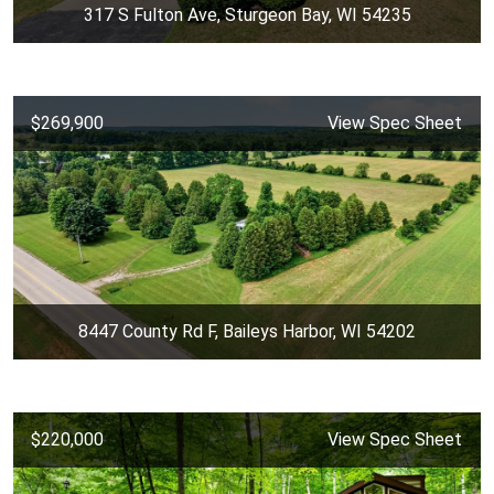
317 S Fulton Ave, Sturgeon Bay, WI 54235
$269,900
View Spec Sheet
8447 County Rd F, Baileys Harbor, WI 54202
$220,000
View Spec Sheet