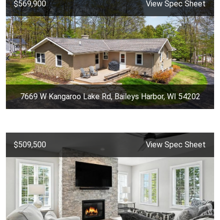
$569,900
View Spec Sheet
7669 W Kangaroo Lake Rd, Baileys Harbor, WI 54202
$509,500
View Spec Sheet