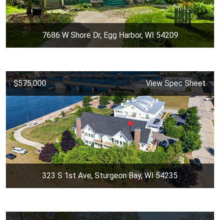
7686 W Shore Dr, Egg Harbor, WI 54209
$575,000
View Spec Sheet
323 S 1st Ave, Sturgeon Bay, WI 54235