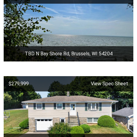
TBD N Bay Shore Rd, Brussels, WI 54204
$279,999
View Spec Sheet