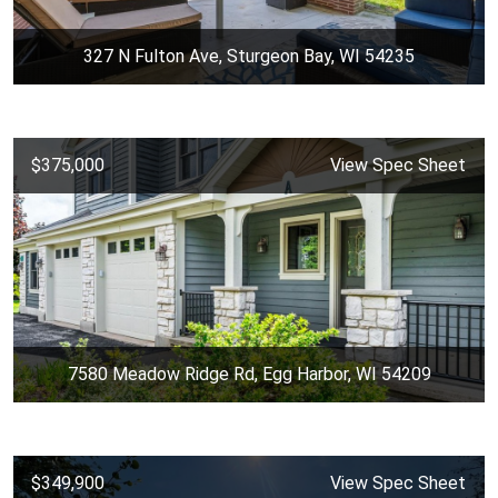
327 N Fulton Ave, Sturgeon Bay, WI 54235
$375,000
View Spec Sheet
7580 Meadow Ridge Rd, Egg Harbor, WI 54209
$349,900
View Spec Sheet