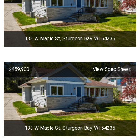
133 W Maple St, Sturgeon Bay, WI 54235
$459,900
View Spec Sheet
133 W Maple St, Sturgeon Bay, WI 54235