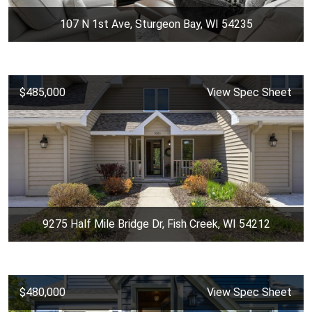
107 N 1st Ave, Sturgeon Bay, WI 54235
$485,000
View Spec Sheet
9275 Half Mile Bridge Dr, Fish Creek, WI 54212
$480,000
View Spec Sheet