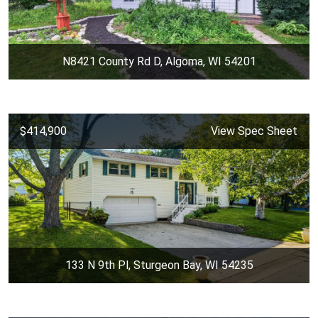
N8421 County Rd D, Algoma, WI 54201
$414,900
View Spec Sheet
133 N 9th Pl, Sturgeon Bay, WI 54235