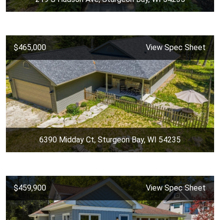
$465,000
View Spec Sheet
6390 Midday Ct, Sturgeon Bay, WI 54235
$459,900
View Spec Sheet