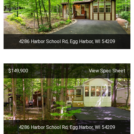
4286 Harbor School Rd, Egg Harbor, WI 54209
$149,900
View Spec Sheet
4286 Harbor School Rd, Egg Harbor, WI 54209