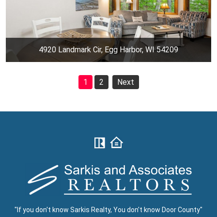
4920 Landmark Cir, Egg Harbor, WI 54209
1
2
Next
"If you don't know Sarkis Realty, You don't know Door County"