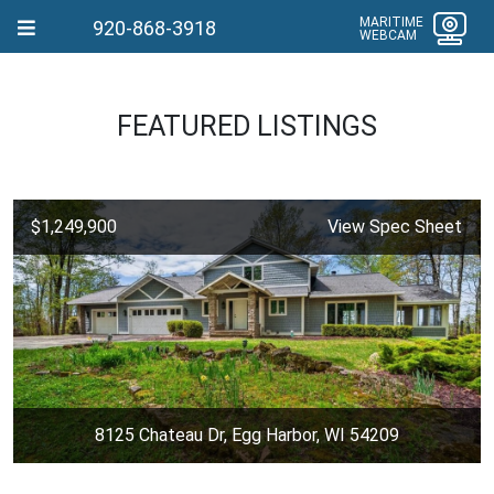
MARITIME
920-868-3918
WEBCAM
FEATURED LISTINGS
$1,249,900
View Spec Sheet
8125 Chateau Dr, Egg Harbor, WI 54209