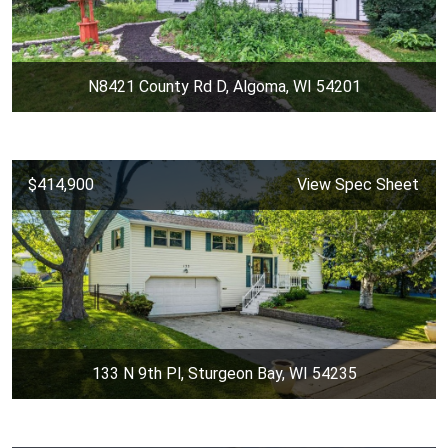
N8421 County Rd D, Algoma, WI 54201
$414,900
View Spec Sheet
133 N 9th Pl, Sturgeon Bay, WI 54235