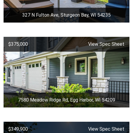
327 N Fulton Ave, Sturgeon Bay, WI 54235
$375,000
View Spec Sheet
7580 Meadow Ridge Rd, Egg Harbor, WI 54209
$349,900
View Spec Sheet