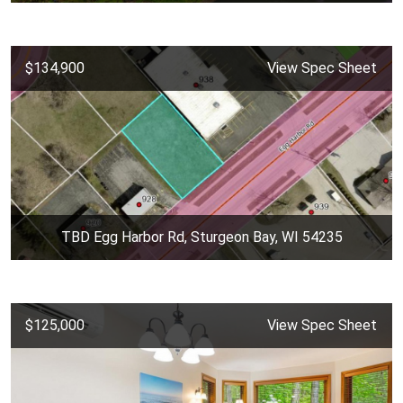
$134,900
View Spec Sheet
TBD Egg Harbor Rd, Sturgeon Bay, WI 54235
$125,000
View Spec Sheet