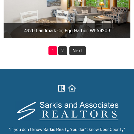
4920 Landmark Cir, Egg Harbor, WI 54209
1
2
Next
"If you don't know Sarkis Realty, You don't know Door County"