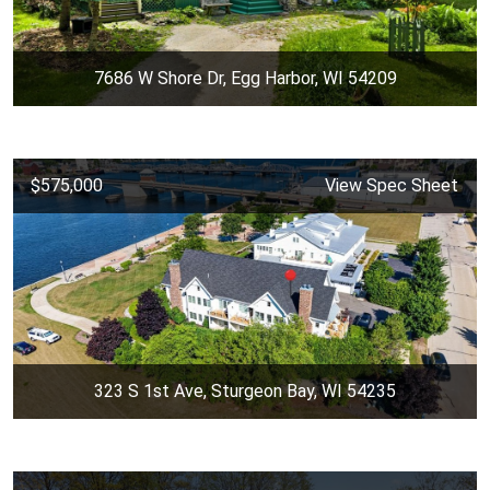
7686 W Shore Dr, Egg Harbor, WI 54209
$575,000
View Spec Sheet
323 S 1st Ave, Sturgeon Bay, WI 54235