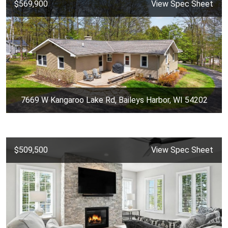
$569,900
View Spec Sheet
7669 W Kangaroo Lake Rd, Baileys Harbor, WI 54202
$509,500
View Spec Sheet