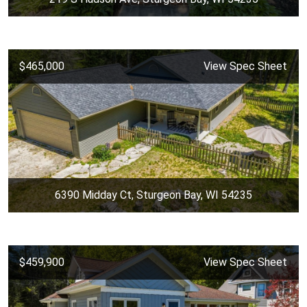
$465,000
View Spec Sheet
6390 Midday Ct, Sturgeon Bay, WI 54235
$459,900
View Spec Sheet