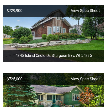
$729,900
View Spec Sheet
4245 Island Circle Dr, Sturgeon Bay, WI 54235
$725,000
View Spec Sheet