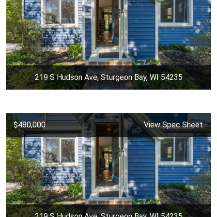
219 S Hudson Ave, Sturgeon Bay, WI 54235
$480,000
View Spec Sheet
219 S Hudson Ave, Sturgeon Bay, WI 54235