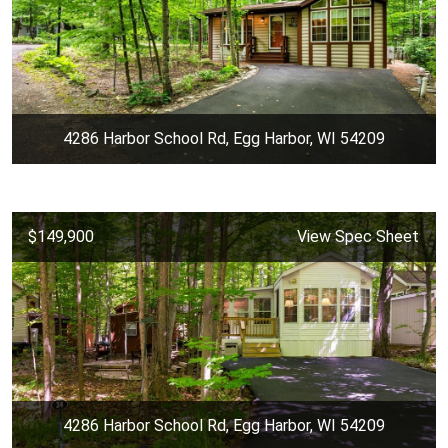
4286 Harbor School Rd, Egg Harbor, WI 54209
$149,900
View Spec Sheet
4286 Harbor School Rd, Egg Harbor, WI 54209