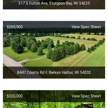
317 S Fulton Ave, Sturgeon Bay, WI 54235
$269,900
View Spec Sheet
8447 County Rd F, Baileys Harbor, WI 54202
$220,000
View Spec Sheet