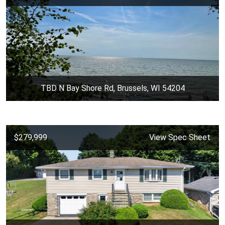
TBD N Bay Shore Rd, Brussels, WI 54204
$279,999
View Spec Sheet