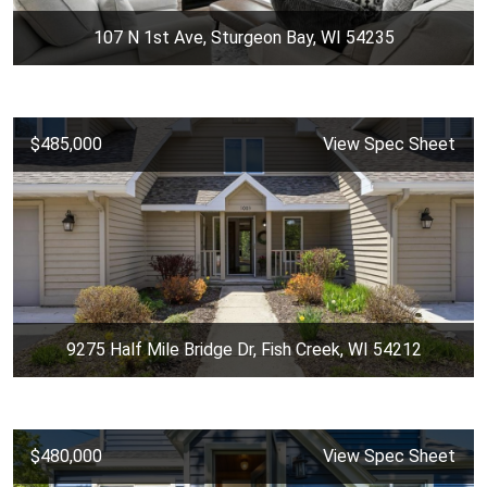
107 N 1st Ave, Sturgeon Bay, WI 54235
$485,000
View Spec Sheet
9275 Half Mile Bridge Dr, Fish Creek, WI 54212
$480,000
View Spec Sheet