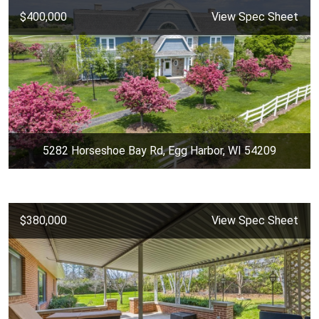
$400,000
View Spec Sheet
5282 Horseshoe Bay Rd, Egg Harbor, WI 54209
$380,000
View Spec Sheet