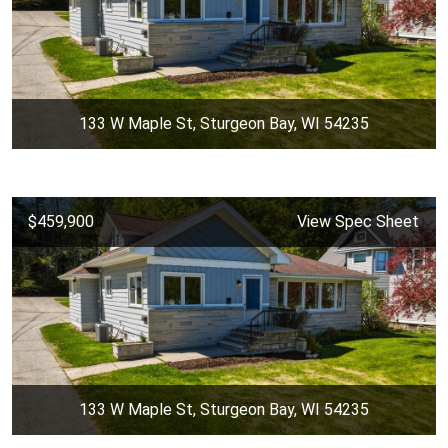
133 W Maple St, Sturgeon Bay, WI 54235
$459,900
View Spec Sheet
133 W Maple St, Sturgeon Bay, WI 54235