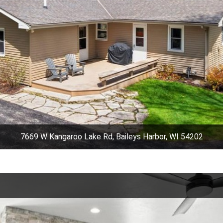
7669 W Kangaroo Lake Rd, Baileys Harbor, WI 54202