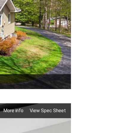
More info
View Spec Sheet