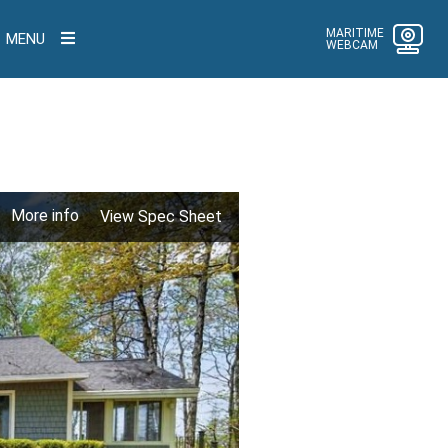
MARITIME
MENU
WEBCAM
More info
View Spec Sheet