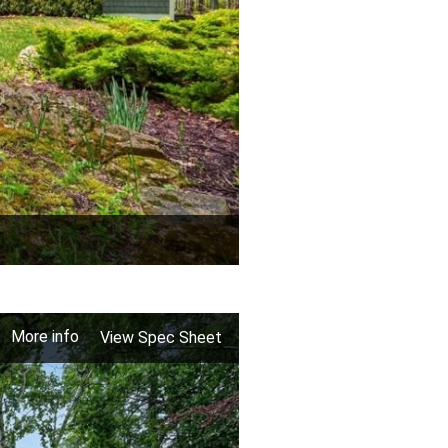
More info
View Spec Sheet