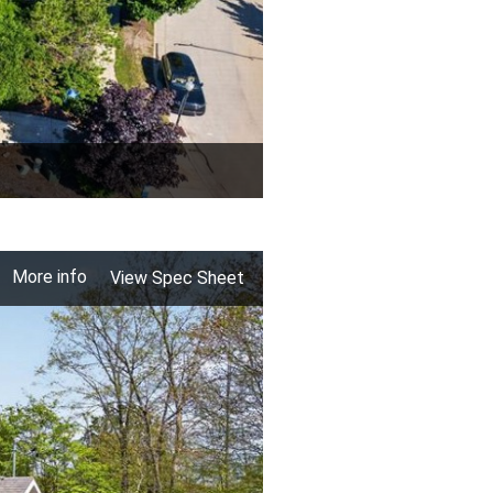
More info
View Spec Sheet