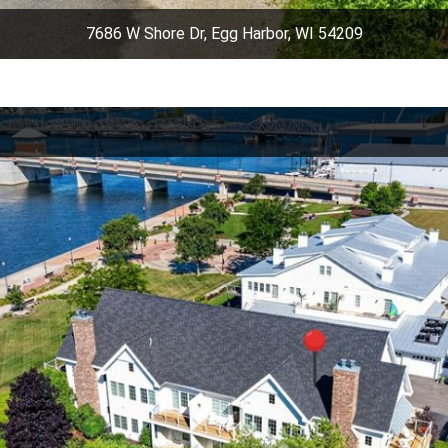
7686 W Shore Dr, Egg Harbor, WI 54209