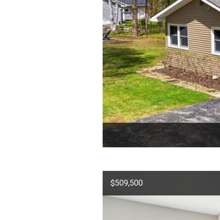
$509,500