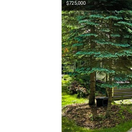
$725,000