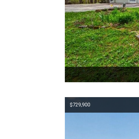
$729,900