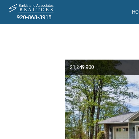
HO
920-868-3918
$1,249,900