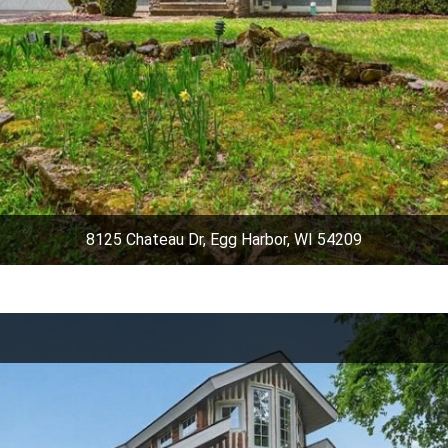
8125 Chateau Dr, Egg Harbor, WI 54209