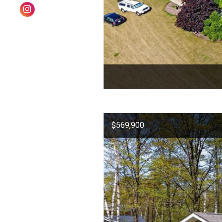
$569,900