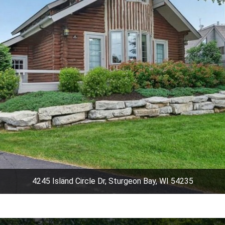
4245 Island Circle Dr, Sturgeon Bay, WI 54235