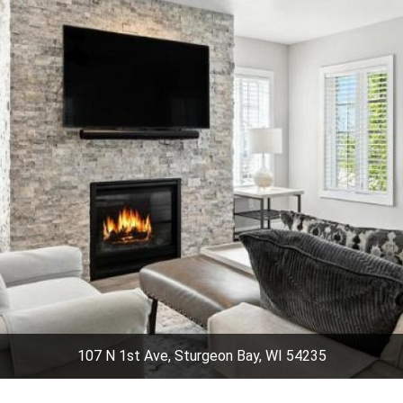
107 N 1st Ave, Sturgeon Bay, WI 54235