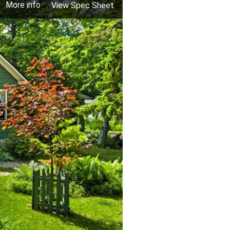
More info
View Spec Sheet