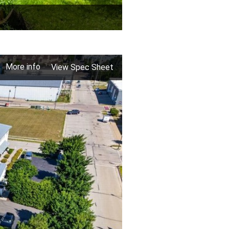
More info
View Spec Sheet