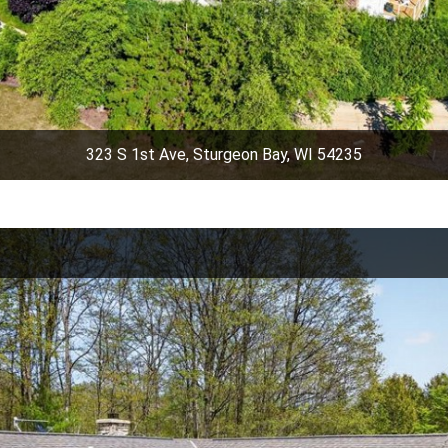
323 S 1st Ave, Sturgeon Bay, WI 54235