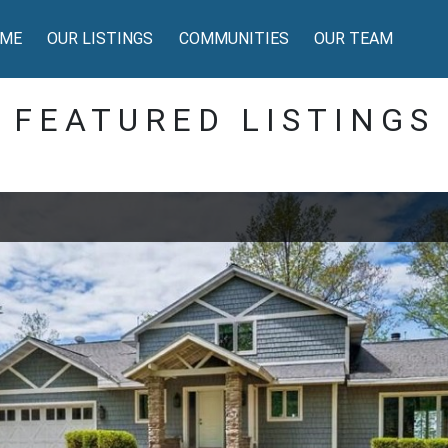
ME
OUR LISTINGS
COMMUNITIES
OUR TEAM
FEATURED LISTINGS