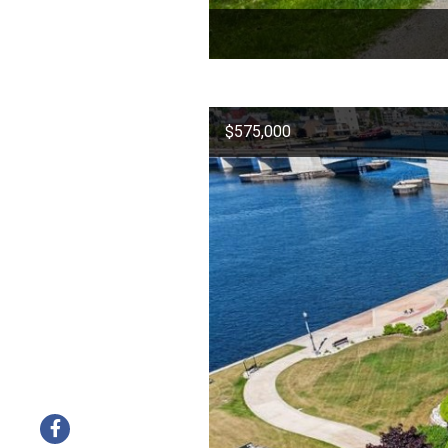
$575,000