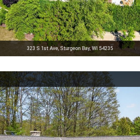
323 S 1st Ave, Sturgeon Bay, WI 54235