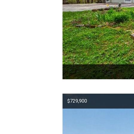
$729,900