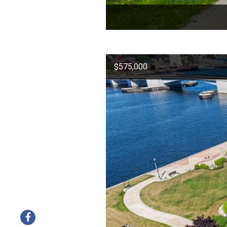
$575,000