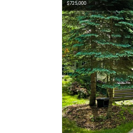
$725,000