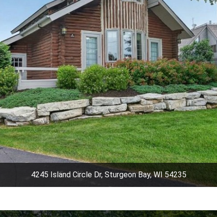
4245 Island Circle Dr, Sturgeon Bay, WI 54235