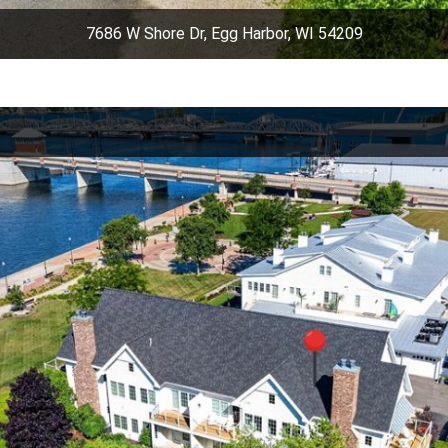
7686 W Shore Dr, Egg Harbor, WI 54209