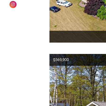
$569,900