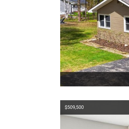
$509,500