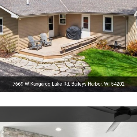
7669 W Kangaroo Lake Rd, Baileys Harbor, WI 54202