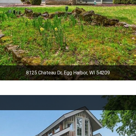
8125 Chateau Dr, Egg Harbor, WI 54209