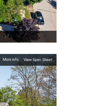
More info
View Spec Sheet