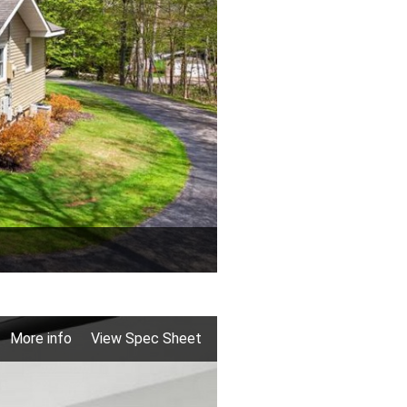
More info
View Spec Sheet