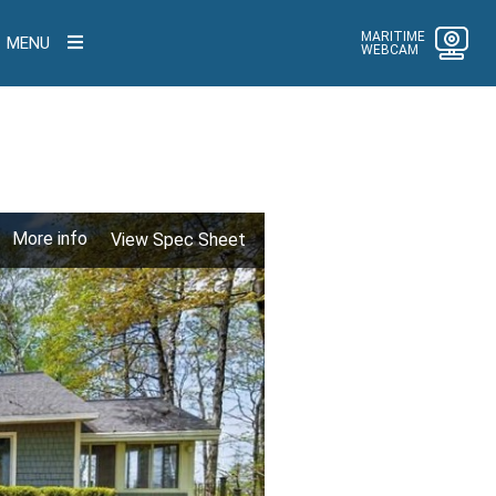
MARITIME
MENU
WEBCAM
More info
View Spec Sheet