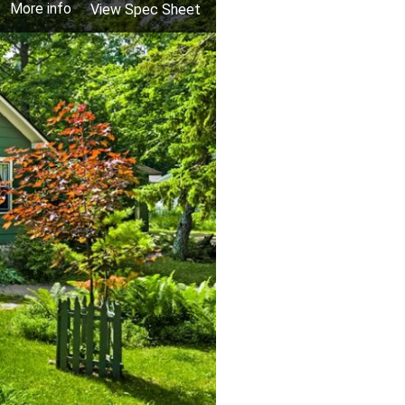
More info
View Spec Sheet