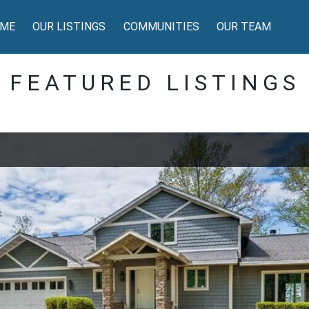
ME
OUR LISTINGS
COMMUNITIES
OUR TEAM
FEATURED LISTINGS