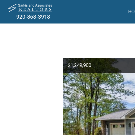
HO
920-868-3918
$1,249,900