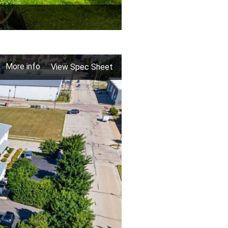
More info
View Spec Sheet