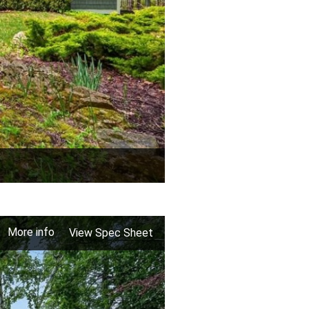
More info
View Spec Sheet