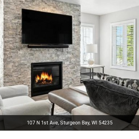
107 N 1st Ave, Sturgeon Bay, WI 54235