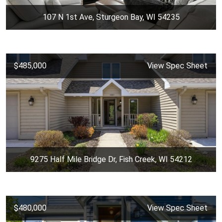
107 N 1st Ave, Sturgeon Bay, WI 54235
$485,000
View Spec Sheet
9275 Half Mile Bridge Dr, Fish Creek, WI 54212
$480,000
View Spec Sheet