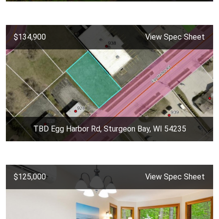
$134,900
View Spec Sheet
TBD Egg Harbor Rd, Sturgeon Bay, WI 54235
$125,000
View Spec Sheet