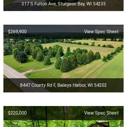
317 S Fulton Ave, Sturgeon Bay, WI 54235
$269,900
View Spec Sheet
8447 County Rd F, Baileys Harbor, WI 54202
$220,000
View Spec Sheet