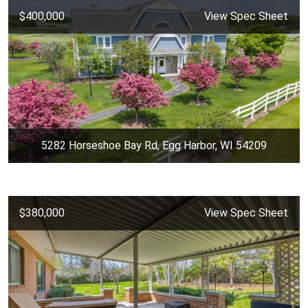
$400,000
View Spec Sheet
5282 Horseshoe Bay Rd, Egg Harbor, WI 54209
$380,000
View Spec Sheet