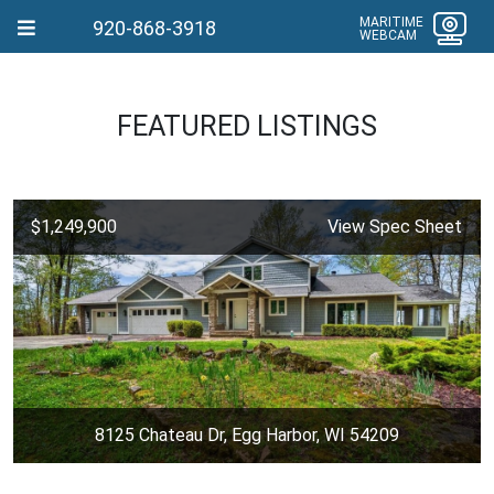
MARITIME
920-868-3918
WEBCAM
FEATURED LISTINGS
$1,249,900
View Spec Sheet
8125 Chateau Dr, Egg Harbor, WI 54209