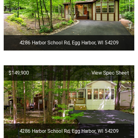
4286 Harbor School Rd, Egg Harbor, WI 54209
$149,900
View Spec Sheet
4286 Harbor School Rd, Egg Harbor, WI 54209