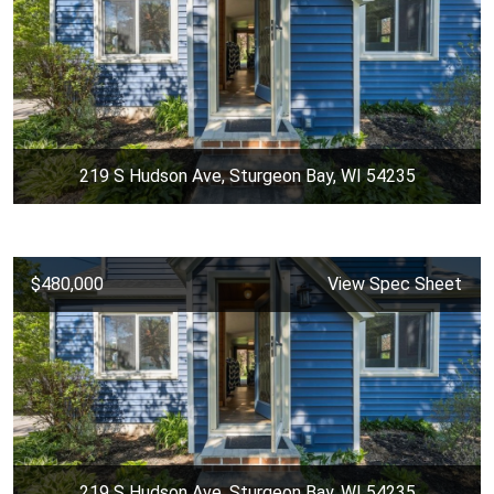
219 S Hudson Ave, Sturgeon Bay, WI 54235
$480,000
View Spec Sheet
219 S Hudson Ave, Sturgeon Bay, WI 54235