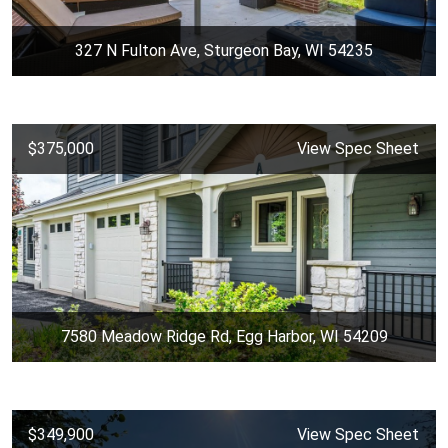
327 N Fulton Ave, Sturgeon Bay, WI 54235
$375,000
View Spec Sheet
7580 Meadow Ridge Rd, Egg Harbor, WI 54209
$349,900
View Spec Sheet