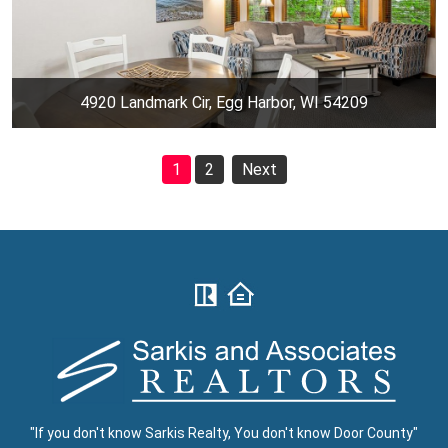
4920 Landmark Cir, Egg Harbor, WI 54209
1
2
Next
"If you don't know Sarkis Realty, You don't know Door County"