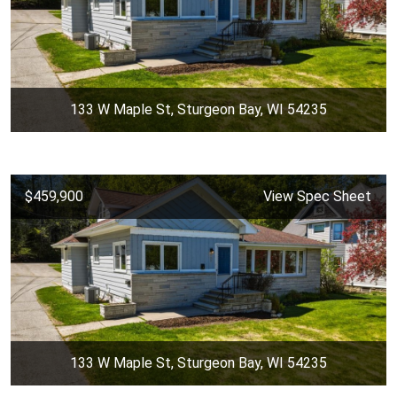
133 W Maple St, Sturgeon Bay, WI 54235
$459,900
View Spec Sheet
133 W Maple St, Sturgeon Bay, WI 54235