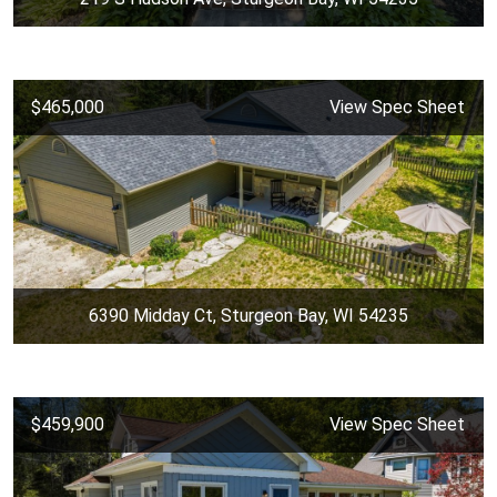
$465,000
View Spec Sheet
6390 Midday Ct, Sturgeon Bay, WI 54235
$459,900
View Spec Sheet