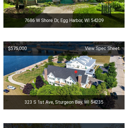
7686 W Shore Dr, Egg Harbor, WI 54209
$575,000
View Spec Sheet
323 S 1st Ave, Sturgeon Bay, WI 54235