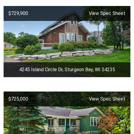
$729,900
View Spec Sheet
4245 Island Circle Dr, Sturgeon Bay, WI 54235
$725,000
View Spec Sheet