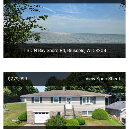
TBD N Bay Shore Rd, Brussels, WI 54204
$279,999
View Spec Sheet