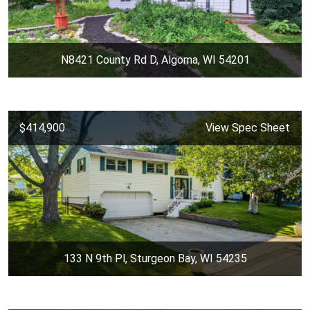
N8421 County Rd D, Algoma, WI 54201
$414,900
View Spec Sheet
133 N 9th Pl, Sturgeon Bay, WI 54235