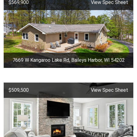
$569,900
View Spec Sheet
7669 W Kangaroo Lake Rd, Baileys Harbor, WI 54202
$509,500
View Spec Sheet