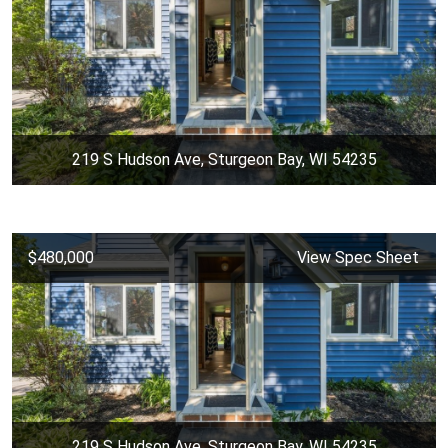
219 S Hudson Ave, Sturgeon Bay, WI 54235
$480,000
View Spec Sheet
219 S Hudson Ave, Sturgeon Bay, WI 54235