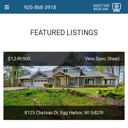
MARITIME
920-868-3918
WEBCAM
FEATURED LISTINGS
$1,249,900
View Spec Sheet
8125 Chateau Dr, Egg Harbor, WI 54209