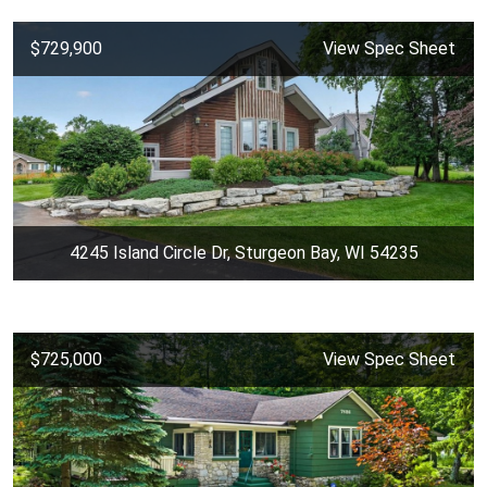
$729,900
View Spec Sheet
4245 Island Circle Dr, Sturgeon Bay, WI 54235
$725,000
View Spec Sheet