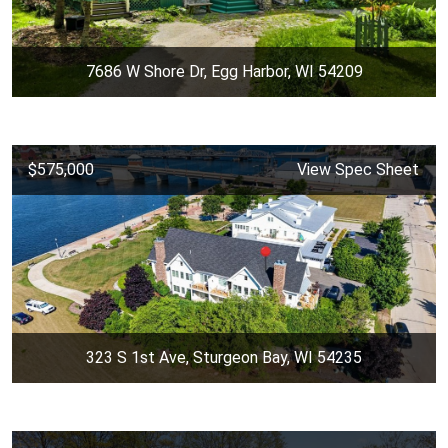
7686 W Shore Dr, Egg Harbor, WI 54209
$575,000
View Spec Sheet
323 S 1st Ave, Sturgeon Bay, WI 54235