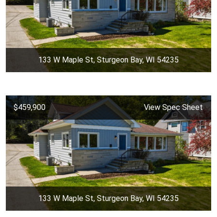
133 W Maple St, Sturgeon Bay, WI 54235
$459,900
View Spec Sheet
133 W Maple St, Sturgeon Bay, WI 54235