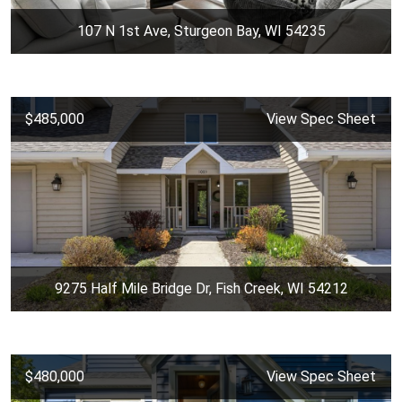
107 N 1st Ave, Sturgeon Bay, WI 54235
$485,000
View Spec Sheet
9275 Half Mile Bridge Dr, Fish Creek, WI 54212
$480,000
View Spec Sheet