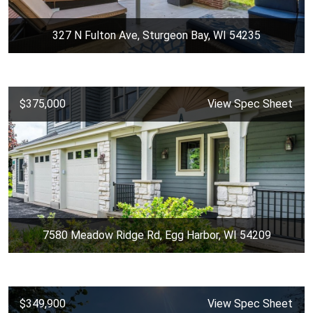
327 N Fulton Ave, Sturgeon Bay, WI 54235
$375,000
View Spec Sheet
7580 Meadow Ridge Rd, Egg Harbor, WI 54209
$349,900
View Spec Sheet