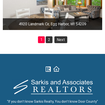
4920 Landmark Cir, Egg Harbor, WI 54209
1
2
Next
"If you don't know Sarkis Realty, You don't know Door County"