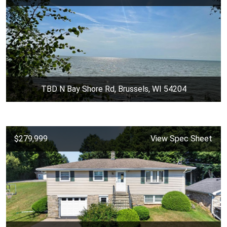
TBD N Bay Shore Rd, Brussels, WI 54204
$279,999
View Spec Sheet