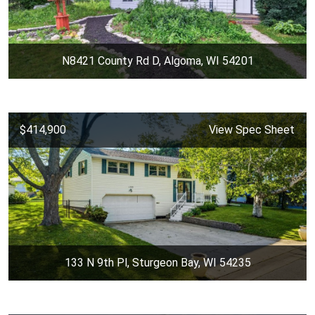
N8421 County Rd D, Algoma, WI 54201
$414,900
View Spec Sheet
133 N 9th Pl, Sturgeon Bay, WI 54235