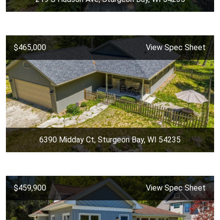
$465,000
View Spec Sheet
6390 Midday Ct, Sturgeon Bay, WI 54235
$459,900
View Spec Sheet