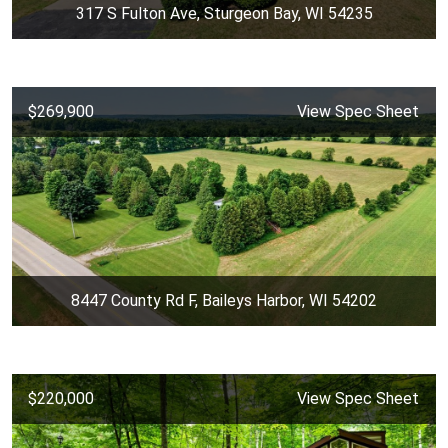
317 S Fulton Ave, Sturgeon Bay, WI 54235
$269,900
View Spec Sheet
8447 County Rd F, Baileys Harbor, WI 54202
$220,000
View Spec Sheet