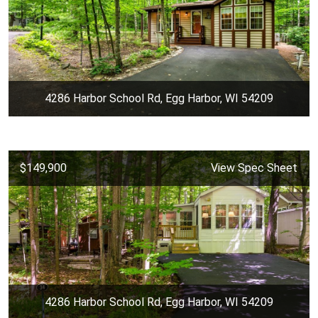
4286 Harbor School Rd, Egg Harbor, WI 54209
$149,900
View Spec Sheet
4286 Harbor School Rd, Egg Harbor, WI 54209