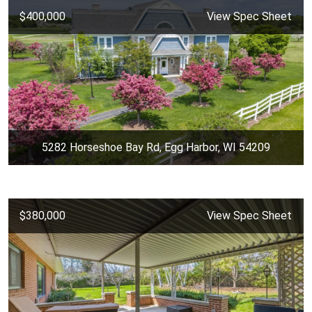
$400,000
View Spec Sheet
5282 Horseshoe Bay Rd, Egg Harbor, WI 54209
$380,000
View Spec Sheet