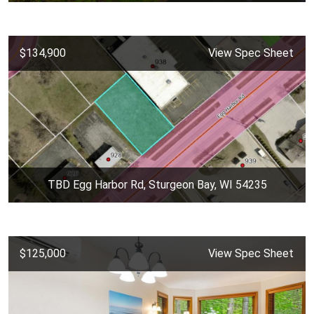
$134,900
View Spec Sheet
TBD Egg Harbor Rd, Sturgeon Bay, WI 54235
$125,000
View Spec Sheet