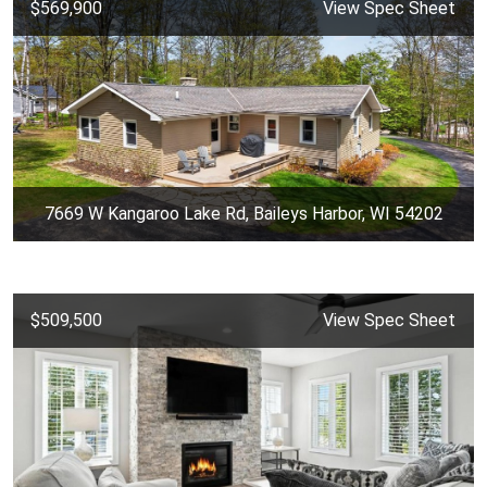
$569,900
View Spec Sheet
7669 W Kangaroo Lake Rd, Baileys Harbor, WI 54202
$509,500
View Spec Sheet