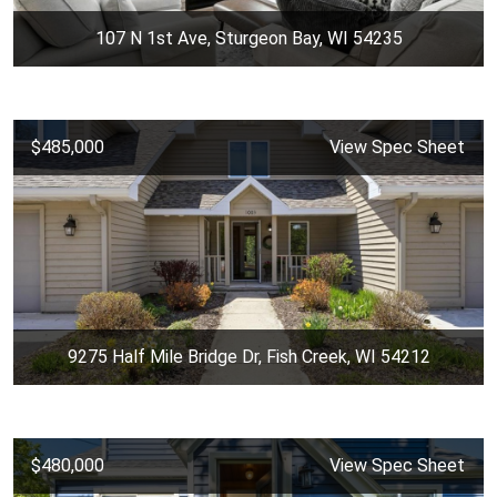
107 N 1st Ave, Sturgeon Bay, WI 54235
$485,000
View Spec Sheet
9275 Half Mile Bridge Dr, Fish Creek, WI 54212
$480,000
View Spec Sheet