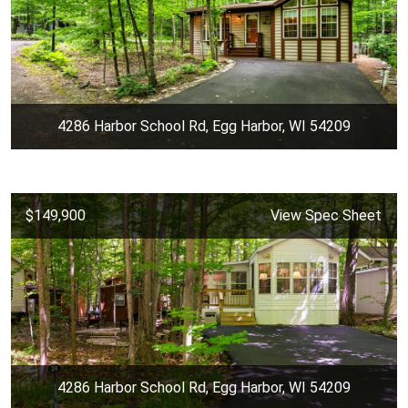
4286 Harbor School Rd, Egg Harbor, WI 54209
$149,900
View Spec Sheet
4286 Harbor School Rd, Egg Harbor, WI 54209