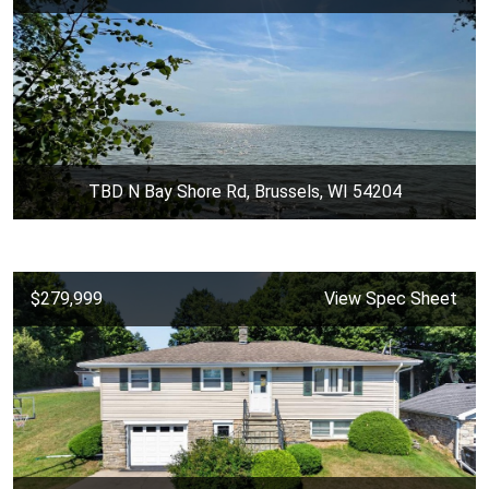
TBD N Bay Shore Rd, Brussels, WI 54204
$279,999
View Spec Sheet