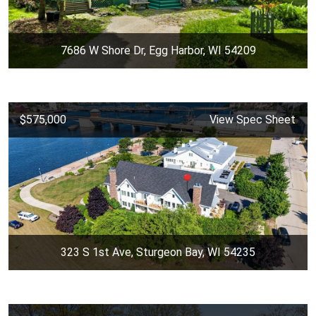
7686 W Shore Dr, Egg Harbor, WI 54209
$575,000
View Spec Sheet
323 S 1st Ave, Sturgeon Bay, WI 54235