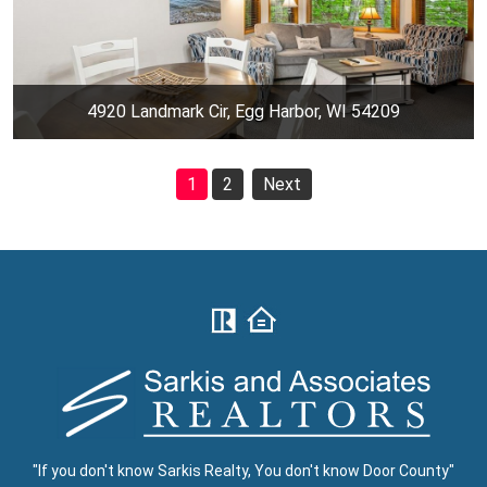
4920 Landmark Cir, Egg Harbor, WI 54209
1
2
Next
"If you don't know Sarkis Realty, You don't know Door County"