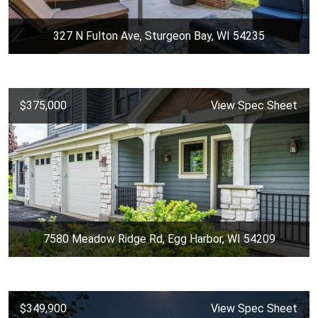
327 N Fulton Ave, Sturgeon Bay, WI 54235
$375,000
View Spec Sheet
7580 Meadow Ridge Rd, Egg Harbor, WI 54209
$349,900
View Spec Sheet