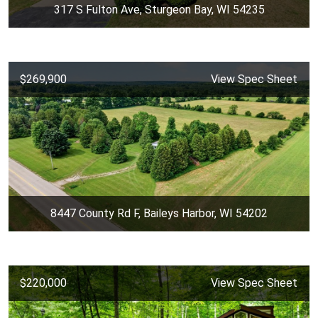
317 S Fulton Ave, Sturgeon Bay, WI 54235
$269,900
View Spec Sheet
8447 County Rd F, Baileys Harbor, WI 54202
$220,000
View Spec Sheet