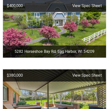
$400,000
View Spec Sheet
5282 Horseshoe Bay Rd, Egg Harbor, WI 54209
$380,000
View Spec Sheet