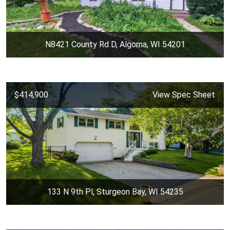
N8421 County Rd D, Algoma, WI 54201
$414,900
View Spec Sheet
133 N 9th Pl, Sturgeon Bay, WI 54235