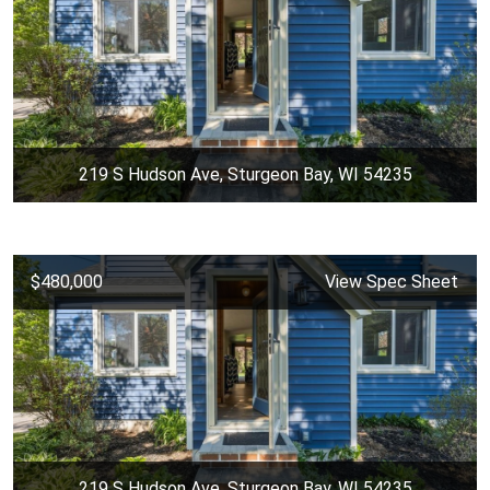
219 S Hudson Ave, Sturgeon Bay, WI 54235
$480,000
View Spec Sheet
219 S Hudson Ave, Sturgeon Bay, WI 54235