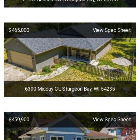
$465,000
View Spec Sheet
6390 Midday Ct, Sturgeon Bay, WI 54235
$459,900
View Spec Sheet