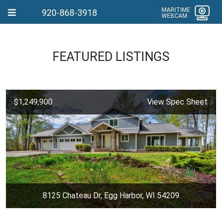
MARITIME
920-868-3918
WEBCAM
FEATURED LISTINGS
$1,249,900
View Spec Sheet
8125 Chateau Dr, Egg Harbor, WI 54209