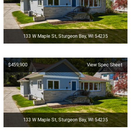
133 W Maple St, Sturgeon Bay, WI 54235
$459,900
View Spec Sheet
133 W Maple St, Sturgeon Bay, WI 54235