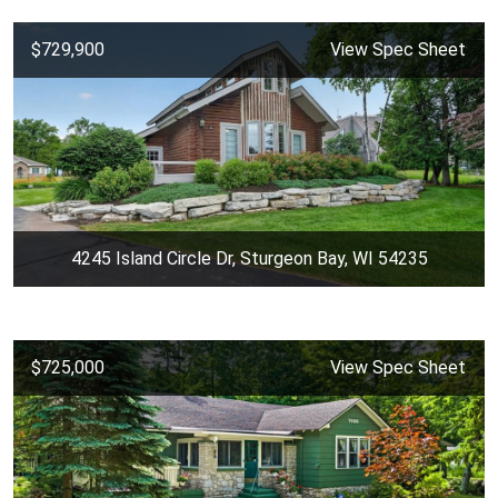
$729,900
View Spec Sheet
4245 Island Circle Dr, Sturgeon Bay, WI 54235
$725,000
View Spec Sheet