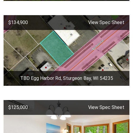
$134,900
View Spec Sheet
TBD Egg Harbor Rd, Sturgeon Bay, WI 54235
$125,000
View Spec Sheet