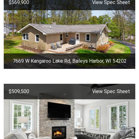
$569,900
View Spec Sheet
7669 W Kangaroo Lake Rd, Baileys Harbor, WI 54202
$509,500
View Spec Sheet