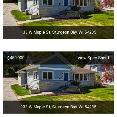
133 W Maple St, Sturgeon Bay, WI 54235
$459,900
View Spec Sheet
133 W Maple St, Sturgeon Bay, WI 54235