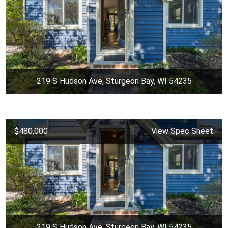
219 S Hudson Ave, Sturgeon Bay, WI 54235
$480,000
View Spec Sheet
219 S Hudson Ave, Sturgeon Bay, WI 54235