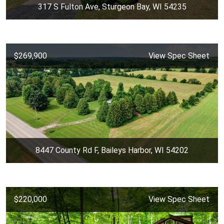
317 S Fulton Ave, Sturgeon Bay, WI 54235
$269,900
View Spec Sheet
8447 County Rd F, Baileys Harbor, WI 54202
$220,000
View Spec Sheet