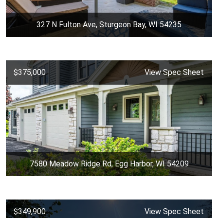
327 N Fulton Ave, Sturgeon Bay, WI 54235
$375,000
View Spec Sheet
7580 Meadow Ridge Rd, Egg Harbor, WI 54209
$349,900
View Spec Sheet