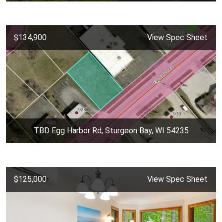
$134,900
View Spec Sheet
TBD Egg Harbor Rd, Sturgeon Bay, WI 54235
$125,000
View Spec Sheet