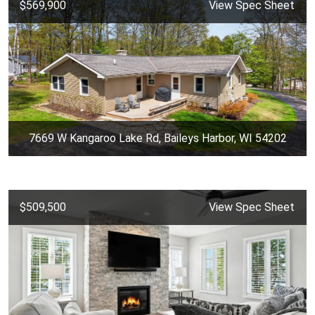
$569,900
View Spec Sheet
7669 W Kangaroo Lake Rd, Baileys Harbor, WI 54202
$509,500
View Spec Sheet