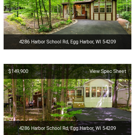
4286 Harbor School Rd, Egg Harbor, WI 54209
$149,900
View Spec Sheet
4286 Harbor School Rd, Egg Harbor, WI 54209