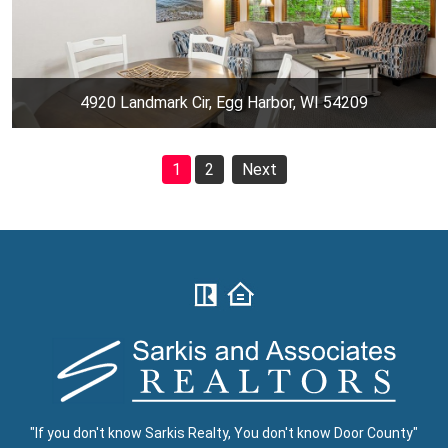
4920 Landmark Cir, Egg Harbor, WI 54209
1
2
Next
"If you don't know Sarkis Realty, You don't know Door County"