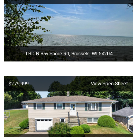
TBD N Bay Shore Rd, Brussels, WI 54204
$279,999
View Spec Sheet