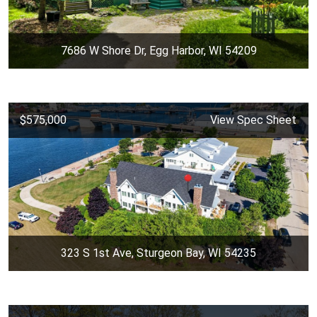
7686 W Shore Dr, Egg Harbor, WI 54209
$575,000
View Spec Sheet
323 S 1st Ave, Sturgeon Bay, WI 54235