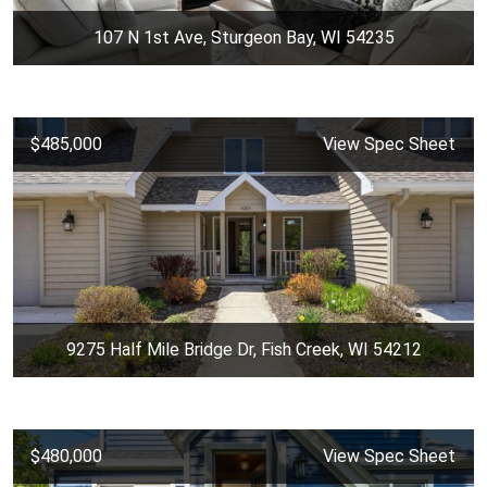
107 N 1st Ave, Sturgeon Bay, WI 54235
$485,000
View Spec Sheet
9275 Half Mile Bridge Dr, Fish Creek, WI 54212
$480,000
View Spec Sheet