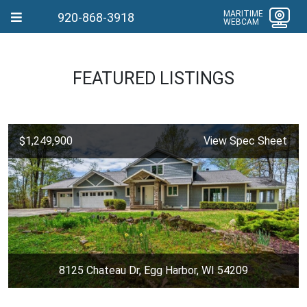
MARITIME
920-868-3918
WEBCAM
FEATURED LISTINGS
$1,249,900
View Spec Sheet
8125 Chateau Dr, Egg Harbor, WI 54209