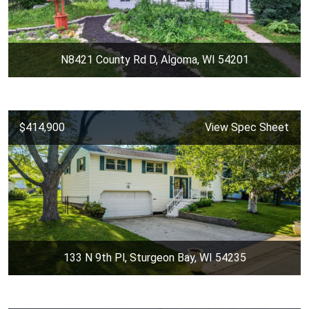
N8421 County Rd D, Algoma, WI 54201
$414,900
View Spec Sheet
133 N 9th Pl, Sturgeon Bay, WI 54235