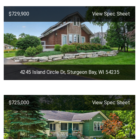
$729,900
View Spec Sheet
4245 Island Circle Dr, Sturgeon Bay, WI 54235
$725,000
View Spec Sheet