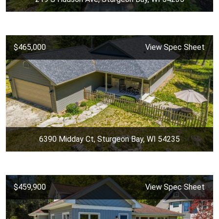
$465,000
View Spec Sheet
6390 Midday Ct, Sturgeon Bay, WI 54235
$459,900
View Spec Sheet