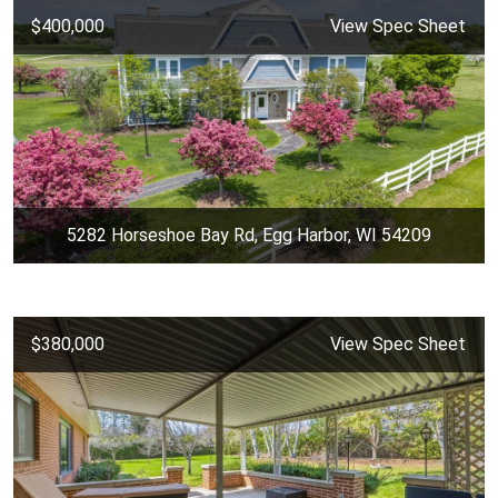
$400,000
View Spec Sheet
5282 Horseshoe Bay Rd, Egg Harbor, WI 54209
$380,000
View Spec Sheet