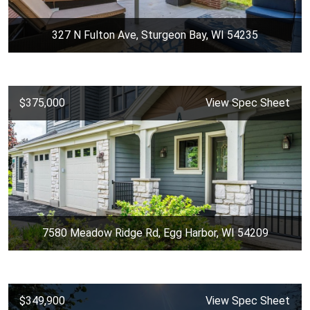
327 N Fulton Ave, Sturgeon Bay, WI 54235
$375,000
View Spec Sheet
7580 Meadow Ridge Rd, Egg Harbor, WI 54209
$349,900
View Spec Sheet