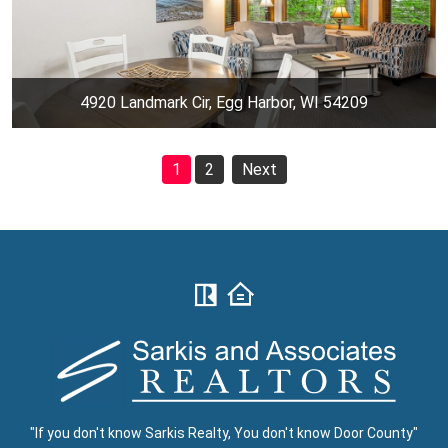
4920 Landmark Cir, Egg Harbor, WI 54209
1
2
Next
"If you don't know Sarkis Realty, You don't know Door County"