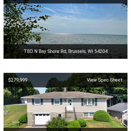
TBD N Bay Shore Rd, Brussels, WI 54204
$279,999
View Spec Sheet