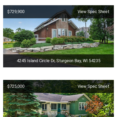
$729,900
View Spec Sheet
4245 Island Circle Dr, Sturgeon Bay, WI 54235
$725,000
View Spec Sheet