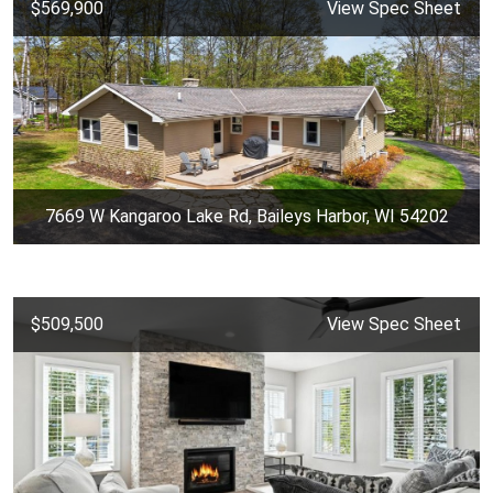
$569,900
View Spec Sheet
7669 W Kangaroo Lake Rd, Baileys Harbor, WI 54202
$509,500
View Spec Sheet