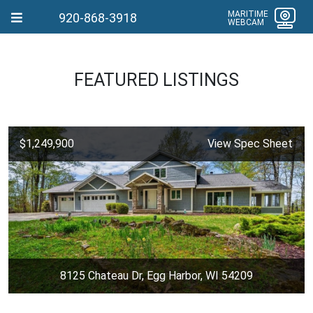
MARITIME
920-868-3918
WEBCAM
FEATURED LISTINGS
$1,249,900
View Spec Sheet
8125 Chateau Dr, Egg Harbor, WI 54209