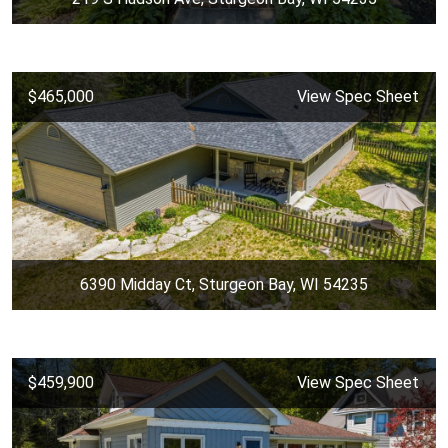
$465,000
View Spec Sheet
6390 Midday Ct, Sturgeon Bay, WI 54235
$459,900
View Spec Sheet