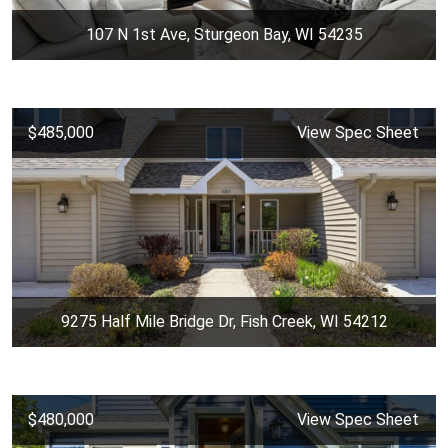
107 N 1st Ave, Sturgeon Bay, WI 54235
$485,000
View Spec Sheet
9275 Half Mile Bridge Dr, Fish Creek, WI 54212
$480,000
View Spec Sheet