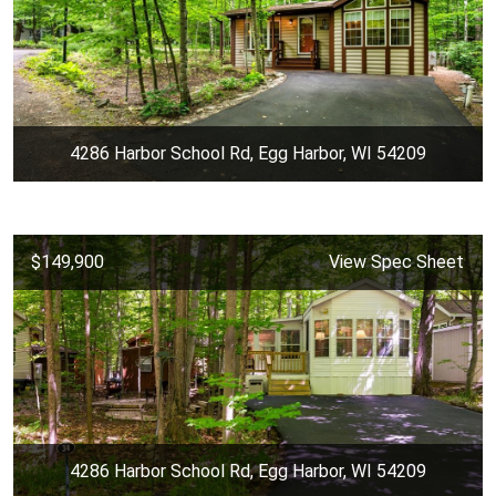
4286 Harbor School Rd, Egg Harbor, WI 54209
$149,900
View Spec Sheet
4286 Harbor School Rd, Egg Harbor, WI 54209