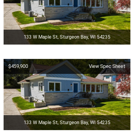
133 W Maple St, Sturgeon Bay, WI 54235
$459,900
View Spec Sheet
133 W Maple St, Sturgeon Bay, WI 54235