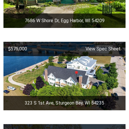
7686 W Shore Dr, Egg Harbor, WI 54209
$575,000
View Spec Sheet
323 S 1st Ave, Sturgeon Bay, WI 54235