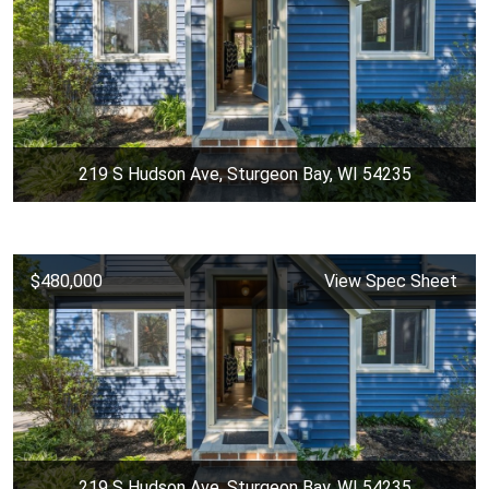
219 S Hudson Ave, Sturgeon Bay, WI 54235
$480,000
View Spec Sheet
219 S Hudson Ave, Sturgeon Bay, WI 54235