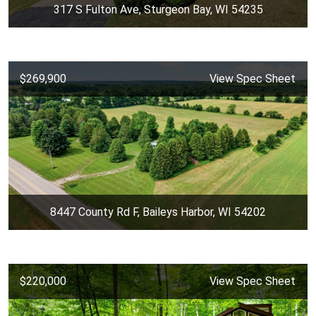
317 S Fulton Ave, Sturgeon Bay, WI 54235
$269,900
View Spec Sheet
8447 County Rd F, Baileys Harbor, WI 54202
$220,000
View Spec Sheet