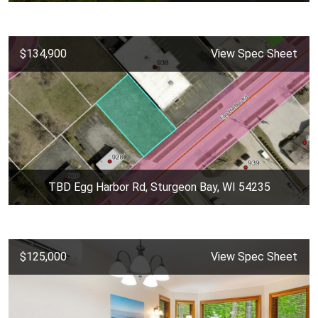
$134,900
View Spec Sheet
TBD Egg Harbor Rd, Sturgeon Bay, WI 54235
$125,000
View Spec Sheet