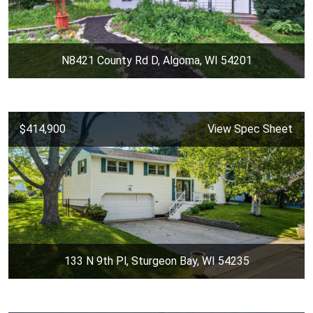
N8421 County Rd D, Algoma, WI 54201
$414,900
View Spec Sheet
133 N 9th Pl, Sturgeon Bay, WI 54235