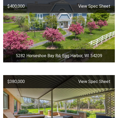
$400,000
View Spec Sheet
5282 Horseshoe Bay Rd, Egg Harbor, WI 54209
$380,000
View Spec Sheet