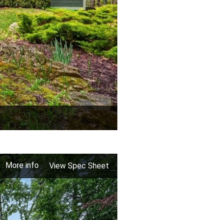
More info
View Spec Sheet