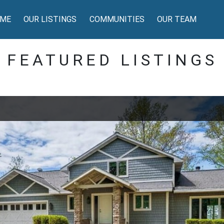
ME
OUR LISTINGS
COMMUNITIES
OUR TEAM
FEATURED LISTINGS