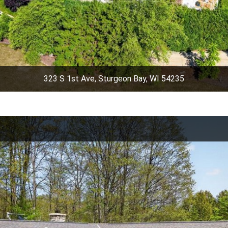
323 S 1st Ave, Sturgeon Bay, WI 54235