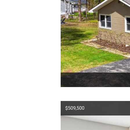
$509,500