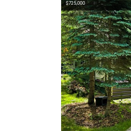
$725,000