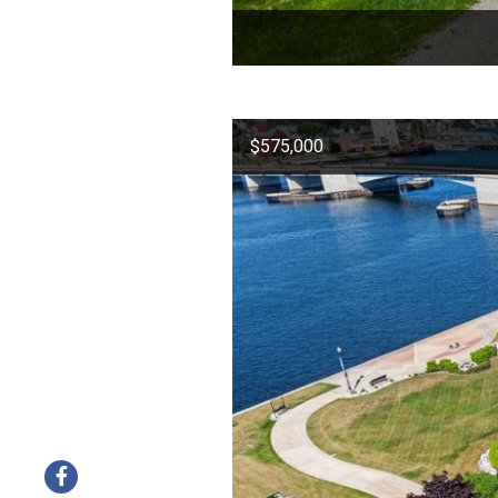
$575,000