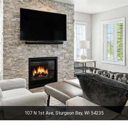
107 N 1st Ave, Sturgeon Bay, WI 54235