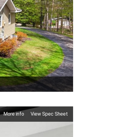
More info
View Spec Sheet