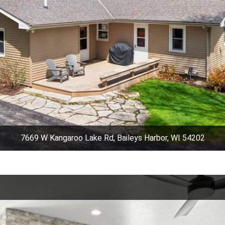
7669 W Kangaroo Lake Rd, Baileys Harbor, WI 54202