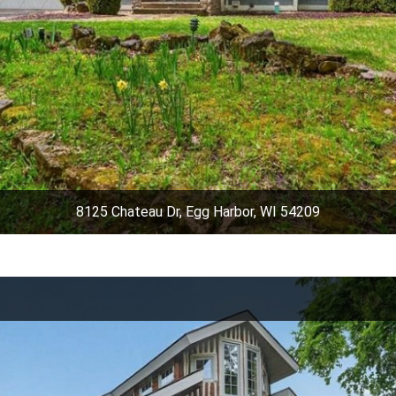
8125 Chateau Dr, Egg Harbor, WI 54209