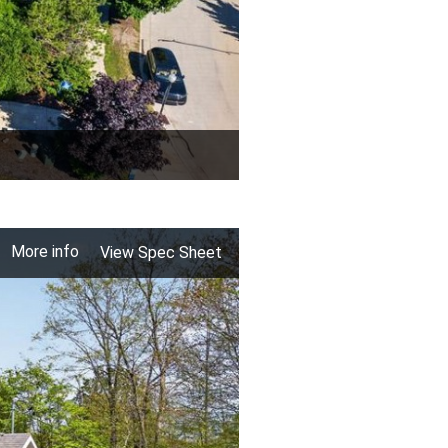
More info
View Spec Sheet