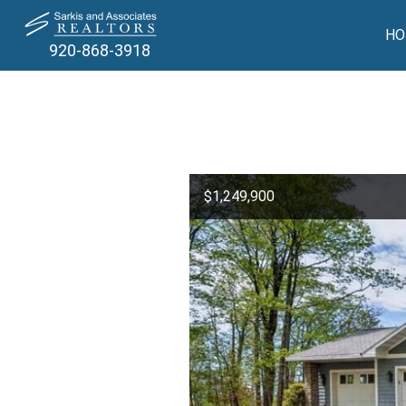
HO
920-868-3918
$1,249,900