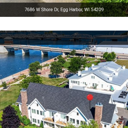
7686 W Shore Dr, Egg Harbor, WI 54209