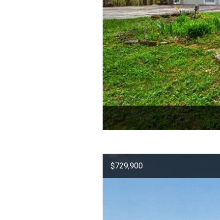
$729,900