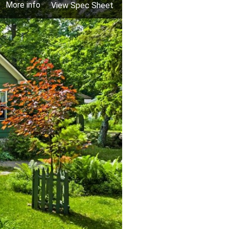
More info
View Spec Sheet