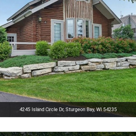
4245 Island Circle Dr, Sturgeon Bay, WI 54235