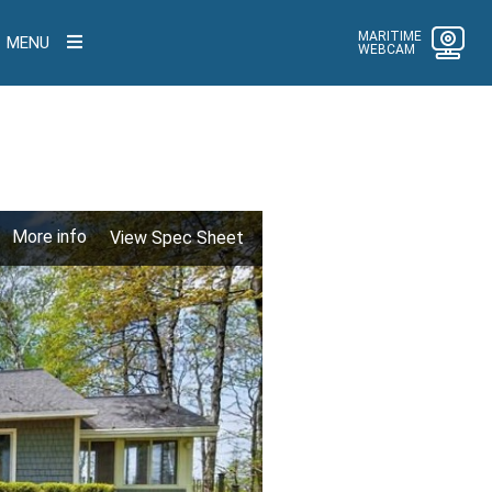
MARITIME
MENU
WEBCAM
More info
View Spec Sheet