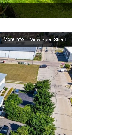
More info
View Spec Sheet