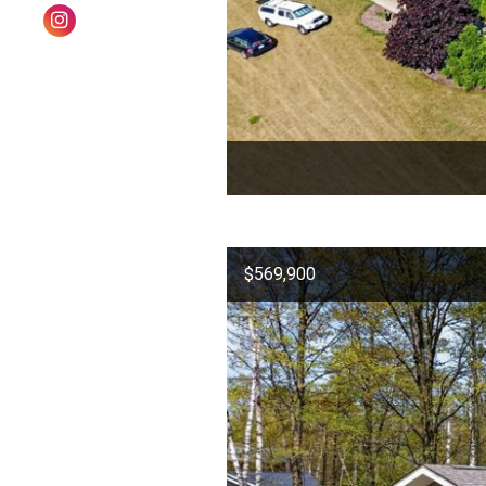
$569,900