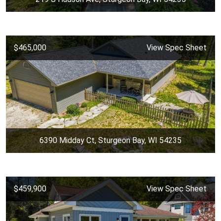
$465,000
View Spec Sheet
6390 Midday Ct, Sturgeon Bay, WI 54235
$459,900
View Spec Sheet