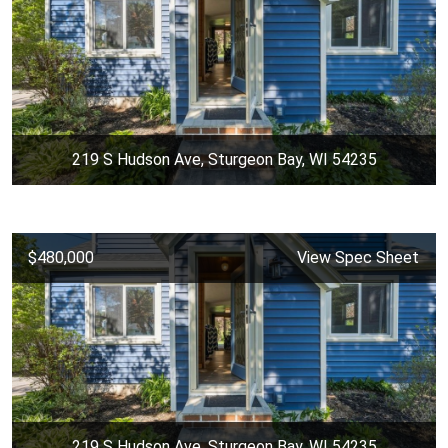
219 S Hudson Ave, Sturgeon Bay, WI 54235
$480,000
View Spec Sheet
219 S Hudson Ave, Sturgeon Bay, WI 54235