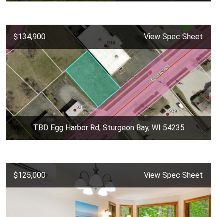
$134,900
View Spec Sheet
TBD Egg Harbor Rd, Sturgeon Bay, WI 54235
$125,000
View Spec Sheet