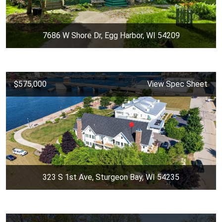
7686 W Shore Dr, Egg Harbor, WI 54209
$575,000
View Spec Sheet
323 S 1st Ave, Sturgeon Bay, WI 54235