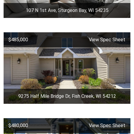
107 N 1st Ave, Sturgeon Bay, WI 54235
$485,000
View Spec Sheet
9275 Half Mile Bridge Dr, Fish Creek, WI 54212
$480,000
View Spec Sheet