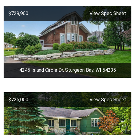
$729,900
View Spec Sheet
4245 Island Circle Dr, Sturgeon Bay, WI 54235
$725,000
View Spec Sheet