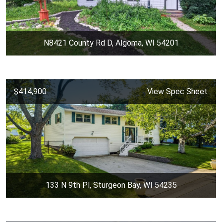
N8421 County Rd D, Algoma, WI 54201
$414,900
View Spec Sheet
133 N 9th Pl, Sturgeon Bay, WI 54235