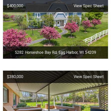
$400,000
View Spec Sheet
5282 Horseshoe Bay Rd, Egg Harbor, WI 54209
$380,000
View Spec Sheet