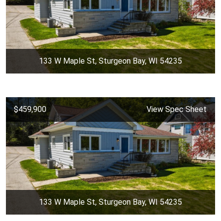
133 W Maple St, Sturgeon Bay, WI 54235
$459,900
View Spec Sheet
133 W Maple St, Sturgeon Bay, WI 54235