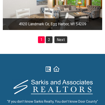
4920 Landmark Cir, Egg Harbor, WI 54209
1
2
Next
"If you don't know Sarkis Realty, You don't know Door County"