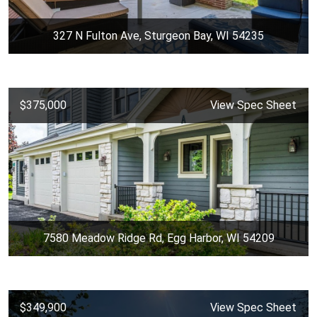
327 N Fulton Ave, Sturgeon Bay, WI 54235
$375,000
View Spec Sheet
7580 Meadow Ridge Rd, Egg Harbor, WI 54209
$349,900
View Spec Sheet