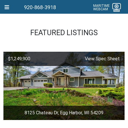
MARITIME
920-868-3918
WEBCAM
FEATURED LISTINGS
$1,249,900
View Spec Sheet
8125 Chateau Dr, Egg Harbor, WI 54209