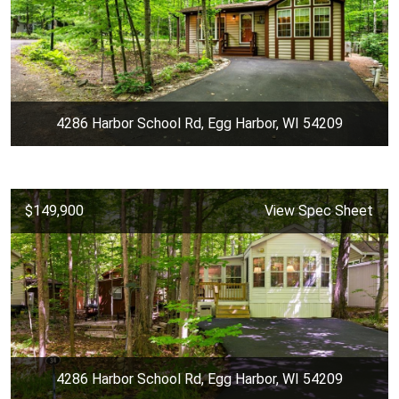
4286 Harbor School Rd, Egg Harbor, WI 54209
$149,900
View Spec Sheet
4286 Harbor School Rd, Egg Harbor, WI 54209