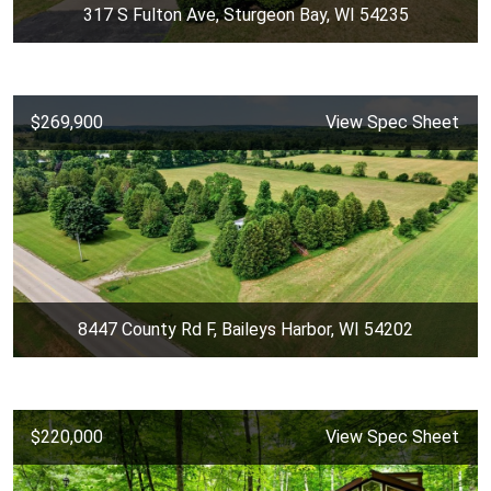
317 S Fulton Ave, Sturgeon Bay, WI 54235
$269,900
View Spec Sheet
8447 County Rd F, Baileys Harbor, WI 54202
$220,000
View Spec Sheet