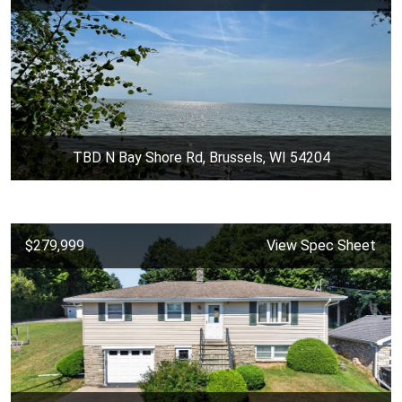
TBD N Bay Shore Rd, Brussels, WI 54204
$279,999
View Spec Sheet