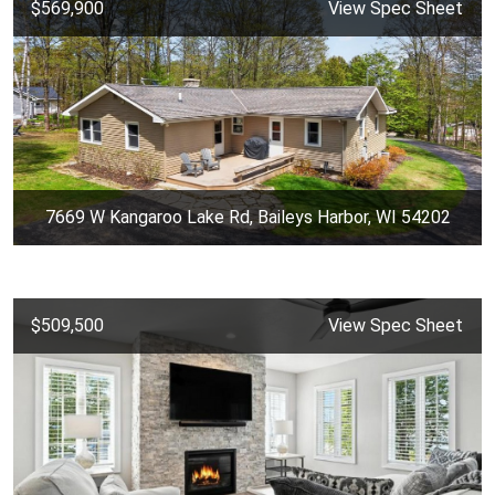
$569,900
View Spec Sheet
7669 W Kangaroo Lake Rd, Baileys Harbor, WI 54202
$509,500
View Spec Sheet