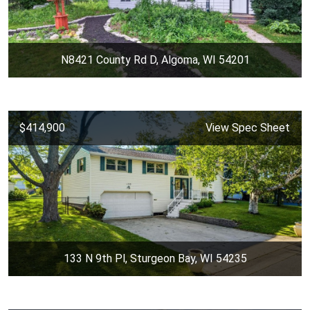
N8421 County Rd D, Algoma, WI 54201
$414,900
View Spec Sheet
133 N 9th Pl, Sturgeon Bay, WI 54235