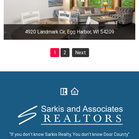
4920 Landmark Cir, Egg Harbor, WI 54209
1
2
Next
"If you don't know Sarkis Realty, You don't know Door County"