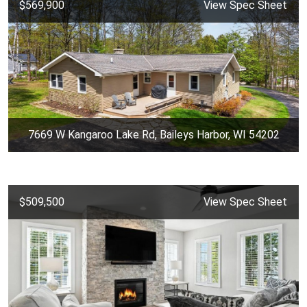
$569,900
View Spec Sheet
7669 W Kangaroo Lake Rd, Baileys Harbor, WI 54202
$509,500
View Spec Sheet