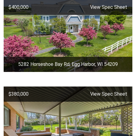
$400,000
View Spec Sheet
5282 Horseshoe Bay Rd, Egg Harbor, WI 54209
$380,000
View Spec Sheet