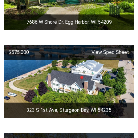
7686 W Shore Dr, Egg Harbor, WI 54209
$575,000
View Spec Sheet
323 S 1st Ave, Sturgeon Bay, WI 54235