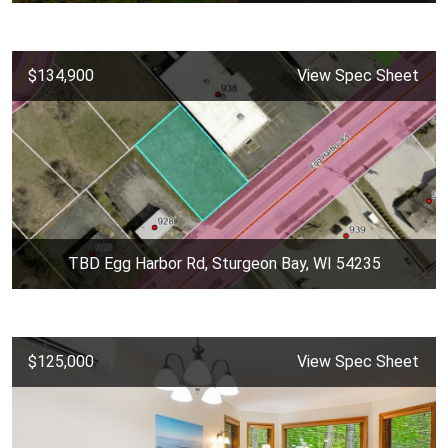
$134,900
View Spec Sheet
TBD Egg Harbor Rd, Sturgeon Bay, WI 54235
$125,000
View Spec Sheet