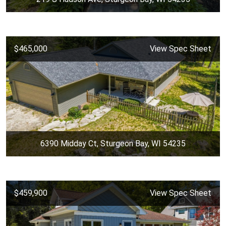
$465,000
View Spec Sheet
6390 Midday Ct, Sturgeon Bay, WI 54235
$459,900
View Spec Sheet