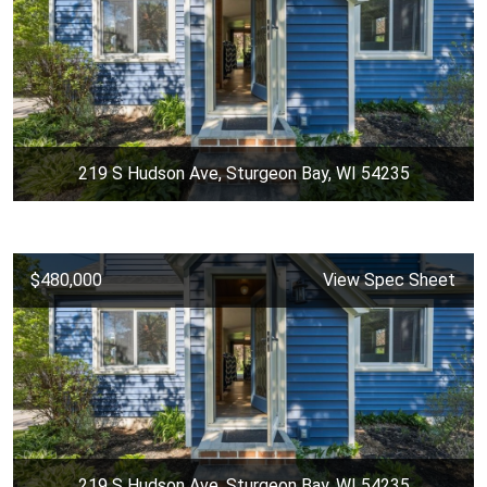
219 S Hudson Ave, Sturgeon Bay, WI 54235
$480,000
View Spec Sheet
219 S Hudson Ave, Sturgeon Bay, WI 54235