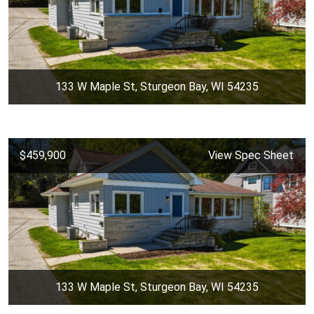
133 W Maple St, Sturgeon Bay, WI 54235
$459,900
View Spec Sheet
133 W Maple St, Sturgeon Bay, WI 54235