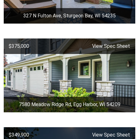
327 N Fulton Ave, Sturgeon Bay, WI 54235
$375,000
View Spec Sheet
7580 Meadow Ridge Rd, Egg Harbor, WI 54209
$349,900
View Spec Sheet