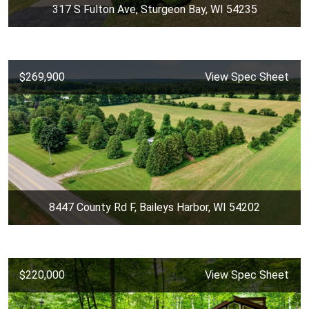
317 S Fulton Ave, Sturgeon Bay, WI 54235
$269,900
View Spec Sheet
8447 County Rd F, Baileys Harbor, WI 54202
$220,000
View Spec Sheet