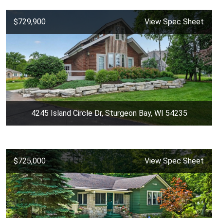
$729,900
View Spec Sheet
4245 Island Circle Dr, Sturgeon Bay, WI 54235
$725,000
View Spec Sheet