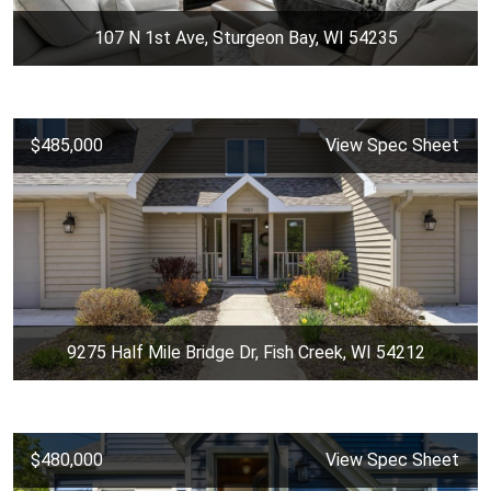
107 N 1st Ave, Sturgeon Bay, WI 54235
$485,000
View Spec Sheet
9275 Half Mile Bridge Dr, Fish Creek, WI 54212
$480,000
View Spec Sheet