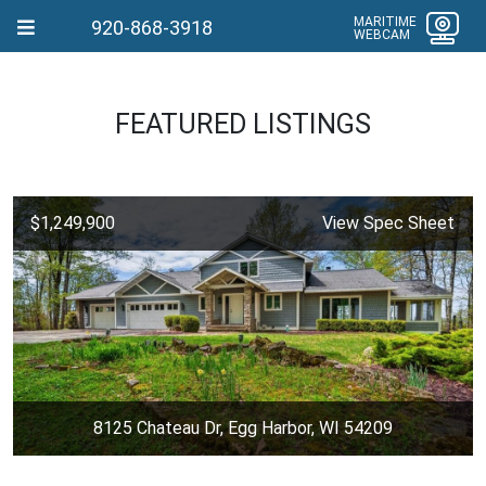
MARITIME
920-868-3918
WEBCAM
FEATURED LISTINGS
$1,249,900
View Spec Sheet
8125 Chateau Dr, Egg Harbor, WI 54209