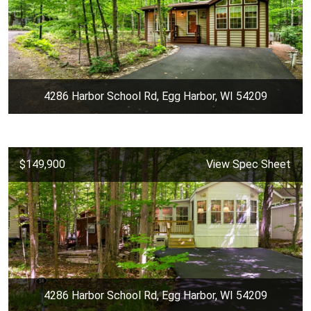
4286 Harbor School Rd, Egg Harbor, WI 54209
$149,900
View Spec Sheet
4286 Harbor School Rd, Egg Harbor, WI 54209