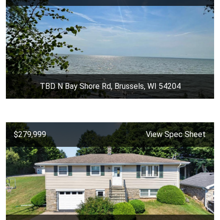
TBD N Bay Shore Rd, Brussels, WI 54204
$279,999
View Spec Sheet