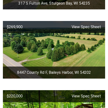
317 S Fulton Ave, Sturgeon Bay, WI 54235
$269,900
View Spec Sheet
8447 County Rd F, Baileys Harbor, WI 54202
$220,000
View Spec Sheet