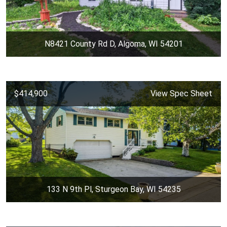
N8421 County Rd D, Algoma, WI 54201
$414,900
View Spec Sheet
133 N 9th Pl, Sturgeon Bay, WI 54235