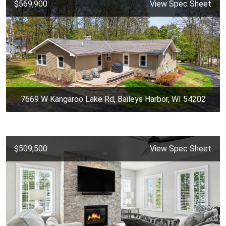
$569,900
View Spec Sheet
7669 W Kangaroo Lake Rd, Baileys Harbor, WI 54202
$509,500
View Spec Sheet