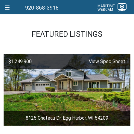
MARITIME
920-868-3918
WEBCAM
FEATURED LISTINGS
$1,249,900
View Spec Sheet
8125 Chateau Dr, Egg Harbor, WI 54209