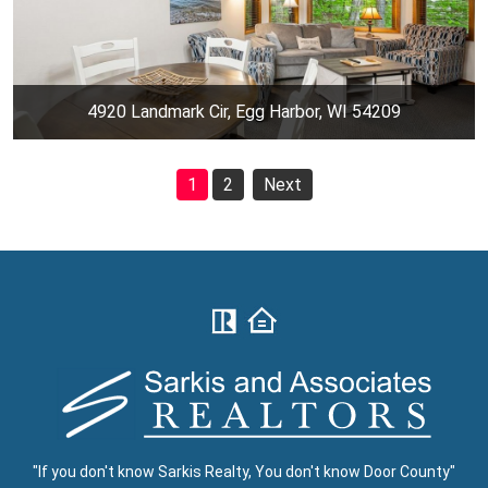
4920 Landmark Cir, Egg Harbor, WI 54209
1
2
Next
"If you don't know Sarkis Realty, You don't know Door County"