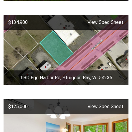
$134,900
View Spec Sheet
TBD Egg Harbor Rd, Sturgeon Bay, WI 54235
$125,000
View Spec Sheet