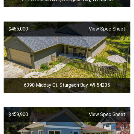
$465,000
View Spec Sheet
6390 Midday Ct, Sturgeon Bay, WI 54235
$459,900
View Spec Sheet