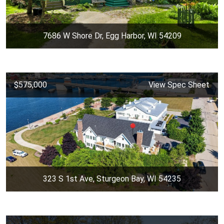
7686 W Shore Dr, Egg Harbor, WI 54209
$575,000
View Spec Sheet
323 S 1st Ave, Sturgeon Bay, WI 54235