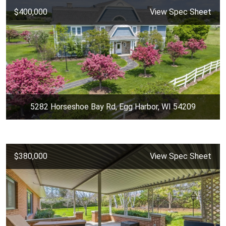
$400,000
View Spec Sheet
5282 Horseshoe Bay Rd, Egg Harbor, WI 54209
$380,000
View Spec Sheet