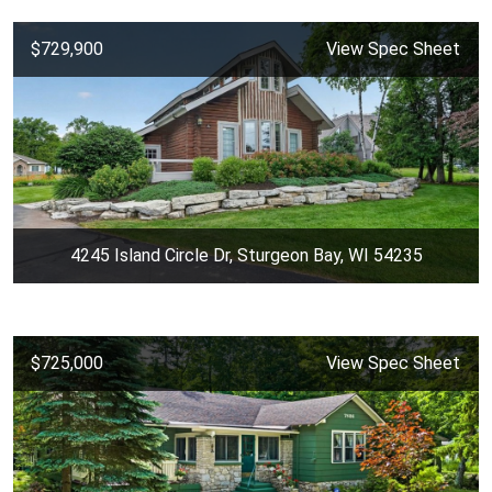
$729,900
View Spec Sheet
4245 Island Circle Dr, Sturgeon Bay, WI 54235
$725,000
View Spec Sheet