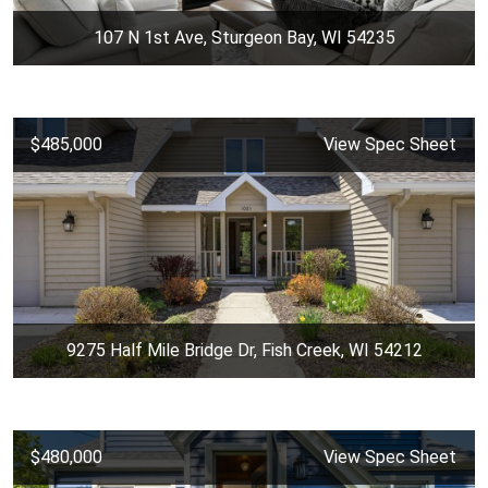
107 N 1st Ave, Sturgeon Bay, WI 54235
$485,000
View Spec Sheet
9275 Half Mile Bridge Dr, Fish Creek, WI 54212
$480,000
View Spec Sheet