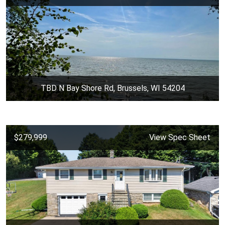
TBD N Bay Shore Rd, Brussels, WI 54204
$279,999
View Spec Sheet