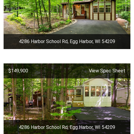
4286 Harbor School Rd, Egg Harbor, WI 54209
$149,900
View Spec Sheet
4286 Harbor School Rd, Egg Harbor, WI 54209