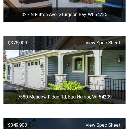
327 N Fulton Ave, Sturgeon Bay, WI 54235
$375,000
View Spec Sheet
7580 Meadow Ridge Rd, Egg Harbor, WI 54209
$349,900
View Spec Sheet