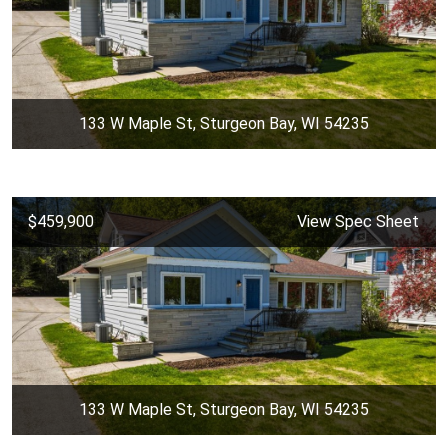
133 W Maple St, Sturgeon Bay, WI 54235
$459,900
View Spec Sheet
133 W Maple St, Sturgeon Bay, WI 54235