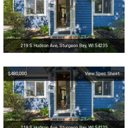
219 S Hudson Ave, Sturgeon Bay, WI 54235
$480,000
View Spec Sheet
219 S Hudson Ave, Sturgeon Bay, WI 54235