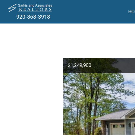
HO
920-868-3918
$1,249,900