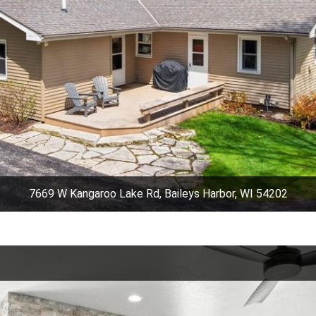
7669 W Kangaroo Lake Rd, Baileys Harbor, WI 54202