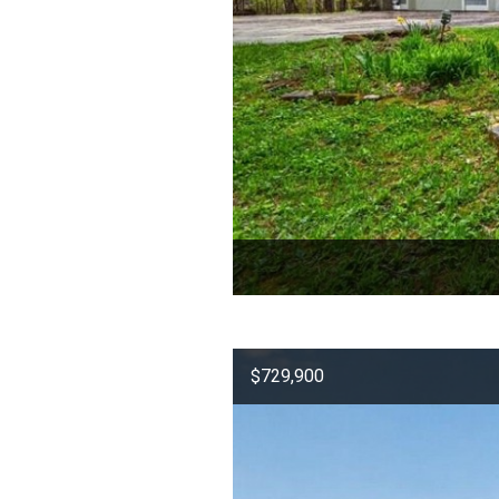
$729,900