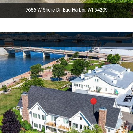
7686 W Shore Dr, Egg Harbor, WI 54209