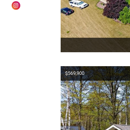
$569,900