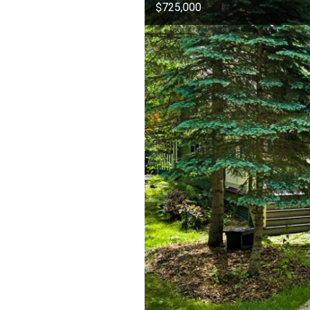
$725,000