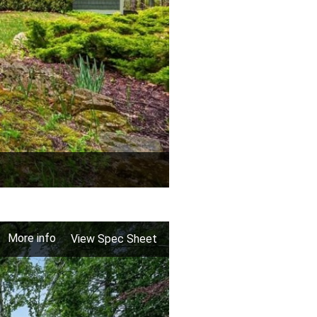
More info
View Spec Sheet