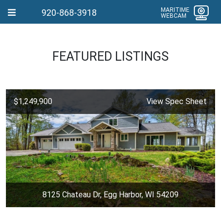
MARITIME
920-868-3918
WEBCAM
FEATURED LISTINGS
$1,249,900
View Spec Sheet
8125 Chateau Dr, Egg Harbor, WI 54209