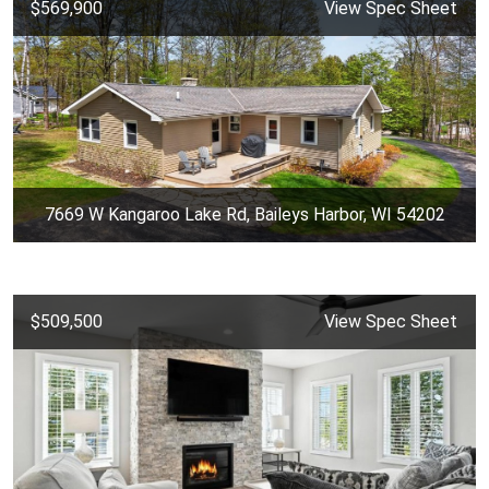
$569,900
View Spec Sheet
7669 W Kangaroo Lake Rd, Baileys Harbor, WI 54202
$509,500
View Spec Sheet