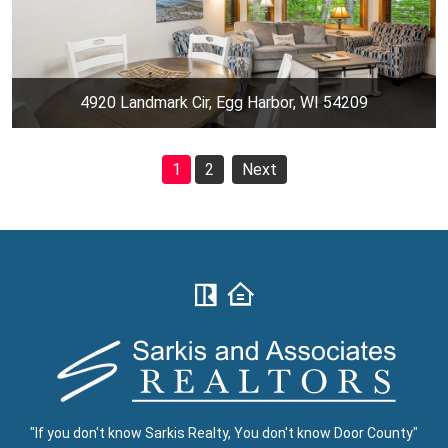
4920 Landmark Cir, Egg Harbor, WI 54209
1
2
Next
"If you don't know Sarkis Realty, You don't know Door County"