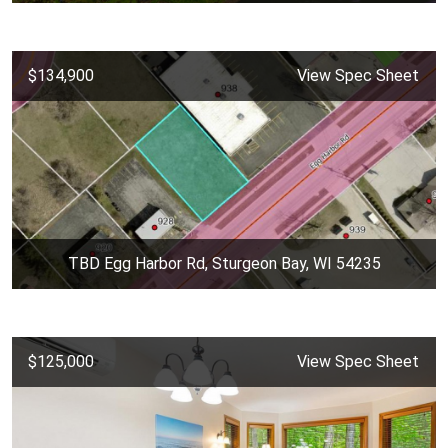
$134,900
View Spec Sheet
TBD Egg Harbor Rd, Sturgeon Bay, WI 54235
$125,000
View Spec Sheet