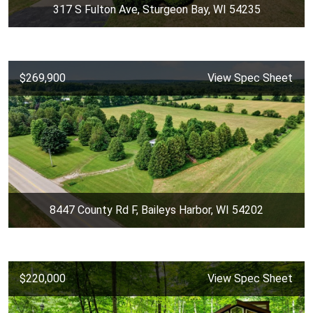
317 S Fulton Ave, Sturgeon Bay, WI 54235
$269,900
View Spec Sheet
8447 County Rd F, Baileys Harbor, WI 54202
$220,000
View Spec Sheet