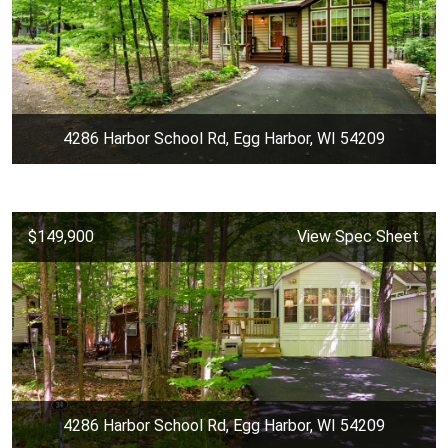
4286 Harbor School Rd, Egg Harbor, WI 54209
$149,900
View Spec Sheet
4286 Harbor School Rd, Egg Harbor, WI 54209