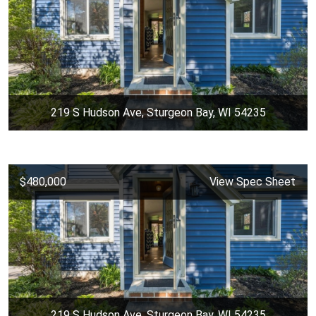
219 S Hudson Ave, Sturgeon Bay, WI 54235
$480,000
View Spec Sheet
219 S Hudson Ave, Sturgeon Bay, WI 54235