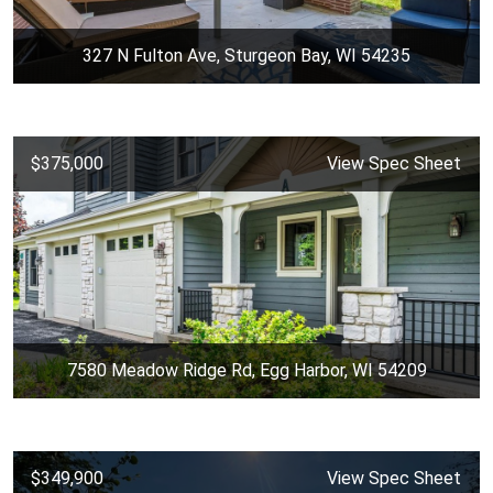
327 N Fulton Ave, Sturgeon Bay, WI 54235
$375,000
View Spec Sheet
7580 Meadow Ridge Rd, Egg Harbor, WI 54209
$349,900
View Spec Sheet