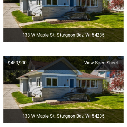
133 W Maple St, Sturgeon Bay, WI 54235
$459,900
View Spec Sheet
133 W Maple St, Sturgeon Bay, WI 54235