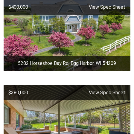
$400,000
View Spec Sheet
5282 Horseshoe Bay Rd, Egg Harbor, WI 54209
$380,000
View Spec Sheet