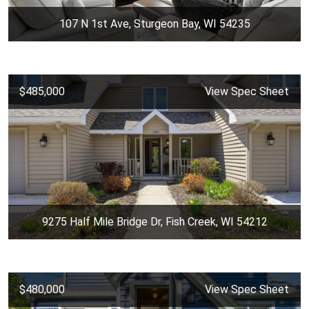
107 N 1st Ave, Sturgeon Bay, WI 54235
$485,000
View Spec Sheet
9275 Half Mile Bridge Dr, Fish Creek, WI 54212
$480,000
View Spec Sheet