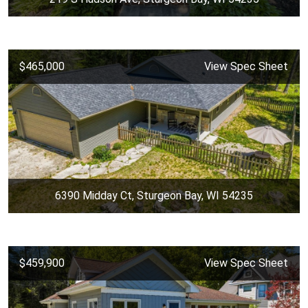
$465,000
View Spec Sheet
6390 Midday Ct, Sturgeon Bay, WI 54235
$459,900
View Spec Sheet