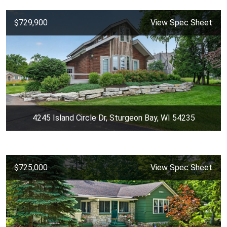
$729,900
View Spec Sheet
4245 Island Circle Dr, Sturgeon Bay, WI 54235
$725,000
View Spec Sheet