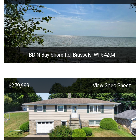
TBD N Bay Shore Rd, Brussels, WI 54204
$279,999
View Spec Sheet