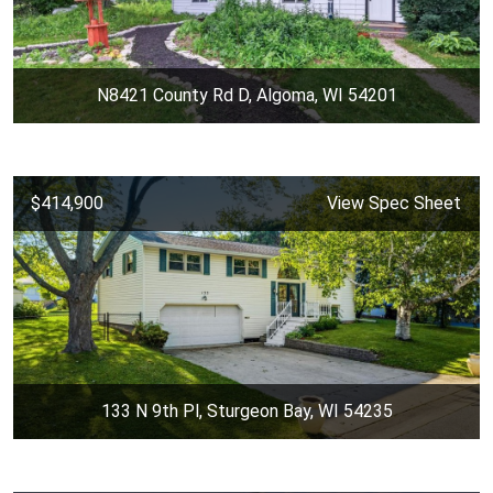
N8421 County Rd D, Algoma, WI 54201
$414,900
View Spec Sheet
133 N 9th Pl, Sturgeon Bay, WI 54235