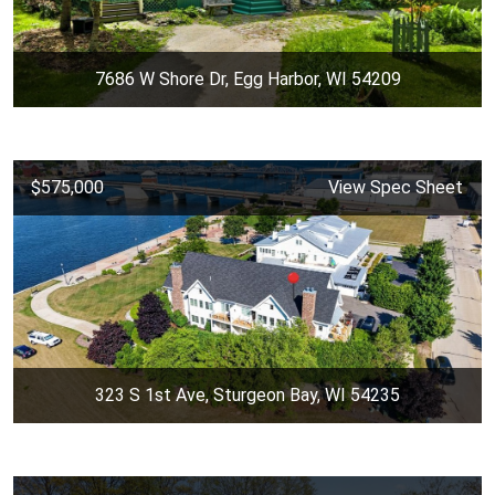
7686 W Shore Dr, Egg Harbor, WI 54209
$575,000
View Spec Sheet
323 S 1st Ave, Sturgeon Bay, WI 54235