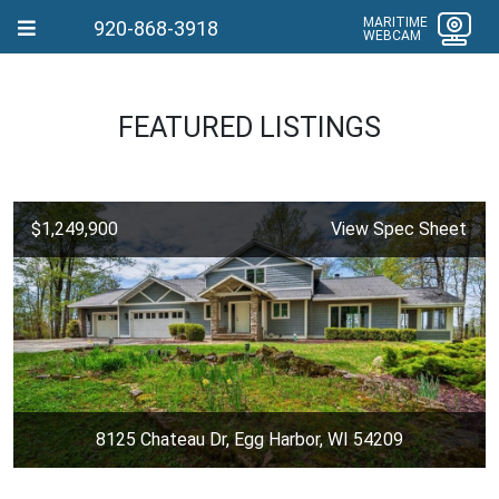
MARITIME
920-868-3918
WEBCAM
FEATURED LISTINGS
$1,249,900
View Spec Sheet
8125 Chateau Dr, Egg Harbor, WI 54209