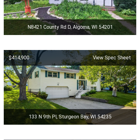
N8421 County Rd D, Algoma, WI 54201
$414,900
View Spec Sheet
133 N 9th Pl, Sturgeon Bay, WI 54235