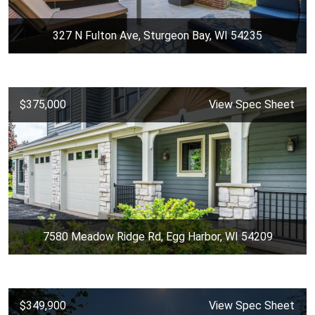
327 N Fulton Ave, Sturgeon Bay, WI 54235
$375,000
View Spec Sheet
7580 Meadow Ridge Rd, Egg Harbor, WI 54209
$349,900
View Spec Sheet