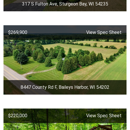
317 S Fulton Ave, Sturgeon Bay, WI 54235
$269,900
View Spec Sheet
8447 County Rd F, Baileys Harbor, WI 54202
$220,000
View Spec Sheet