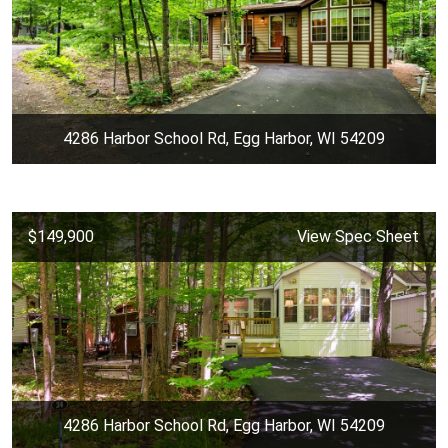
4286 Harbor School Rd, Egg Harbor, WI 54209
$149,900
View Spec Sheet
4286 Harbor School Rd, Egg Harbor, WI 54209