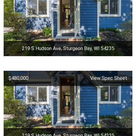
219 S Hudson Ave, Sturgeon Bay, WI 54235
$480,000
View Spec Sheet
219 S Hudson Ave, Sturgeon Bay, WI 54235