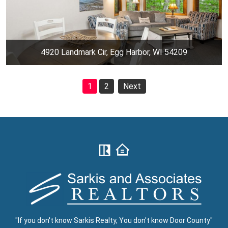
4920 Landmark Cir, Egg Harbor, WI 54209
1
2
Next
"If you don't know Sarkis Realty, You don't know Door County"