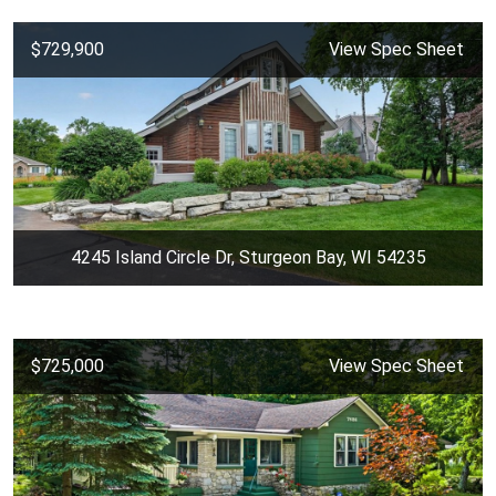
$729,900
View Spec Sheet
4245 Island Circle Dr, Sturgeon Bay, WI 54235
$725,000
View Spec Sheet