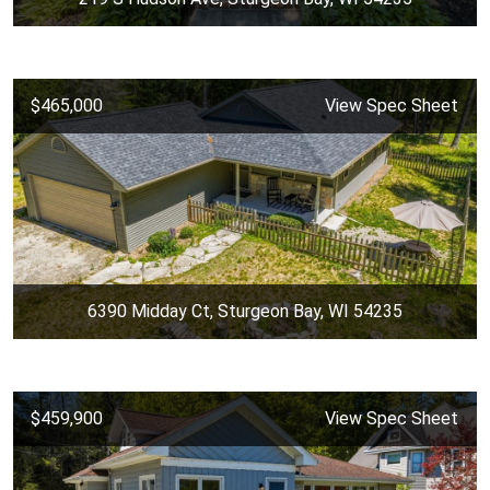
$465,000
View Spec Sheet
6390 Midday Ct, Sturgeon Bay, WI 54235
$459,900
View Spec Sheet