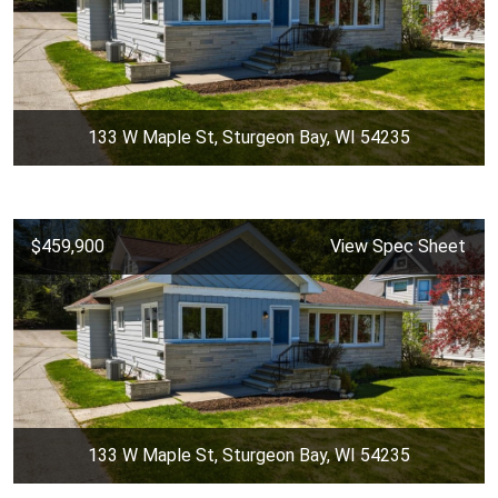
133 W Maple St, Sturgeon Bay, WI 54235
$459,900
View Spec Sheet
133 W Maple St, Sturgeon Bay, WI 54235