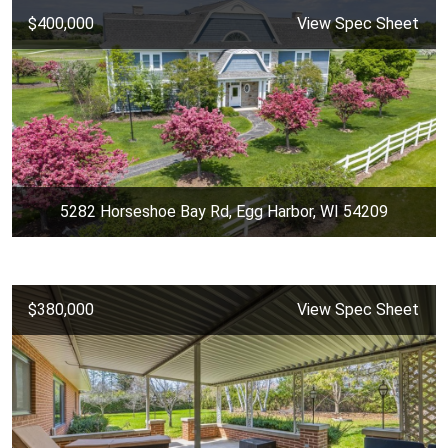
$400,000
View Spec Sheet
5282 Horseshoe Bay Rd, Egg Harbor, WI 54209
$380,000
View Spec Sheet