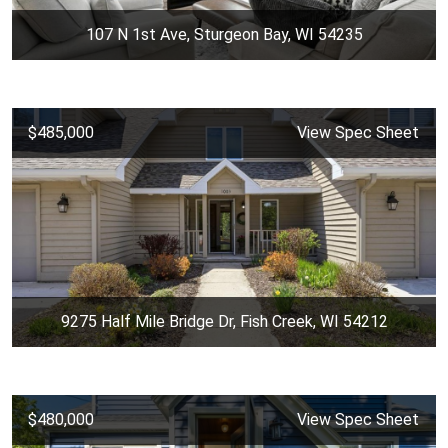
107 N 1st Ave, Sturgeon Bay, WI 54235
$485,000
View Spec Sheet
9275 Half Mile Bridge Dr, Fish Creek, WI 54212
$480,000
View Spec Sheet