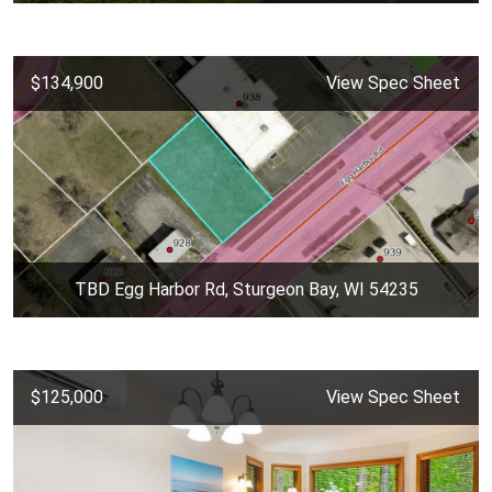
$134,900
View Spec Sheet
TBD Egg Harbor Rd, Sturgeon Bay, WI 54235
$125,000
View Spec Sheet