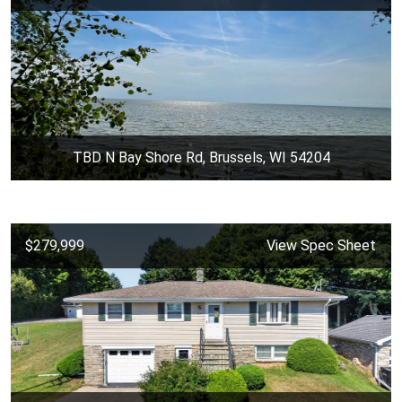
TBD N Bay Shore Rd, Brussels, WI 54204
$279,999
View Spec Sheet