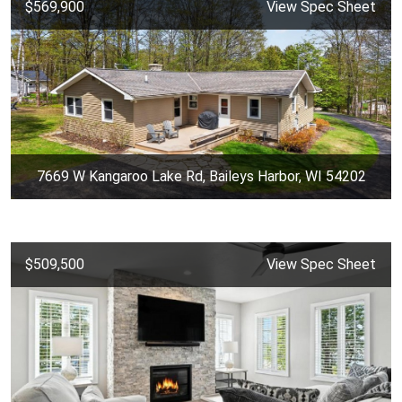
$569,900
View Spec Sheet
7669 W Kangaroo Lake Rd, Baileys Harbor, WI 54202
$509,500
View Spec Sheet