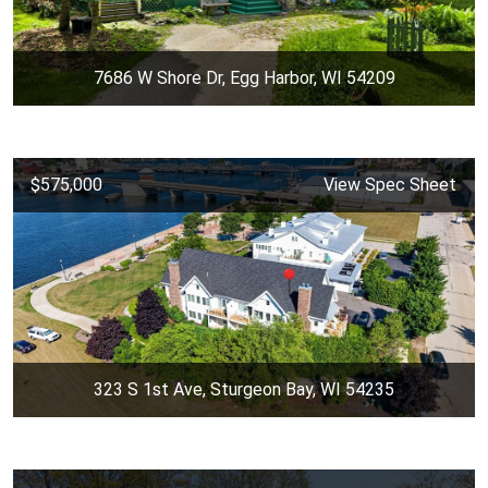
7686 W Shore Dr, Egg Harbor, WI 54209
$575,000
View Spec Sheet
323 S 1st Ave, Sturgeon Bay, WI 54235