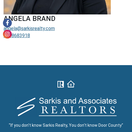
ANGELA BRAND
angela@sarkisrealty.com
9208683918
"If you don't know Sarkis Realty, You don't know Door County"