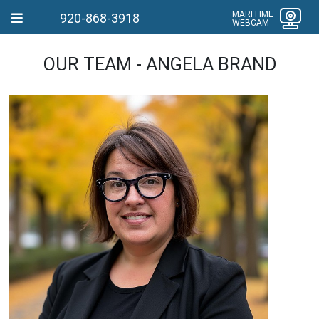
MARITIME
920-868-3918
WEBCAM
OUR TEAM - ANGELA BRAND