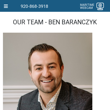
MARITIME
920-868-3918
WEBCAM
OUR TEAM - BEN BARANCZYK