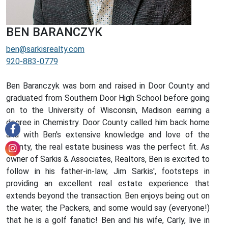
BEN BARANCZYK
ben@sarkisrealty.com
920-883-0779
Ben Baranczyk was born and raised in Door County and
graduated from Southern Door High School before going
on to the University of Wisconsin, Madison earning a
degree in Chemistry. Door County called him back home
and with Ben's extensive knowledge and love of the
county, the real estate business was the perfect fit. As
owner of Sarkis & Associates, Realtors, Ben is excited to
follow in his father-in-law, Jim Sarkis', footsteps in
providing an excellent real estate experience that
extends beyond the transaction. Ben enjoys being out on
the water, the Packers, and some would say (everyone!)
that he is a golf fanatic! Ben and his wife, Carly, live in