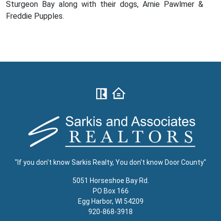
Sturgeon Bay along with their dogs, Arnie Pawlmer &
Freddie Pupples.
"If you don't know Sarkis Realty, You don't know Door County"
5051 Horseshoe Bay Rd.
PO Box 166
Egg Harbor, WI 54209
920-868-3918