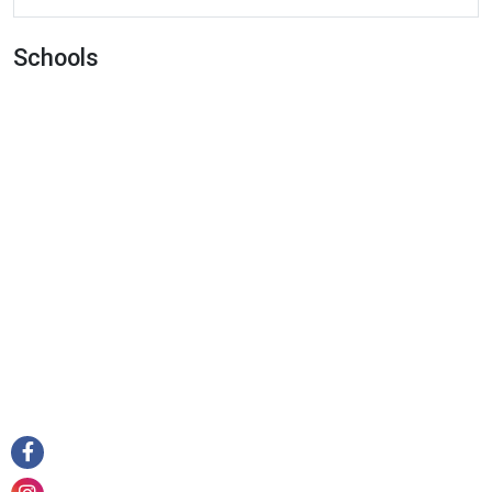
Cafe
Campground
Schools
Car Dealer
Car Rental
Car Repair
Car Wash
Casino
Cemetery
Church
City Hall
Clothing Store
Convenience Store
Courthouse
Dentist
Department Store
Doctor