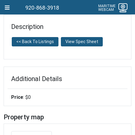
MARITIME
920-868-3918
WEBCAM
Description
<< Back To Listings
View Spec Sheet
Additional Details
Price
: $0
Property map