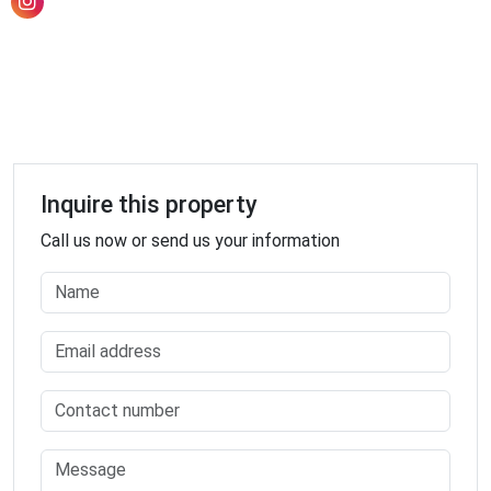
Electrician
Electronics Store
Embassy
Establishment
Finance
Fire Station
Florist
Inquire this property
Food
Call us now or send us your information
Funeral Home
Furniture Store
Gas Station
General Contractor
Grocery Or Supermarket
Gym
Hair Care
Hardware Store