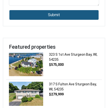
Health
Hindu Temple
Submit
Home Goods Store
Hospital
Insurance Agency
Jewelry Store
Laundry
Featured properties
Lawyer
323 S 1st Ave Sturgeon Bay, WI,
Library
54235
Liquor Store
$575,000
Local Government Office
Locksmith
Lodging
317 S Fulton Ave Sturgeon Bay,
Meal Delivery
WI, 54235
$279,999
Meal Takeaway
Mosque