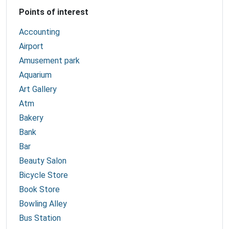
Points of interest
Accounting
Airport
Amusement park
Aquarium
Art Gallery
Atm
Bakery
Bank
Bar
Beauty Salon
Bicycle Store
Book Store
Bowling Alley
Bus Station