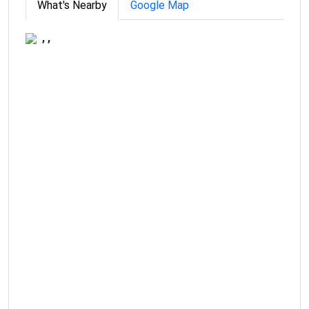
What's Nearby
Google Map
, ,