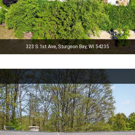
323 S 1st Ave, Sturgeon Bay, WI 54235