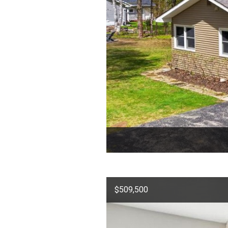
$509,500