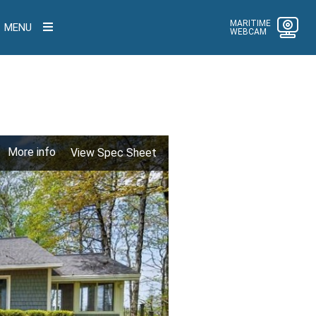
MARITIME
MENU
WEBCAM
More info
View Spec Sheet