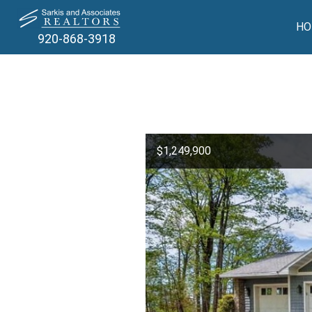
HO
920-868-3918
$1,249,900