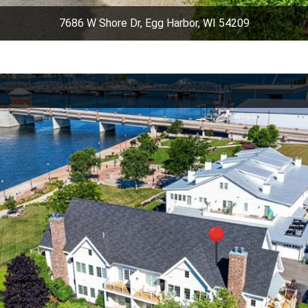
7686 W Shore Dr, Egg Harbor, WI 54209