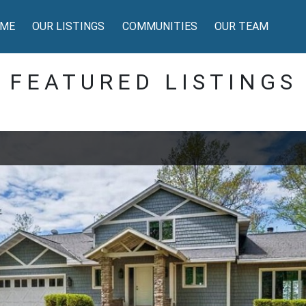
ME
OUR LISTINGS
COMMUNITIES
OUR TEAM
FEATURED LISTINGS