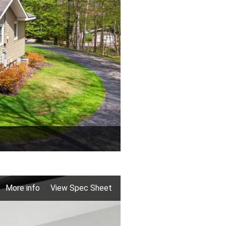
More info
View Spec Sheet