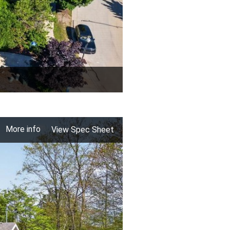
More info
View Spec Sheet