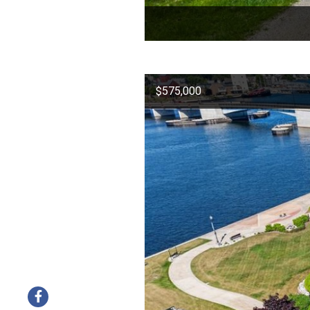
$575,000