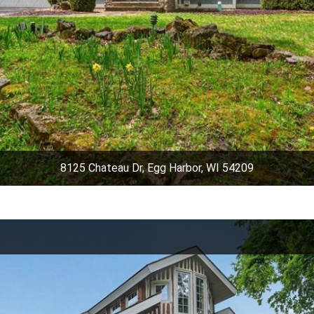
8125 Chateau Dr, Egg Harbor, WI 54209