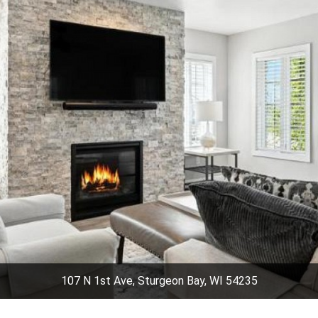
107 N 1st Ave, Sturgeon Bay, WI 54235