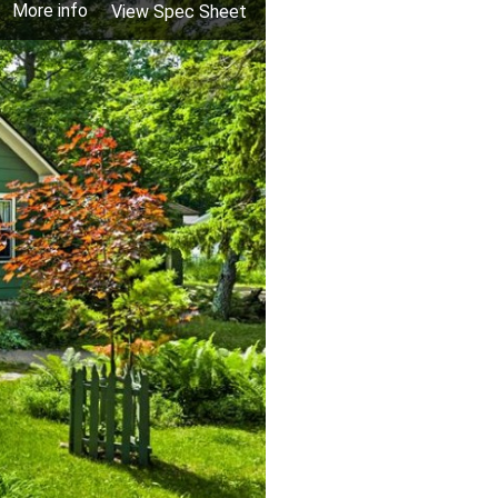
More info
View Spec Sheet