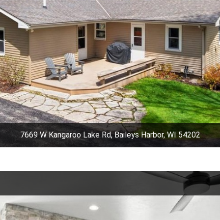
7669 W Kangaroo Lake Rd, Baileys Harbor, WI 54202