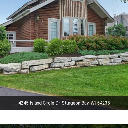
4245 Island Circle Dr, Sturgeon Bay, WI 54235