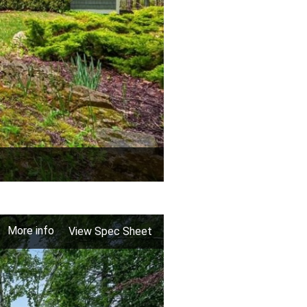
More info
View Spec Sheet