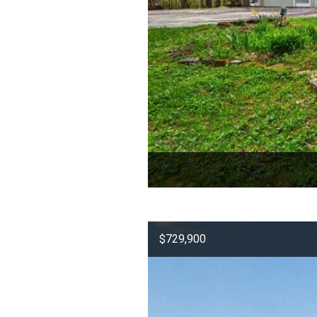
$729,900