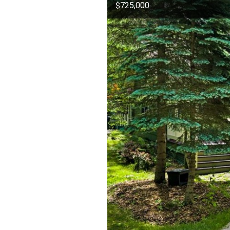
$725,000