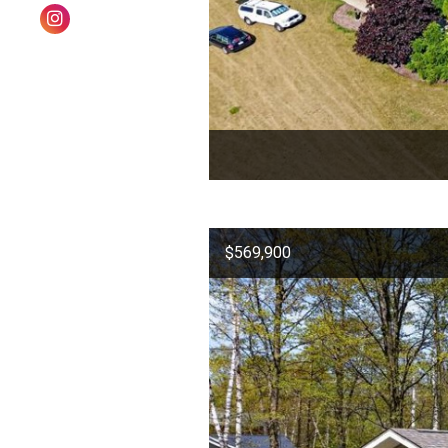
$569,900