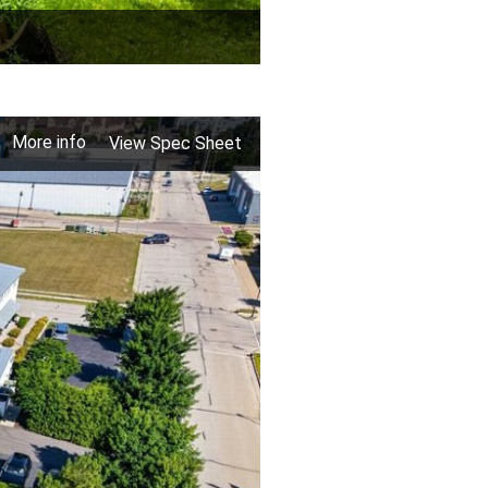
More info
View Spec Sheet