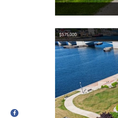
$575,000