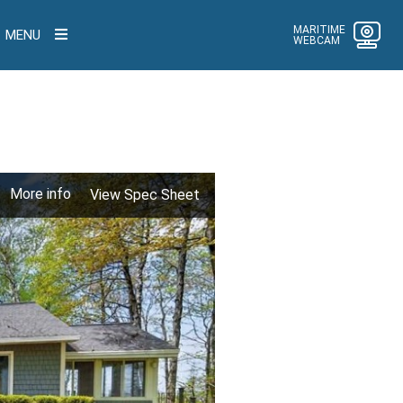
MARITIME
MENU
WEBCAM
More info
View Spec Sheet