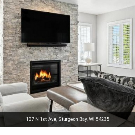
107 N 1st Ave, Sturgeon Bay, WI 54235