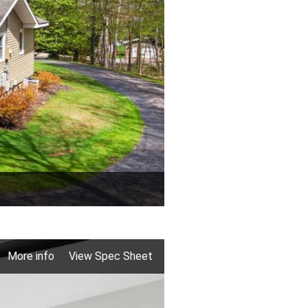
More info
View Spec Sheet