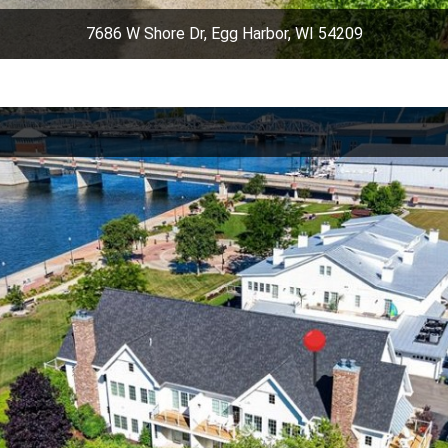
7686 W Shore Dr, Egg Harbor, WI 54209