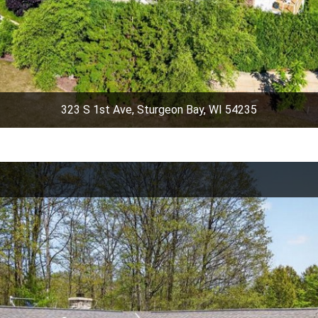
323 S 1st Ave, Sturgeon Bay, WI 54235