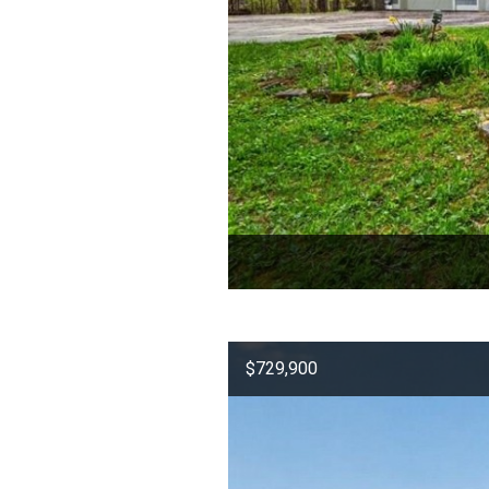
$729,900