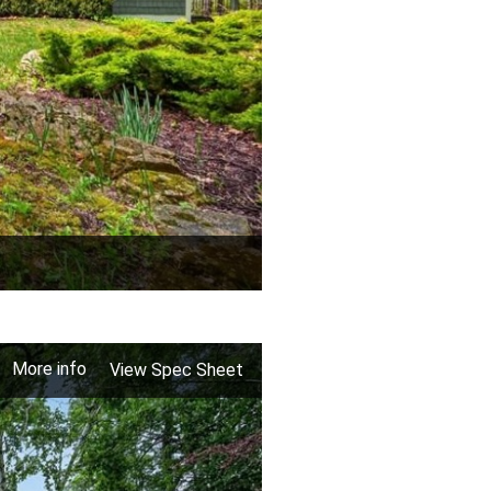
More info
View Spec Sheet