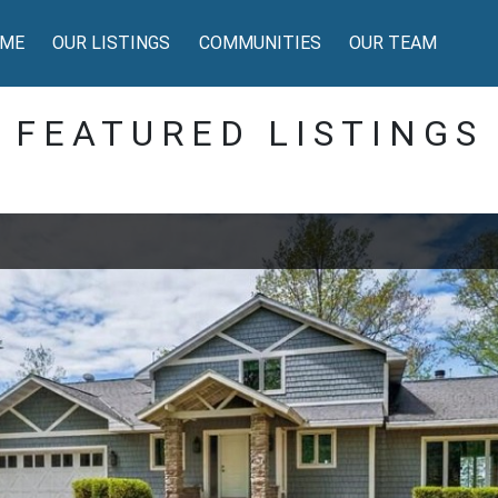
ME
OUR LISTINGS
COMMUNITIES
OUR TEAM
FEATURED LISTINGS