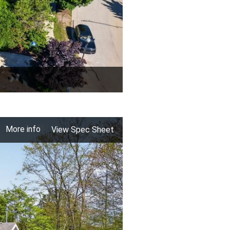
More info
View Spec Sheet