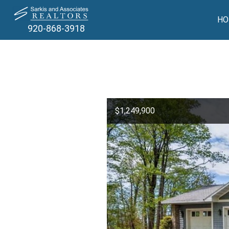
HO
920-868-3918
$1,249,900