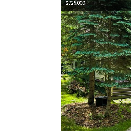
$725,000