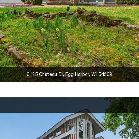
8125 Chateau Dr, Egg Harbor, WI 54209