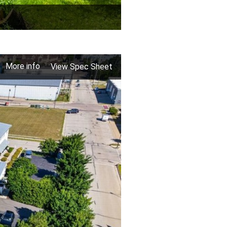
More info
View Spec Sheet