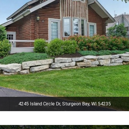
4245 Island Circle Dr, Sturgeon Bay, WI 54235