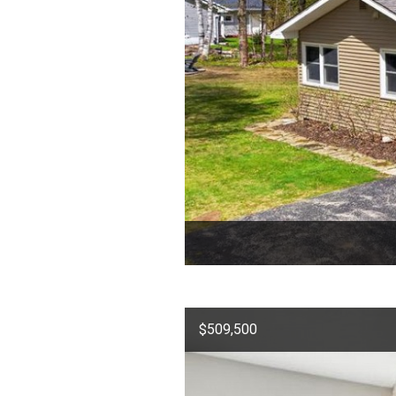
$509,500