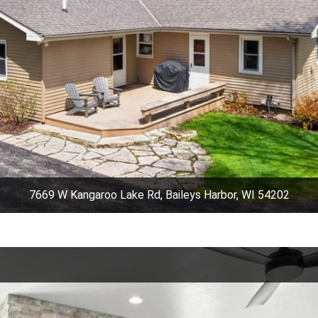
7669 W Kangaroo Lake Rd, Baileys Harbor, WI 54202