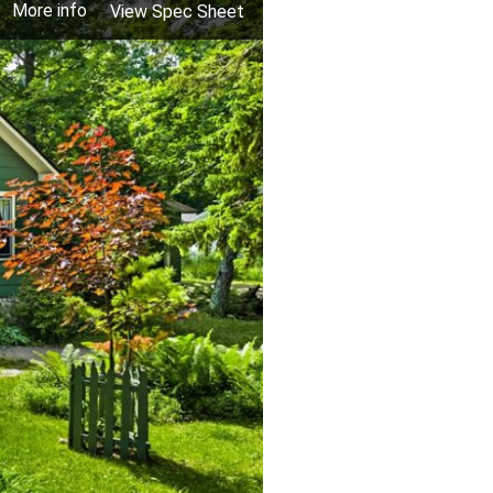
More info
View Spec Sheet