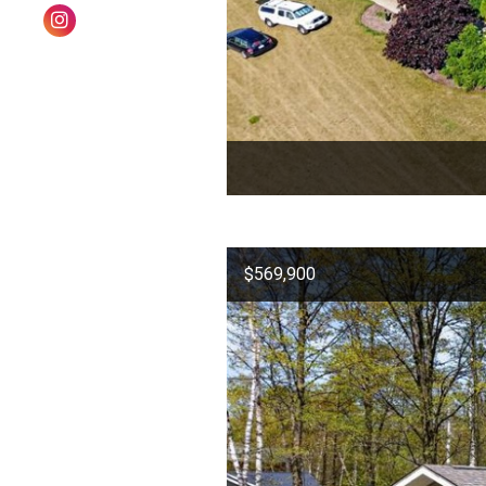
$569,900