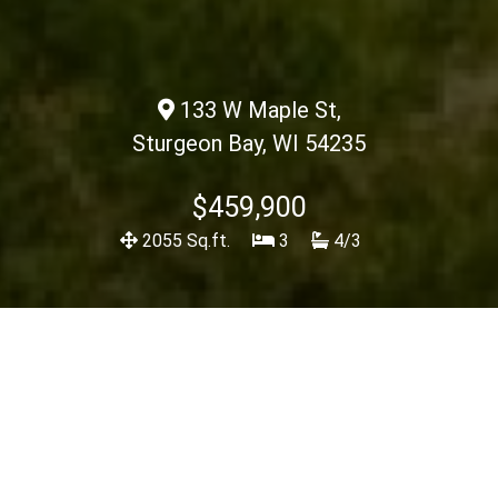
133 W Maple St,
Sturgeon Bay, WI 54235
$459,900
2055 Sq.ft.
3
4/3
Description
<< Back To Listings
View Spec Sheet
Charming 2-bedroom home in the heart of Sturgeon