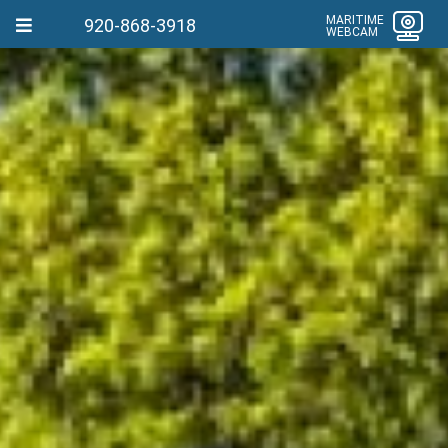
MARITIME
920-868-3918
WEBCAM