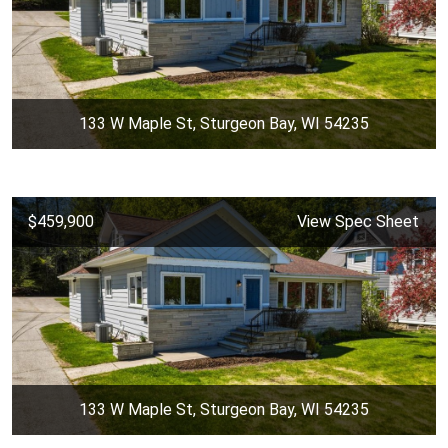
133 W Maple St, Sturgeon Bay, WI 54235
$459,900
View Spec Sheet
133 W Maple St, Sturgeon Bay, WI 54235