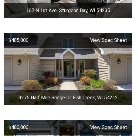
107 N 1st Ave, Sturgeon Bay, WI 54235
$485,000
View Spec Sheet
9275 Half Mile Bridge Dr, Fish Creek, WI 54212
$480,000
View Spec Sheet