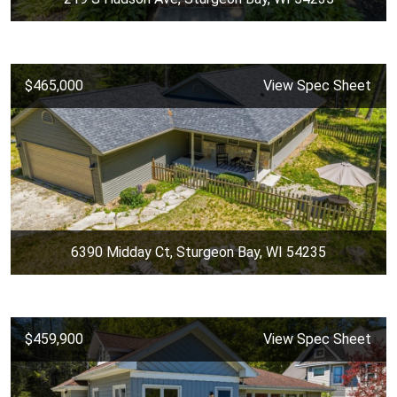
$465,000
View Spec Sheet
6390 Midday Ct, Sturgeon Bay, WI 54235
$459,900
View Spec Sheet