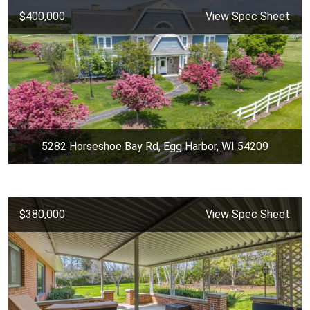
$400,000
View Spec Sheet
5282 Horseshoe Bay Rd, Egg Harbor, WI 54209
$380,000
View Spec Sheet