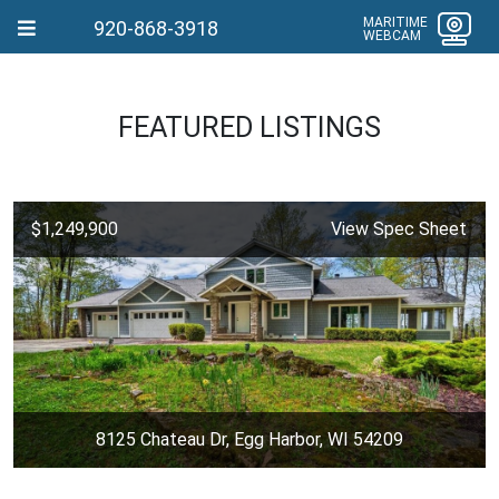
MARITIME
920-868-3918
WEBCAM
FEATURED LISTINGS
$1,249,900
View Spec Sheet
8125 Chateau Dr, Egg Harbor, WI 54209