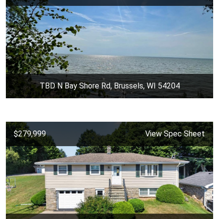
TBD N Bay Shore Rd, Brussels, WI 54204
$279,999
View Spec Sheet