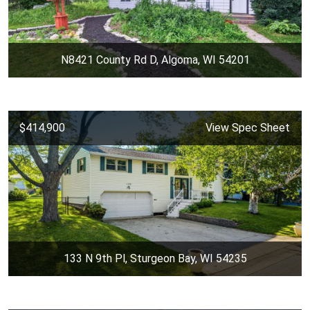
N8421 County Rd D, Algoma, WI 54201
$414,900
View Spec Sheet
133 N 9th Pl, Sturgeon Bay, WI 54235