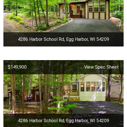
4286 Harbor School Rd, Egg Harbor, WI 54209
$149,900
View Spec Sheet
4286 Harbor School Rd, Egg Harbor, WI 54209