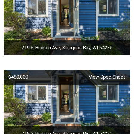
219 S Hudson Ave, Sturgeon Bay, WI 54235
$480,000
View Spec Sheet
219 S Hudson Ave, Sturgeon Bay, WI 54235