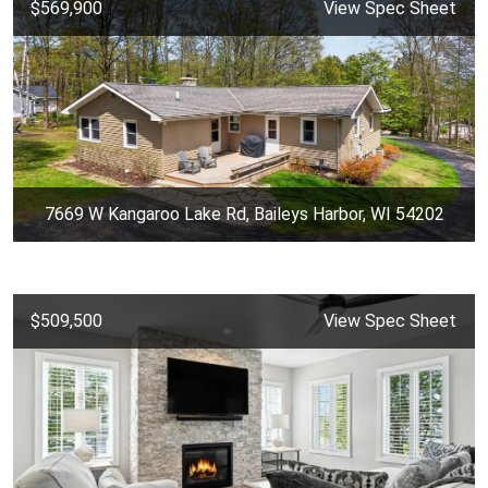
$569,900
View Spec Sheet
7669 W Kangaroo Lake Rd, Baileys Harbor, WI 54202
$509,500
View Spec Sheet