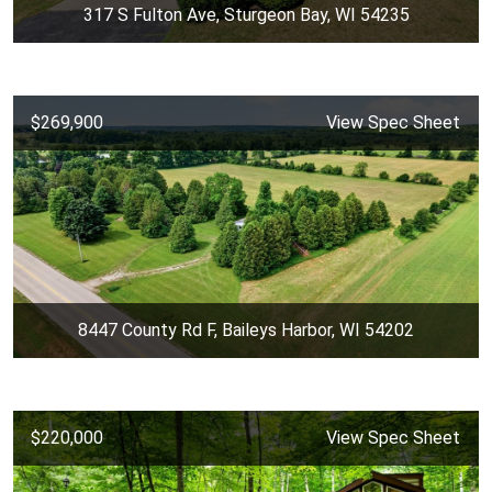
317 S Fulton Ave, Sturgeon Bay, WI 54235
$269,900
View Spec Sheet
8447 County Rd F, Baileys Harbor, WI 54202
$220,000
View Spec Sheet