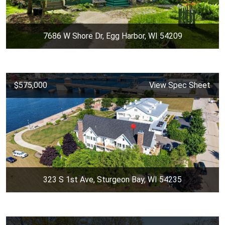
7686 W Shore Dr, Egg Harbor, WI 54209
$575,000
View Spec Sheet
323 S 1st Ave, Sturgeon Bay, WI 54235