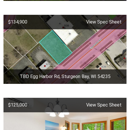
$134,900
View Spec Sheet
TBD Egg Harbor Rd, Sturgeon Bay, WI 54235
$125,000
View Spec Sheet