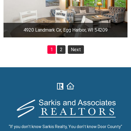
4920 Landmark Cir, Egg Harbor, WI 54209
1
2
Next
"If you don't know Sarkis Realty, You don't know Door County"