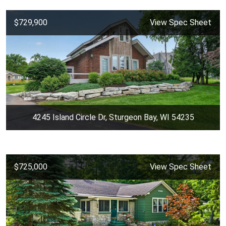
$729,900
View Spec Sheet
4245 Island Circle Dr, Sturgeon Bay, WI 54235
$725,000
View Spec Sheet