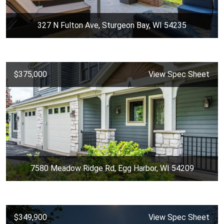
327 N Fulton Ave, Sturgeon Bay, WI 54235
$375,000
View Spec Sheet
7580 Meadow Ridge Rd, Egg Harbor, WI 54209
$349,900
View Spec Sheet