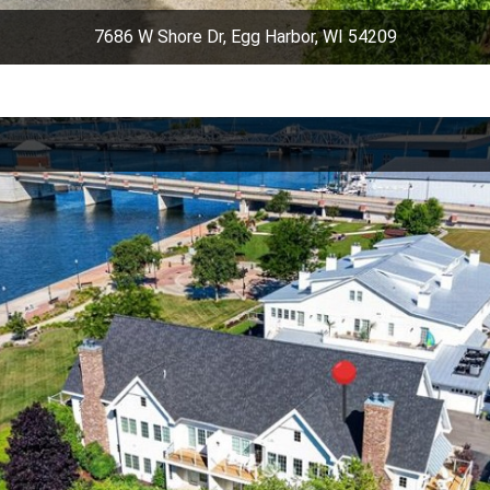
7686 W Shore Dr, Egg Harbor, WI 54209