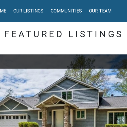
ME
OUR LISTINGS
COMMUNITIES
OUR TEAM
FEATURED LISTINGS