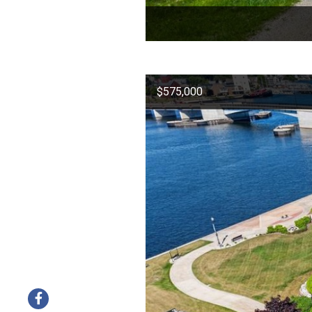
$575,000