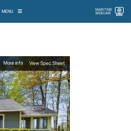
MARITIME
MENU
WEBCAM
More info
View Spec Sheet