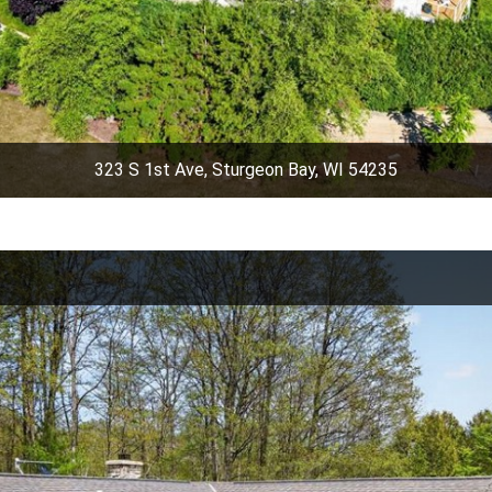
323 S 1st Ave, Sturgeon Bay, WI 54235