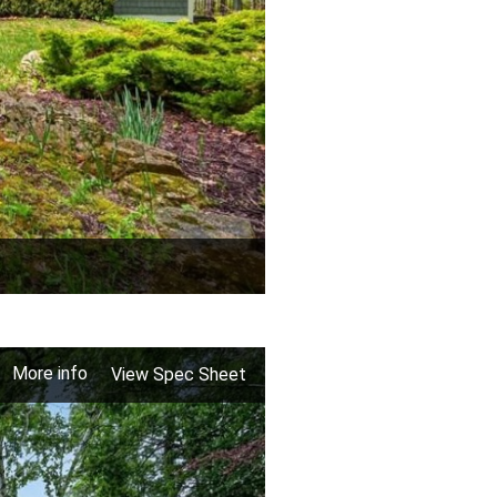
More info
View Spec Sheet