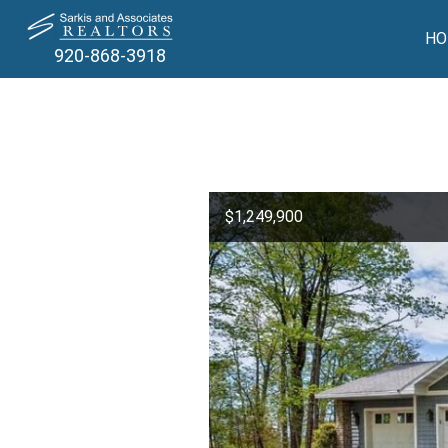
HO
920-868-3918
$1,249,900