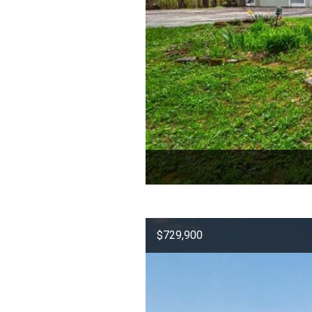
$729,900