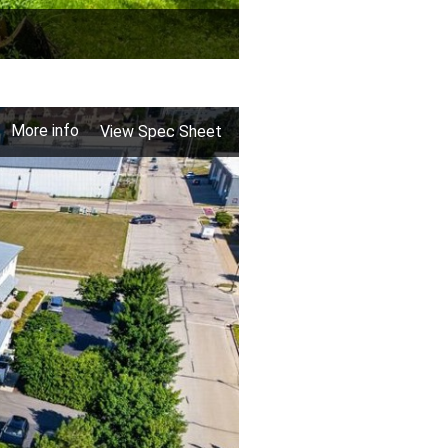
More info
View Spec Sheet