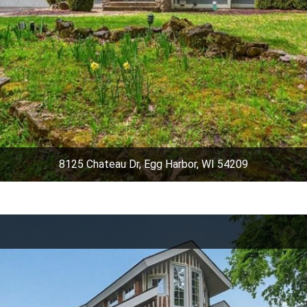
8125 Chateau Dr, Egg Harbor, WI 54209