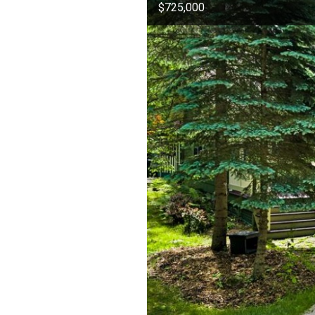
$725,000