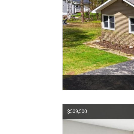
$509,500