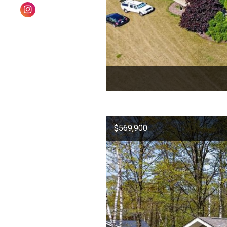
$569,900