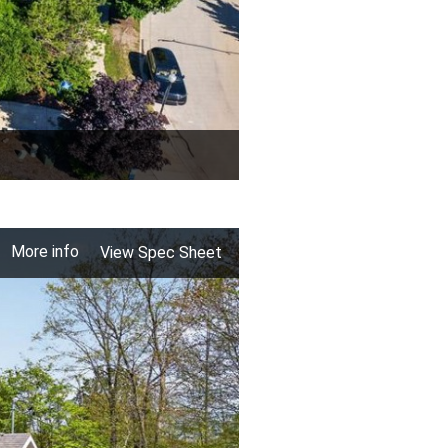
More info
View Spec Sheet