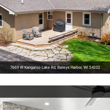
7669 W Kangaroo Lake Rd, Baileys Harbor, WI 54202