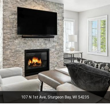
107 N 1st Ave, Sturgeon Bay, WI 54235