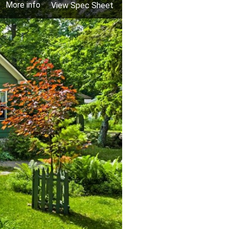
More info
View Spec Sheet