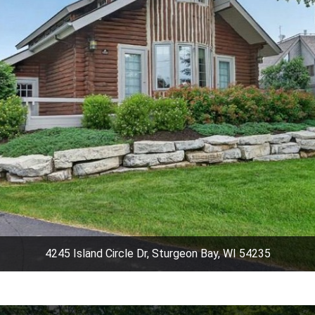
4245 Island Circle Dr, Sturgeon Bay, WI 54235