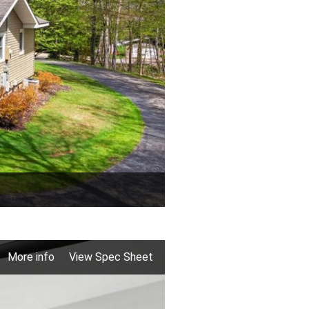
More info
View Spec Sheet