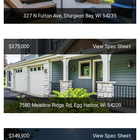
327 N Fulton Ave, Sturgeon Bay, WI 54235
$375,000
View Spec Sheet
7580 Meadow Ridge Rd, Egg Harbor, WI 54209
$349,900
View Spec Sheet