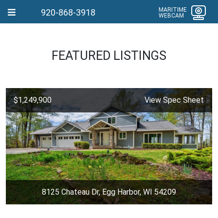
MARITIME
920-868-3918
WEBCAM
FEATURED LISTINGS
$1,249,900
View Spec Sheet
8125 Chateau Dr, Egg Harbor, WI 54209