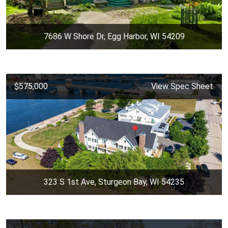
7686 W Shore Dr, Egg Harbor, WI 54209
$575,000
View Spec Sheet
323 S 1st Ave, Sturgeon Bay, WI 54235