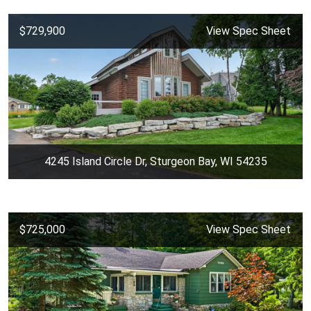
$729,900
View Spec Sheet
4245 Island Circle Dr, Sturgeon Bay, WI 54235
$725,000
View Spec Sheet