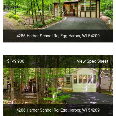
4286 Harbor School Rd, Egg Harbor, WI 54209
$149,900
View Spec Sheet
4286 Harbor School Rd, Egg Harbor, WI 54209