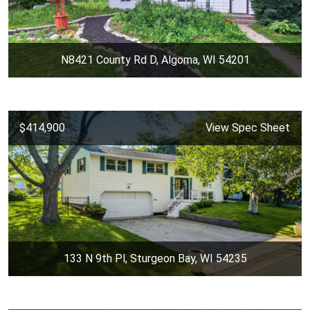
N8421 County Rd D, Algoma, WI 54201
$414,900
View Spec Sheet
133 N 9th Pl, Sturgeon Bay, WI 54235