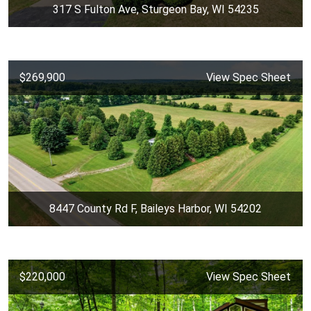
317 S Fulton Ave, Sturgeon Bay, WI 54235
$269,900
View Spec Sheet
8447 County Rd F, Baileys Harbor, WI 54202
$220,000
View Spec Sheet