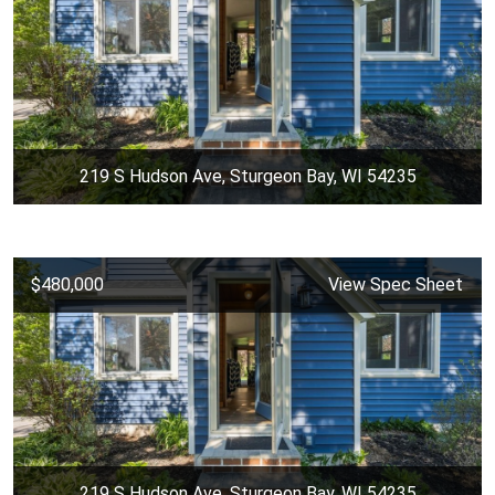
219 S Hudson Ave, Sturgeon Bay, WI 54235
$480,000
View Spec Sheet
219 S Hudson Ave, Sturgeon Bay, WI 54235