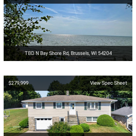
TBD N Bay Shore Rd, Brussels, WI 54204
$279,999
View Spec Sheet