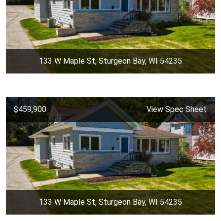
133 W Maple St, Sturgeon Bay, WI 54235
$459,900
View Spec Sheet
133 W Maple St, Sturgeon Bay, WI 54235