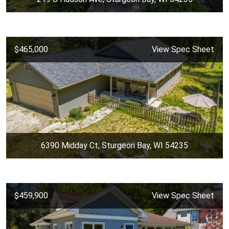
$465,000
View Spec Sheet
6390 Midday Ct, Sturgeon Bay, WI 54235
$459,900
View Spec Sheet