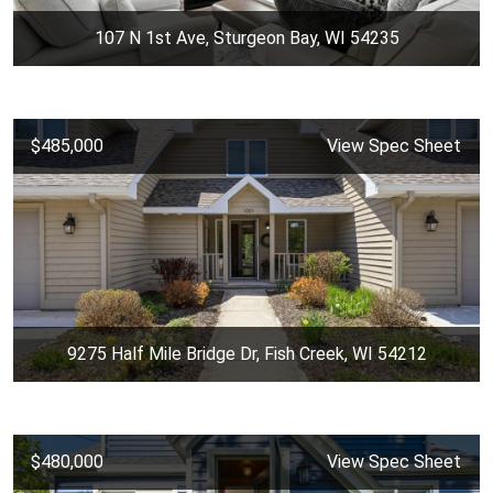
107 N 1st Ave, Sturgeon Bay, WI 54235
$485,000
View Spec Sheet
9275 Half Mile Bridge Dr, Fish Creek, WI 54212
$480,000
View Spec Sheet