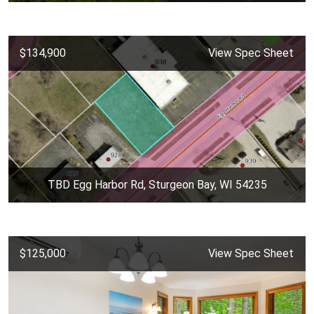
$134,900
View Spec Sheet
TBD Egg Harbor Rd, Sturgeon Bay, WI 54235
$125,000
View Spec Sheet