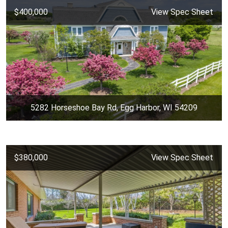
$400,000
View Spec Sheet
5282 Horseshoe Bay Rd, Egg Harbor, WI 54209
$380,000
View Spec Sheet