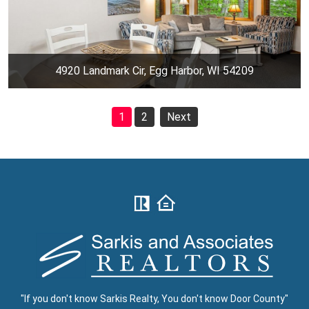
4920 Landmark Cir, Egg Harbor, WI 54209
1
2
Next
"If you don't know Sarkis Realty, You don't know Door County"