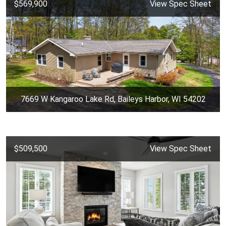
$569,900
View Spec Sheet
7669 W Kangaroo Lake Rd, Baileys Harbor, WI 54202
$509,500
View Spec Sheet