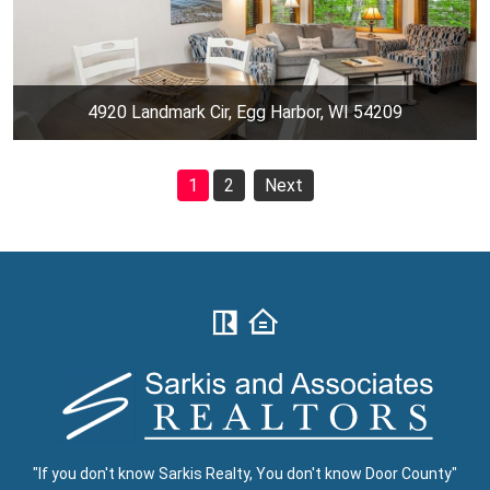
4920 Landmark Cir, Egg Harbor, WI 54209
1
2
Next
"If you don't know Sarkis Realty, You don't know Door County"