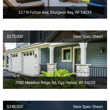
327 N Fulton Ave, Sturgeon Bay, WI 54235
$375,000
View Spec Sheet
7580 Meadow Ridge Rd, Egg Harbor, WI 54209
$349,900
View Spec Sheet