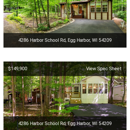
4286 Harbor School Rd, Egg Harbor, WI 54209
$149,900
View Spec Sheet
4286 Harbor School Rd, Egg Harbor, WI 54209