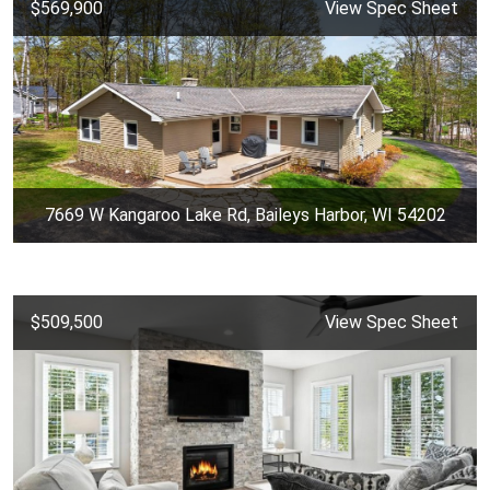
$569,900
View Spec Sheet
7669 W Kangaroo Lake Rd, Baileys Harbor, WI 54202
$509,500
View Spec Sheet