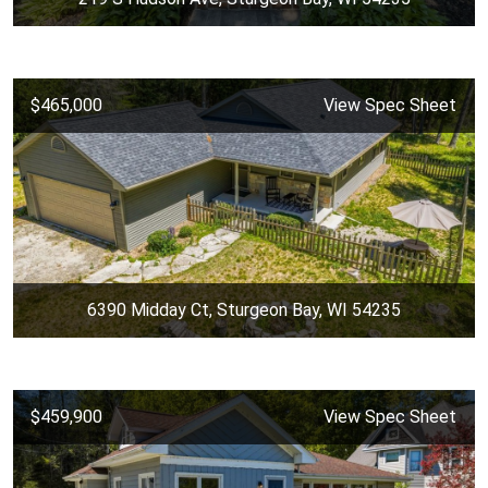
$465,000
View Spec Sheet
6390 Midday Ct, Sturgeon Bay, WI 54235
$459,900
View Spec Sheet