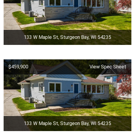
133 W Maple St, Sturgeon Bay, WI 54235
$459,900
View Spec Sheet
133 W Maple St, Sturgeon Bay, WI 54235