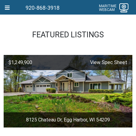
MARITIME
920-868-3918
WEBCAM
FEATURED LISTINGS
$1,249,900
View Spec Sheet
8125 Chateau Dr, Egg Harbor, WI 54209