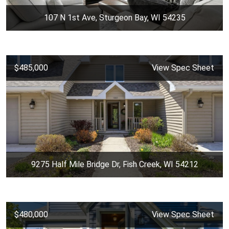
107 N 1st Ave, Sturgeon Bay, WI 54235
$485,000
View Spec Sheet
9275 Half Mile Bridge Dr, Fish Creek, WI 54212
$480,000
View Spec Sheet