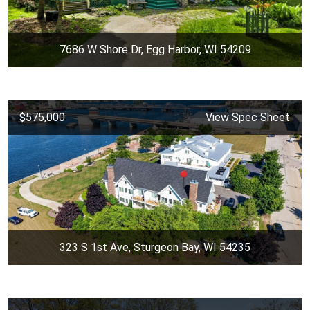
7686 W Shore Dr, Egg Harbor, WI 54209
$575,000
View Spec Sheet
323 S 1st Ave, Sturgeon Bay, WI 54235