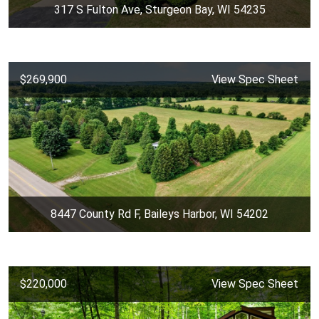
317 S Fulton Ave, Sturgeon Bay, WI 54235
$269,900
View Spec Sheet
8447 County Rd F, Baileys Harbor, WI 54202
$220,000
View Spec Sheet