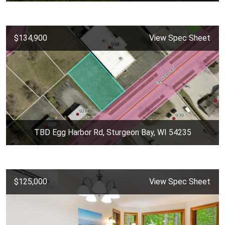
$134,900
View Spec Sheet
TBD Egg Harbor Rd, Sturgeon Bay, WI 54235
$125,000
View Spec Sheet