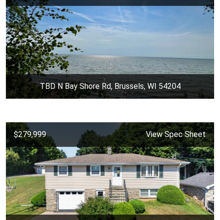
TBD N Bay Shore Rd, Brussels, WI 54204
$279,999
View Spec Sheet