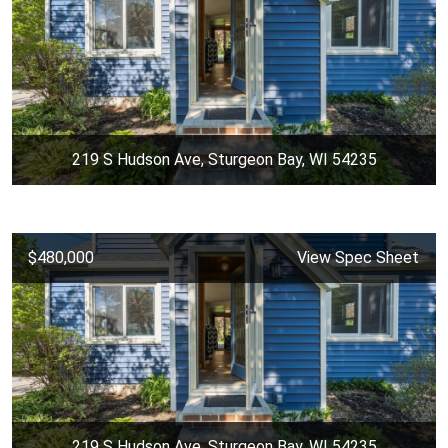
219 S Hudson Ave, Sturgeon Bay, WI 54235
$480,000
View Spec Sheet
219 S Hudson Ave, Sturgeon Bay, WI 54235