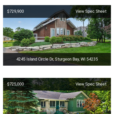
$729,900
View Spec Sheet
4245 Island Circle Dr, Sturgeon Bay, WI 54235
$725,000
View Spec Sheet