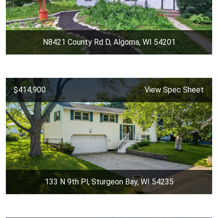
N8421 County Rd D, Algoma, WI 54201
$414,900
View Spec Sheet
133 N 9th Pl, Sturgeon Bay, WI 54235