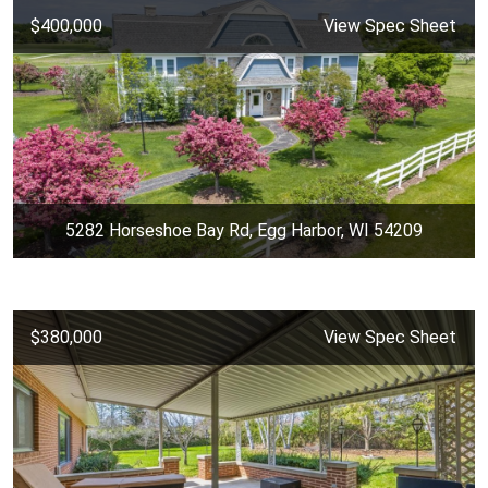
$400,000
View Spec Sheet
5282 Horseshoe Bay Rd, Egg Harbor, WI 54209
$380,000
View Spec Sheet