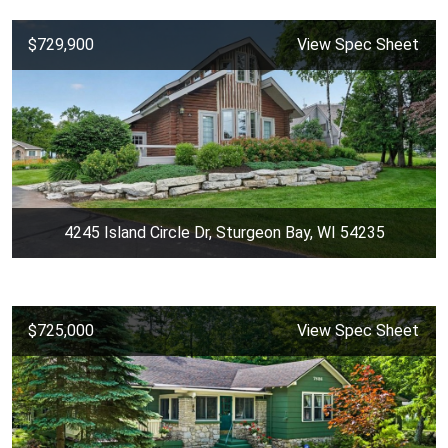
$729,900
View Spec Sheet
4245 Island Circle Dr, Sturgeon Bay, WI 54235
$725,000
View Spec Sheet