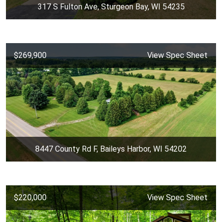
317 S Fulton Ave, Sturgeon Bay, WI 54235
$269,900
View Spec Sheet
8447 County Rd F, Baileys Harbor, WI 54202
$220,000
View Spec Sheet