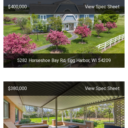
$400,000
View Spec Sheet
5282 Horseshoe Bay Rd, Egg Harbor, WI 54209
$380,000
View Spec Sheet