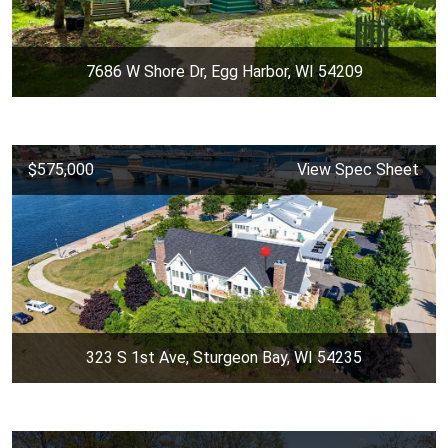
7686 W Shore Dr, Egg Harbor, WI 54209
$575,000
View Spec Sheet
323 S 1st Ave, Sturgeon Bay, WI 54235