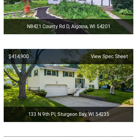
N8421 County Rd D, Algoma, WI 54201
$414,900
View Spec Sheet
133 N 9th Pl, Sturgeon Bay, WI 54235