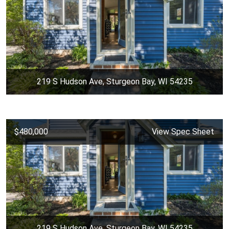
219 S Hudson Ave, Sturgeon Bay, WI 54235
$480,000
View Spec Sheet
219 S Hudson Ave, Sturgeon Bay, WI 54235