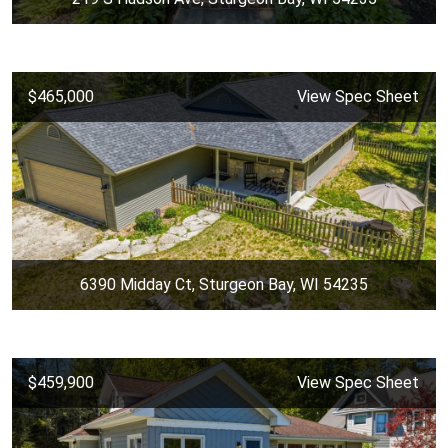
$465,000
View Spec Sheet
6390 Midday Ct, Sturgeon Bay, WI 54235
$459,900
View Spec Sheet