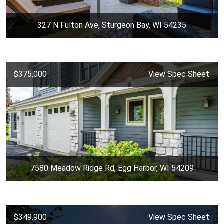
327 N Fulton Ave, Sturgeon Bay, WI 54235
$375,000
View Spec Sheet
7580 Meadow Ridge Rd, Egg Harbor, WI 54209
$349,900
View Spec Sheet