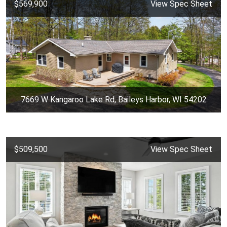
$569,900
View Spec Sheet
7669 W Kangaroo Lake Rd, Baileys Harbor, WI 54202
$509,500
View Spec Sheet