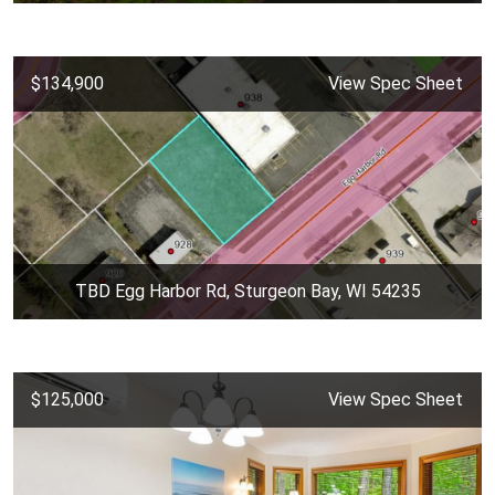
$134,900
View Spec Sheet
TBD Egg Harbor Rd, Sturgeon Bay, WI 54235
$125,000
View Spec Sheet