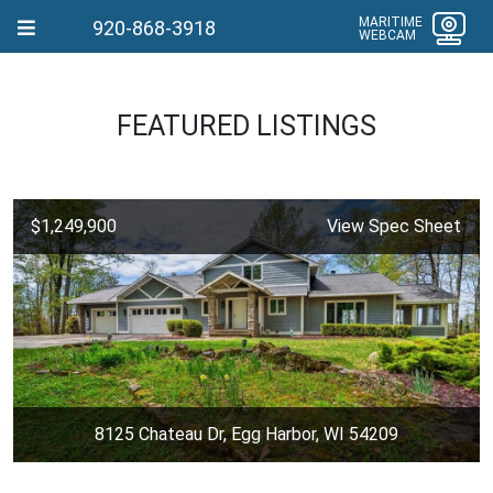
MARITIME
920-868-3918
WEBCAM
FEATURED LISTINGS
$1,249,900
View Spec Sheet
8125 Chateau Dr, Egg Harbor, WI 54209