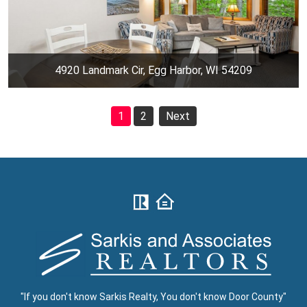
4920 Landmark Cir, Egg Harbor, WI 54209
1
2
Next
"If you don't know Sarkis Realty, You don't know Door County"