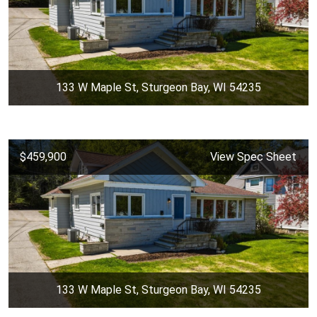
133 W Maple St, Sturgeon Bay, WI 54235
$459,900
View Spec Sheet
133 W Maple St, Sturgeon Bay, WI 54235