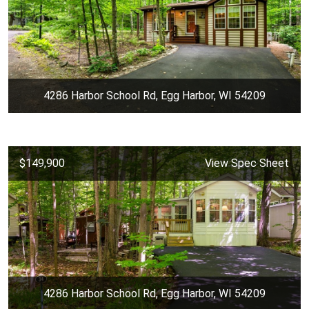
4286 Harbor School Rd, Egg Harbor, WI 54209
$149,900
View Spec Sheet
4286 Harbor School Rd, Egg Harbor, WI 54209