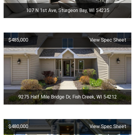
107 N 1st Ave, Sturgeon Bay, WI 54235
$485,000
View Spec Sheet
9275 Half Mile Bridge Dr, Fish Creek, WI 54212
$480,000
View Spec Sheet