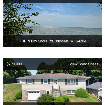
TBD N Bay Shore Rd, Brussels, WI 54204
$279,999
View Spec Sheet