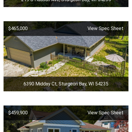
$465,000
View Spec Sheet
6390 Midday Ct, Sturgeon Bay, WI 54235
$459,900
View Spec Sheet