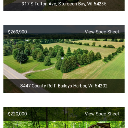
317 S Fulton Ave, Sturgeon Bay, WI 54235
$269,900
View Spec Sheet
8447 County Rd F, Baileys Harbor, WI 54202
$220,000
View Spec Sheet