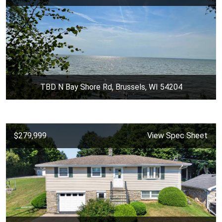
TBD N Bay Shore Rd, Brussels, WI 54204
$279,999
View Spec Sheet