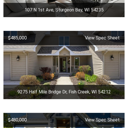
107 N 1st Ave, Sturgeon Bay, WI 54235
$485,000
View Spec Sheet
9275 Half Mile Bridge Dr, Fish Creek, WI 54212
$480,000
View Spec Sheet