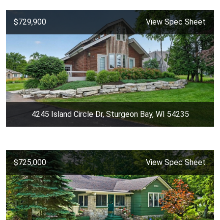
$729,900
View Spec Sheet
4245 Island Circle Dr, Sturgeon Bay, WI 54235
$725,000
View Spec Sheet