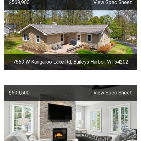
$569,900
View Spec Sheet
7669 W Kangaroo Lake Rd, Baileys Harbor, WI 54202
$509,500
View Spec Sheet