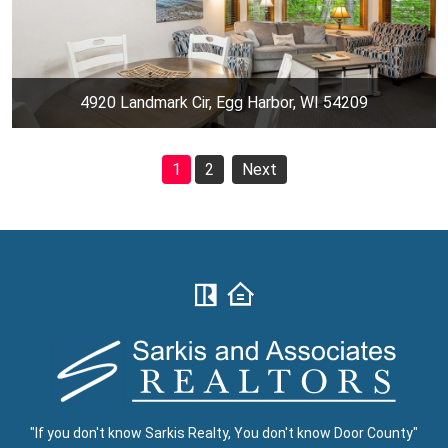
4920 Landmark Cir, Egg Harbor, WI 54209
1
2
Next
"If you don't know Sarkis Realty, You don't know Door County"