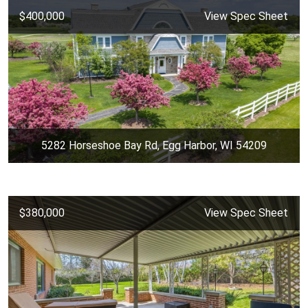
$400,000
View Spec Sheet
5282 Horseshoe Bay Rd, Egg Harbor, WI 54209
$380,000
View Spec Sheet