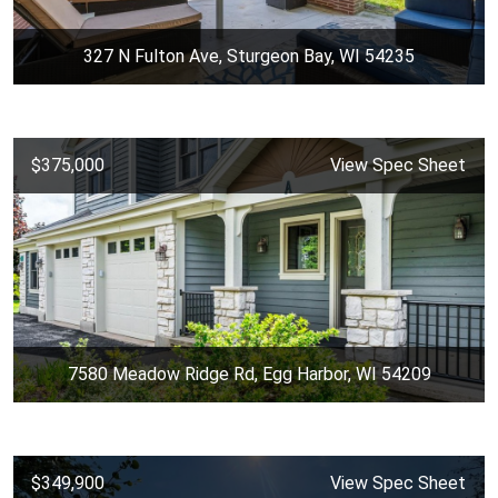
327 N Fulton Ave, Sturgeon Bay, WI 54235
$375,000
View Spec Sheet
7580 Meadow Ridge Rd, Egg Harbor, WI 54209
$349,900
View Spec Sheet