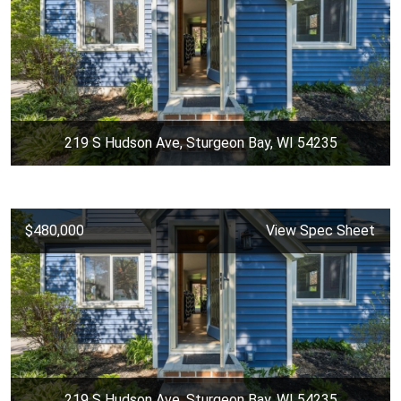
219 S Hudson Ave, Sturgeon Bay, WI 54235
$480,000
View Spec Sheet
219 S Hudson Ave, Sturgeon Bay, WI 54235