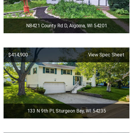
N8421 County Rd D, Algoma, WI 54201
$414,900
View Spec Sheet
133 N 9th Pl, Sturgeon Bay, WI 54235