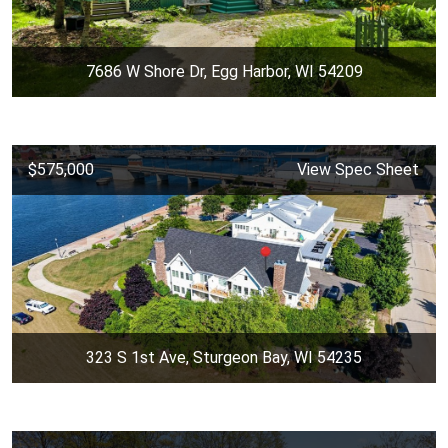
7686 W Shore Dr, Egg Harbor, WI 54209
$575,000
View Spec Sheet
323 S 1st Ave, Sturgeon Bay, WI 54235