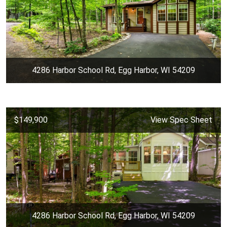
4286 Harbor School Rd, Egg Harbor, WI 54209
$149,900
View Spec Sheet
4286 Harbor School Rd, Egg Harbor, WI 54209