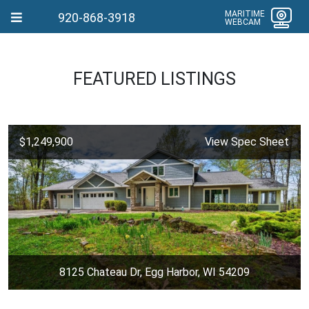
MARITIME
920-868-3918
WEBCAM
FEATURED LISTINGS
$1,249,900
View Spec Sheet
8125 Chateau Dr, Egg Harbor, WI 54209