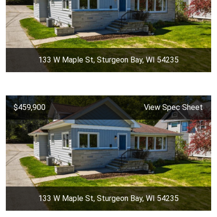
133 W Maple St, Sturgeon Bay, WI 54235
$459,900
View Spec Sheet
133 W Maple St, Sturgeon Bay, WI 54235