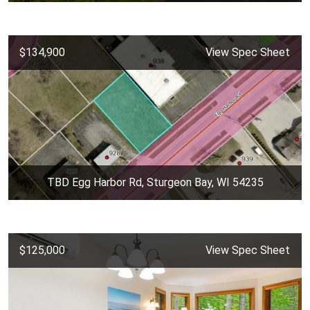
$134,900
View Spec Sheet
TBD Egg Harbor Rd, Sturgeon Bay, WI 54235
$125,000
View Spec Sheet