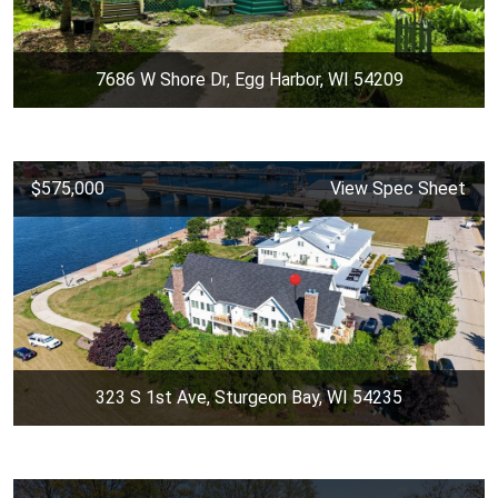
7686 W Shore Dr, Egg Harbor, WI 54209
$575,000
View Spec Sheet
323 S 1st Ave, Sturgeon Bay, WI 54235