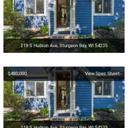
219 S Hudson Ave, Sturgeon Bay, WI 54235
$480,000
View Spec Sheet
219 S Hudson Ave, Sturgeon Bay, WI 54235