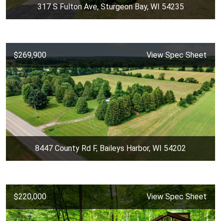
317 S Fulton Ave, Sturgeon Bay, WI 54235
$269,900
View Spec Sheet
8447 County Rd F, Baileys Harbor, WI 54202
$220,000
View Spec Sheet