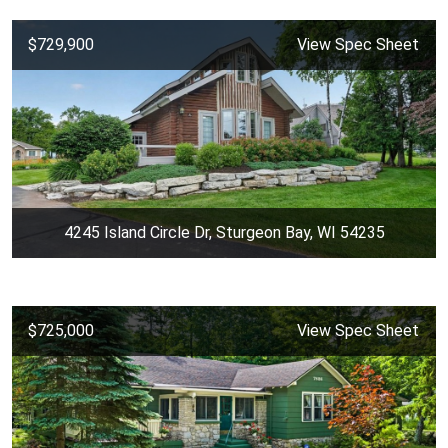
$729,900
View Spec Sheet
4245 Island Circle Dr, Sturgeon Bay, WI 54235
$725,000
View Spec Sheet