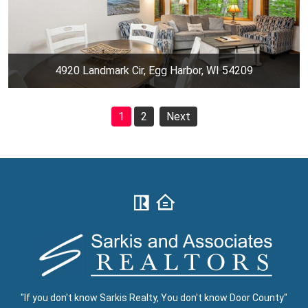
4920 Landmark Cir, Egg Harbor, WI 54209
1
2
Next
"If you don't know Sarkis Realty, You don't know Door County"