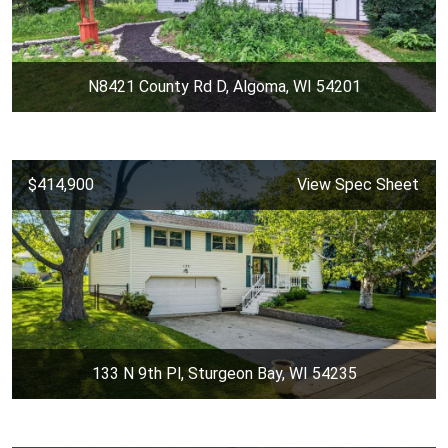
N8421 County Rd D, Algoma, WI 54201
$414,900
View Spec Sheet
133 N 9th Pl, Sturgeon Bay, WI 54235