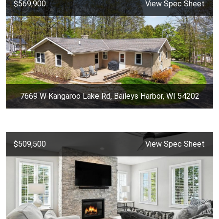
$569,900
View Spec Sheet
7669 W Kangaroo Lake Rd, Baileys Harbor, WI 54202
$509,500
View Spec Sheet