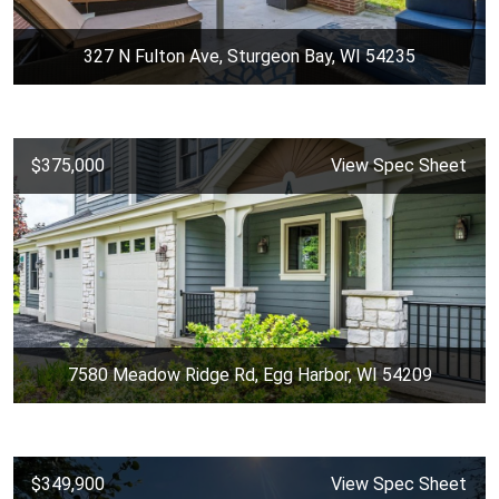
327 N Fulton Ave, Sturgeon Bay, WI 54235
$375,000
View Spec Sheet
7580 Meadow Ridge Rd, Egg Harbor, WI 54209
$349,900
View Spec Sheet