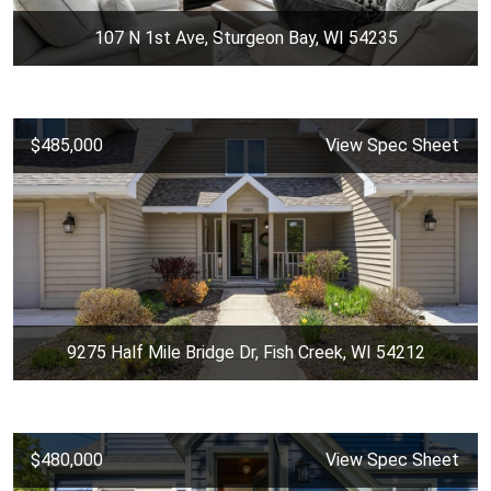
107 N 1st Ave, Sturgeon Bay, WI 54235
$485,000
View Spec Sheet
9275 Half Mile Bridge Dr, Fish Creek, WI 54212
$480,000
View Spec Sheet