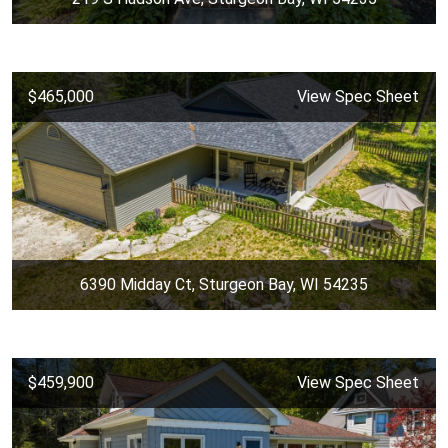
$465,000
View Spec Sheet
6390 Midday Ct, Sturgeon Bay, WI 54235
$459,900
View Spec Sheet