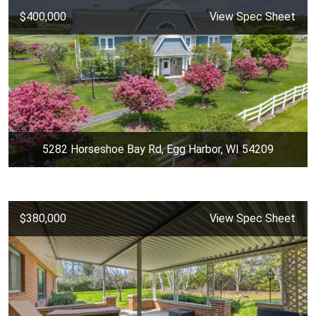
$400,000
View Spec Sheet
5282 Horseshoe Bay Rd, Egg Harbor, WI 54209
$380,000
View Spec Sheet