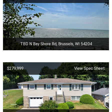
TBD N Bay Shore Rd, Brussels, WI 54204
$279,999
View Spec Sheet