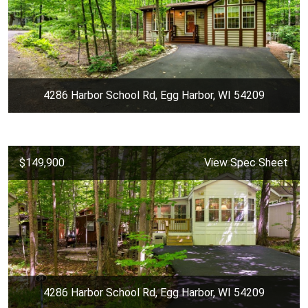
4286 Harbor School Rd, Egg Harbor, WI 54209
$149,900
View Spec Sheet
4286 Harbor School Rd, Egg Harbor, WI 54209