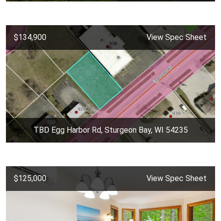
$134,900
View Spec Sheet
TBD Egg Harbor Rd, Sturgeon Bay, WI 54235
$125,000
View Spec Sheet