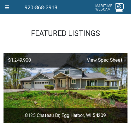
MARITIME
920-868-3918
WEBCAM
FEATURED LISTINGS
$1,249,900
View Spec Sheet
8125 Chateau Dr, Egg Harbor, WI 54209