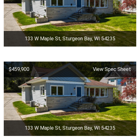
133 W Maple St, Sturgeon Bay, WI 54235
$459,900
View Spec Sheet
133 W Maple St, Sturgeon Bay, WI 54235