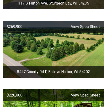
317 S Fulton Ave, Sturgeon Bay, WI 54235
$269,900
View Spec Sheet
8447 County Rd F, Baileys Harbor, WI 54202
$220,000
View Spec Sheet