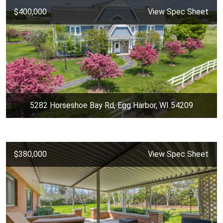
$400,000
View Spec Sheet
5282 Horseshoe Bay Rd, Egg Harbor, WI 54209
$380,000
View Spec Sheet