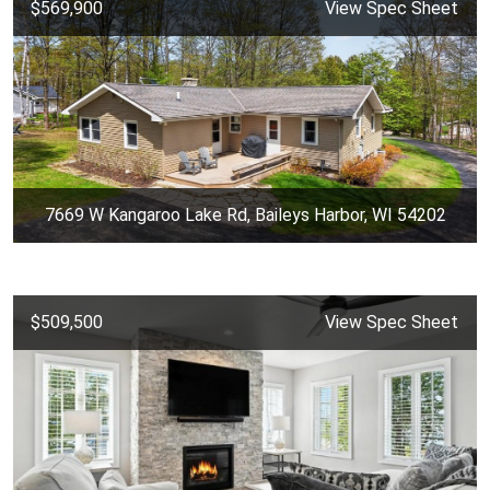
$569,900
View Spec Sheet
7669 W Kangaroo Lake Rd, Baileys Harbor, WI 54202
$509,500
View Spec Sheet