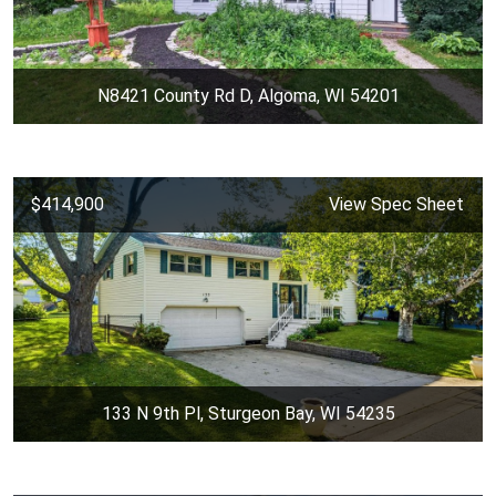
N8421 County Rd D, Algoma, WI 54201
$414,900
View Spec Sheet
133 N 9th Pl, Sturgeon Bay, WI 54235