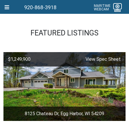
MARITIME
920-868-3918
WEBCAM
FEATURED LISTINGS
$1,249,900
View Spec Sheet
8125 Chateau Dr, Egg Harbor, WI 54209