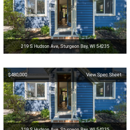
219 S Hudson Ave, Sturgeon Bay, WI 54235
$480,000
View Spec Sheet
219 S Hudson Ave, Sturgeon Bay, WI 54235