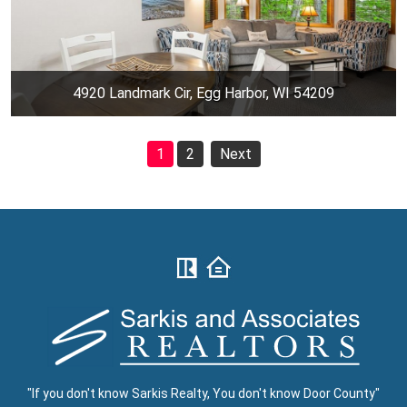
4920 Landmark Cir, Egg Harbor, WI 54209
1
2
Next
"If you don't know Sarkis Realty, You don't know Door County"