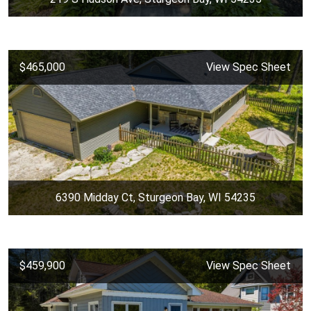
$465,000
View Spec Sheet
6390 Midday Ct, Sturgeon Bay, WI 54235
$459,900
View Spec Sheet