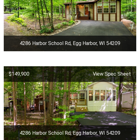
4286 Harbor School Rd, Egg Harbor, WI 54209
$149,900
View Spec Sheet
4286 Harbor School Rd, Egg Harbor, WI 54209