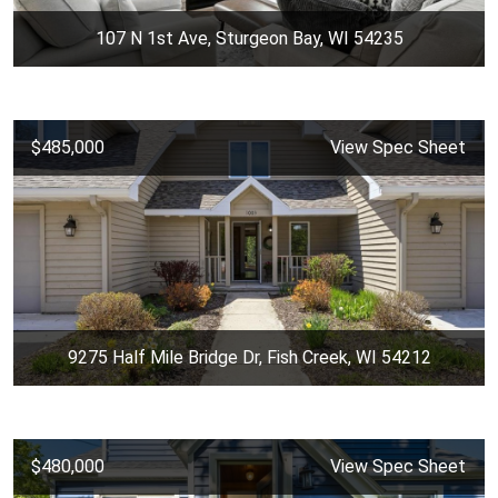
107 N 1st Ave, Sturgeon Bay, WI 54235
$485,000
View Spec Sheet
9275 Half Mile Bridge Dr, Fish Creek, WI 54212
$480,000
View Spec Sheet