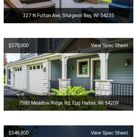
327 N Fulton Ave, Sturgeon Bay, WI 54235
$375,000
View Spec Sheet
7580 Meadow Ridge Rd, Egg Harbor, WI 54209
$349,900
View Spec Sheet