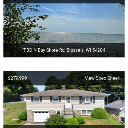
TBD N Bay Shore Rd, Brussels, WI 54204
$279,999
View Spec Sheet