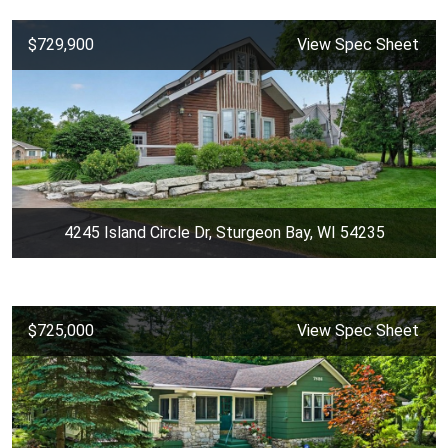
$729,900
View Spec Sheet
4245 Island Circle Dr, Sturgeon Bay, WI 54235
$725,000
View Spec Sheet