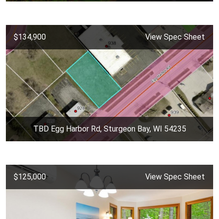
$134,900
View Spec Sheet
TBD Egg Harbor Rd, Sturgeon Bay, WI 54235
$125,000
View Spec Sheet