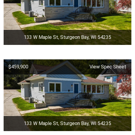
133 W Maple St, Sturgeon Bay, WI 54235
$459,900
View Spec Sheet
133 W Maple St, Sturgeon Bay, WI 54235