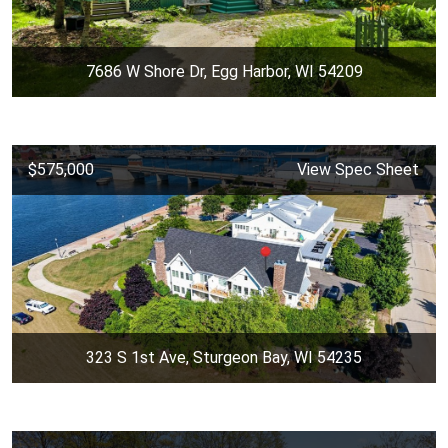
7686 W Shore Dr, Egg Harbor, WI 54209
$575,000
View Spec Sheet
323 S 1st Ave, Sturgeon Bay, WI 54235