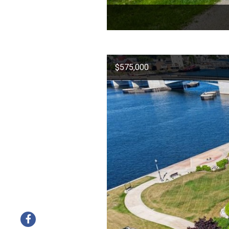
$575,000