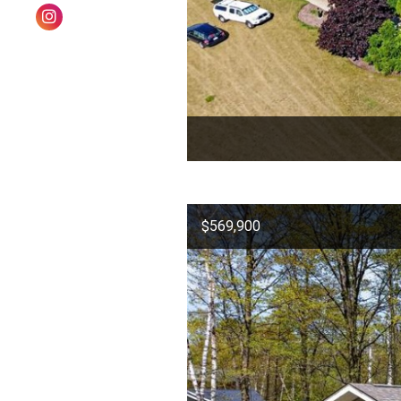
$569,900