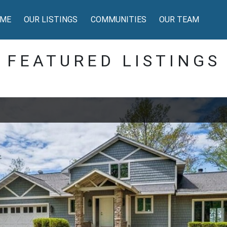
ME
OUR LISTINGS
COMMUNITIES
OUR TEAM
FEATURED LISTINGS