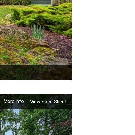
More info
View Spec Sheet