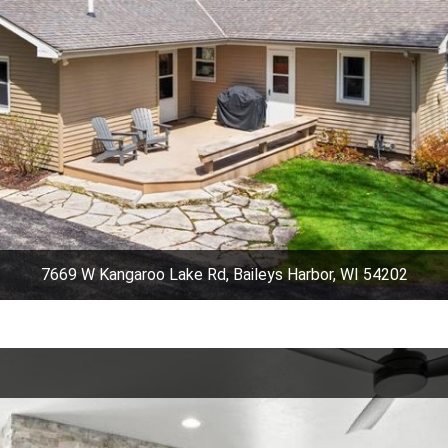
7669 W Kangaroo Lake Rd, Baileys Harbor, WI 54202