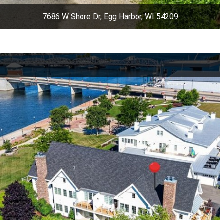
7686 W Shore Dr, Egg Harbor, WI 54209