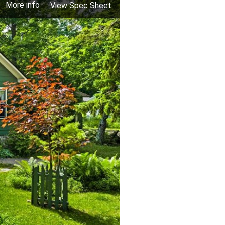
More info
View Spec Sheet