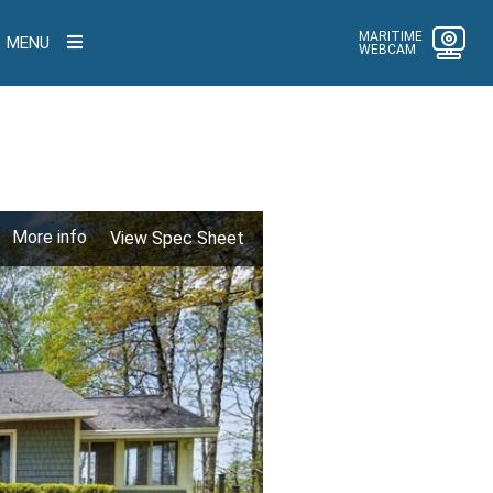
MARITIME
MENU
WEBCAM
More info
View Spec Sheet