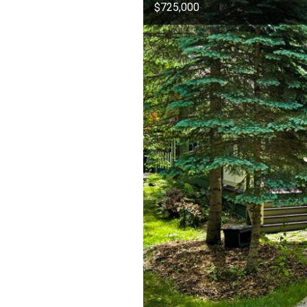
$725,000