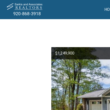
HO
920-868-3918
$1,249,900