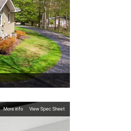
More info
View Spec Sheet