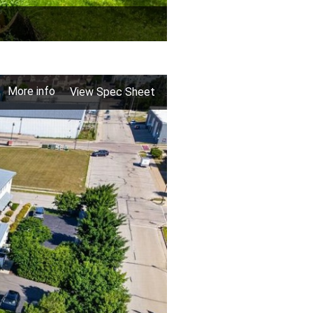
More info
View Spec Sheet