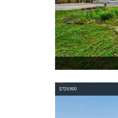
$729,900