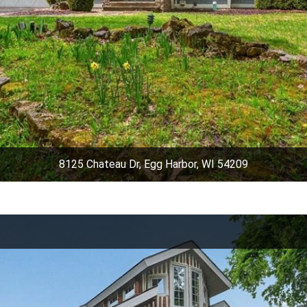
8125 Chateau Dr, Egg Harbor, WI 54209