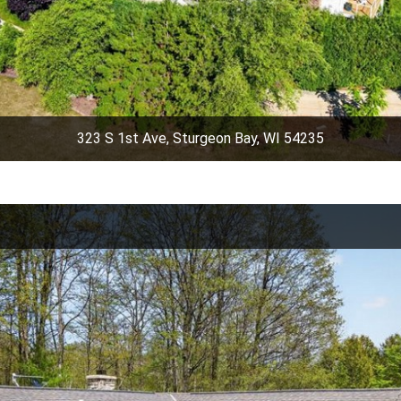
323 S 1st Ave, Sturgeon Bay, WI 54235