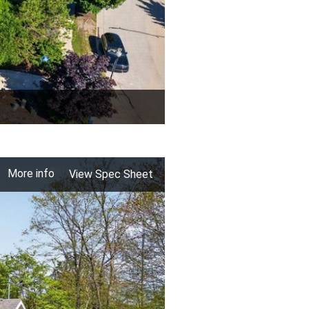
More info
View Spec Sheet