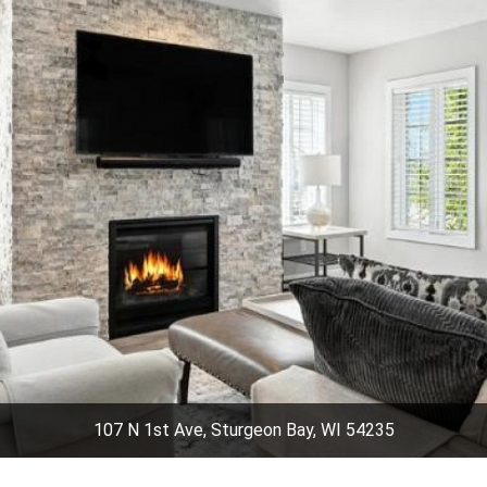
107 N 1st Ave, Sturgeon Bay, WI 54235