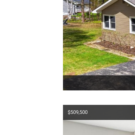
$509,500