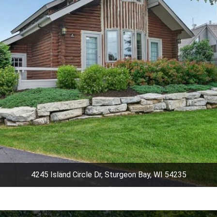
4245 Island Circle Dr, Sturgeon Bay, WI 54235