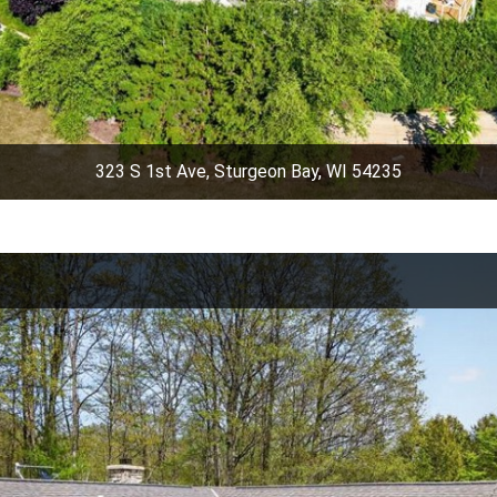
323 S 1st Ave, Sturgeon Bay, WI 54235