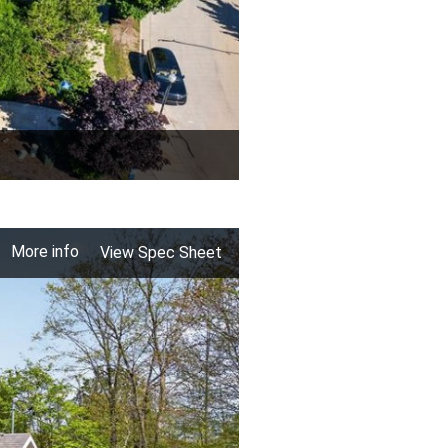
More info
View Spec Sheet