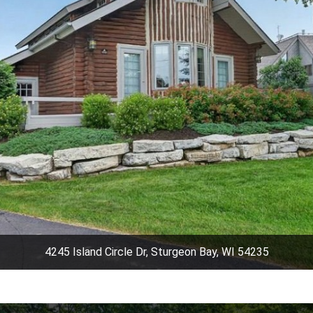
4245 Island Circle Dr, Sturgeon Bay, WI 54235