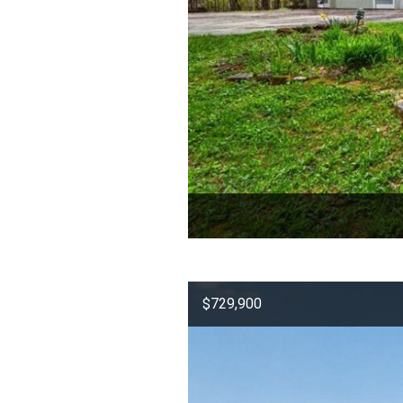
$729,900