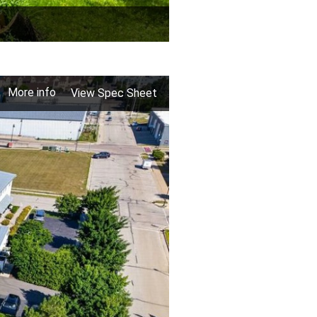
More info
View Spec Sheet