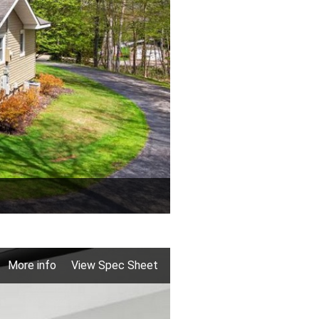
More info
View Spec Sheet