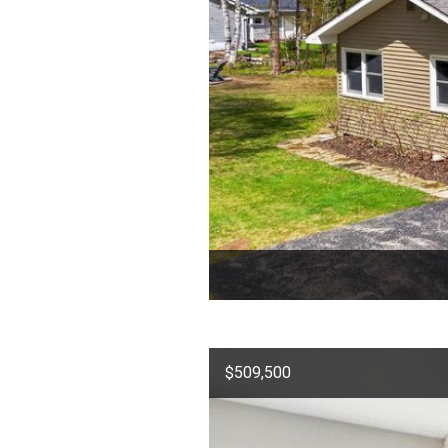
$509,500