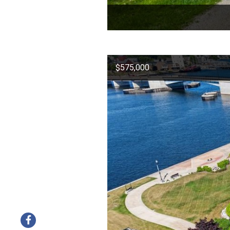
$575,000