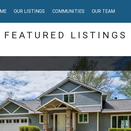
ME
OUR LISTINGS
COMMUNITIES
OUR TEAM
FEATURED LISTINGS