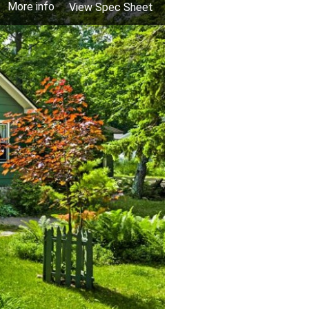
More info
View Spec Sheet