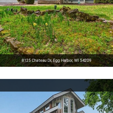
8125 Chateau Dr, Egg Harbor, WI 54209