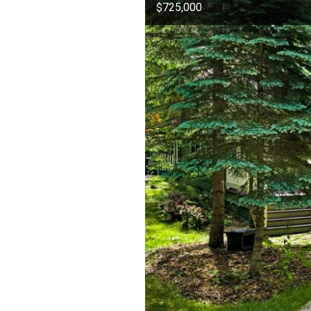
$725,000