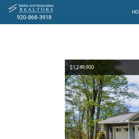
HO
920-868-3918
$1,249,900