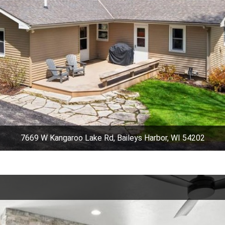
7669 W Kangaroo Lake Rd, Baileys Harbor, WI 54202