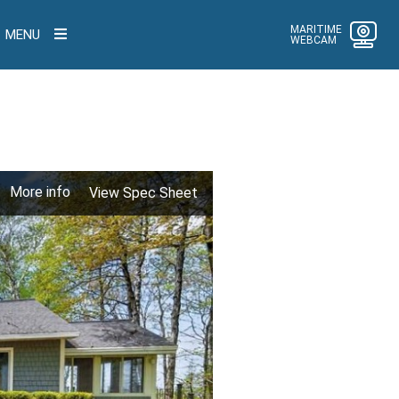
MARITIME
MENU
WEBCAM
More info
View Spec Sheet