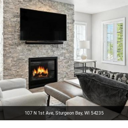
107 N 1st Ave, Sturgeon Bay, WI 54235