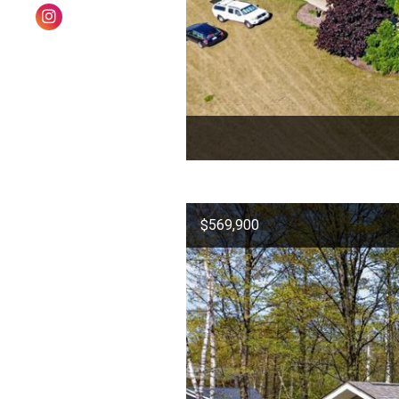
$569,900