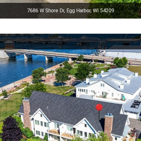
7686 W Shore Dr, Egg Harbor, WI 54209