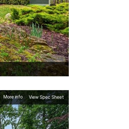
More info
View Spec Sheet