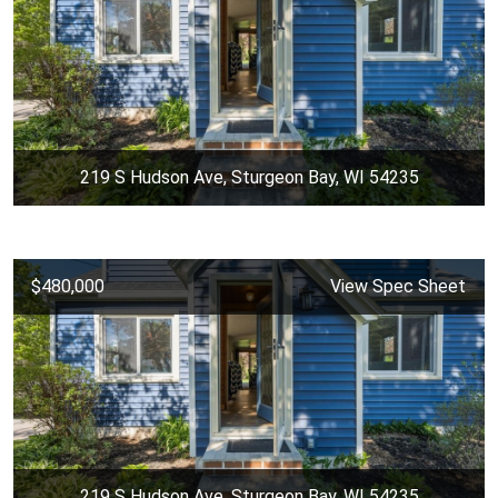
219 S Hudson Ave, Sturgeon Bay, WI 54235
$480,000
View Spec Sheet
219 S Hudson Ave, Sturgeon Bay, WI 54235