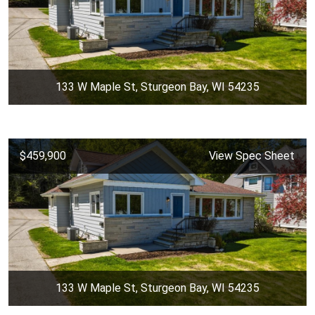
133 W Maple St, Sturgeon Bay, WI 54235
$459,900
View Spec Sheet
133 W Maple St, Sturgeon Bay, WI 54235