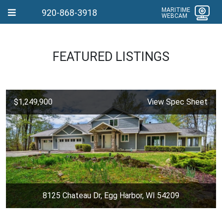
MARITIME
920-868-3918
WEBCAM
FEATURED LISTINGS
$1,249,900
View Spec Sheet
8125 Chateau Dr, Egg Harbor, WI 54209