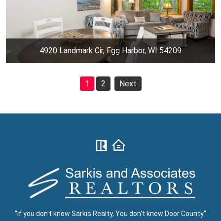
4920 Landmark Cir, Egg Harbor, WI 54209
1
2
Next
"If you don't know Sarkis Realty, You don't know Door County"