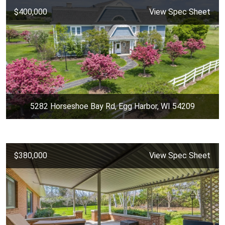
$400,000
View Spec Sheet
5282 Horseshoe Bay Rd, Egg Harbor, WI 54209
$380,000
View Spec Sheet