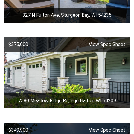
327 N Fulton Ave, Sturgeon Bay, WI 54235
$375,000
View Spec Sheet
7580 Meadow Ridge Rd, Egg Harbor, WI 54209
$349,900
View Spec Sheet