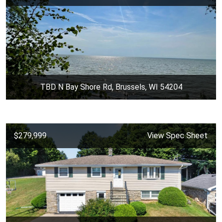
TBD N Bay Shore Rd, Brussels, WI 54204
$279,999
View Spec Sheet