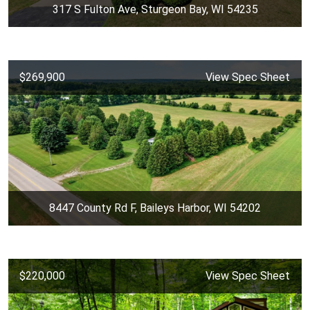
317 S Fulton Ave, Sturgeon Bay, WI 54235
$269,900
View Spec Sheet
8447 County Rd F, Baileys Harbor, WI 54202
$220,000
View Spec Sheet