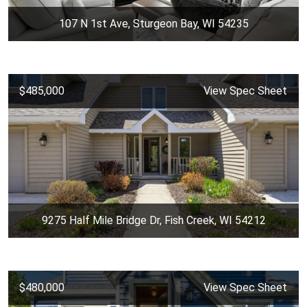
107 N 1st Ave, Sturgeon Bay, WI 54235
$485,000
View Spec Sheet
9275 Half Mile Bridge Dr, Fish Creek, WI 54212
$480,000
View Spec Sheet