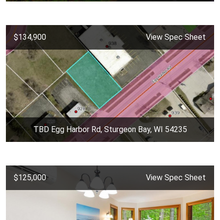
$134,900
View Spec Sheet
TBD Egg Harbor Rd, Sturgeon Bay, WI 54235
$125,000
View Spec Sheet