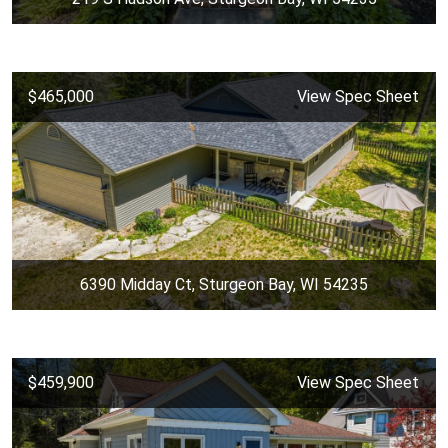
$465,000
View Spec Sheet
6390 Midday Ct, Sturgeon Bay, WI 54235
$459,900
View Spec Sheet