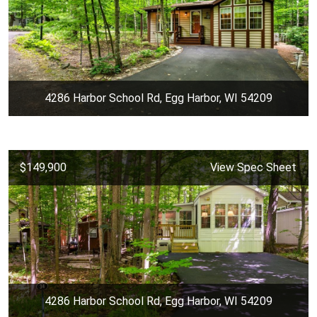
4286 Harbor School Rd, Egg Harbor, WI 54209
$149,900
View Spec Sheet
4286 Harbor School Rd, Egg Harbor, WI 54209