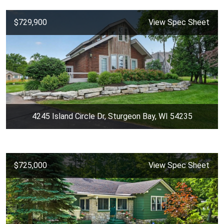
$729,900
View Spec Sheet
4245 Island Circle Dr, Sturgeon Bay, WI 54235
$725,000
View Spec Sheet