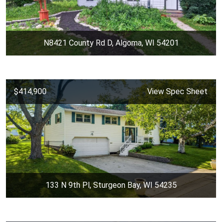
N8421 County Rd D, Algoma, WI 54201
$414,900
View Spec Sheet
133 N 9th Pl, Sturgeon Bay, WI 54235