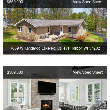
$569,900
View Spec Sheet
7669 W Kangaroo Lake Rd, Baileys Harbor, WI 54202
$509,500
View Spec Sheet