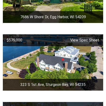
7686 W Shore Dr, Egg Harbor, WI 54209
$575,000
View Spec Sheet
323 S 1st Ave, Sturgeon Bay, WI 54235