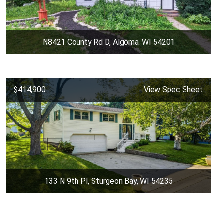
N8421 County Rd D, Algoma, WI 54201
$414,900
View Spec Sheet
133 N 9th Pl, Sturgeon Bay, WI 54235