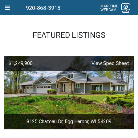
MARITIME
920-868-3918
WEBCAM
FEATURED LISTINGS
$1,249,900
View Spec Sheet
8125 Chateau Dr, Egg Harbor, WI 54209