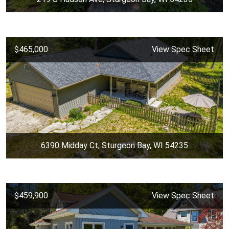
$465,000
View Spec Sheet
6390 Midday Ct, Sturgeon Bay, WI 54235
$459,900
View Spec Sheet