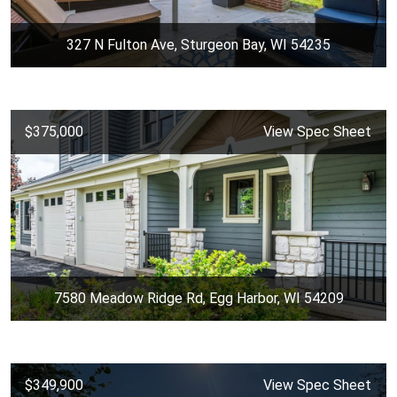
327 N Fulton Ave, Sturgeon Bay, WI 54235
$375,000
View Spec Sheet
7580 Meadow Ridge Rd, Egg Harbor, WI 54209
$349,900
View Spec Sheet