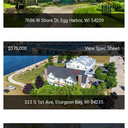
7686 W Shore Dr, Egg Harbor, WI 54209
$575,000
View Spec Sheet
323 S 1st Ave, Sturgeon Bay, WI 54235