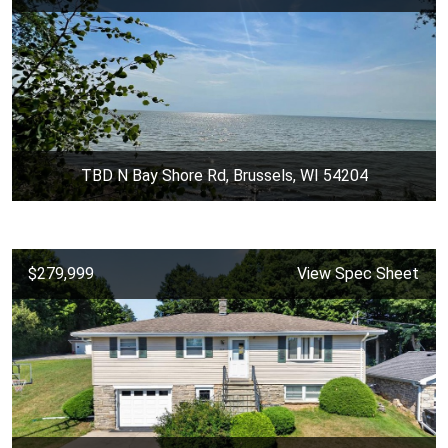
TBD N Bay Shore Rd, Brussels, WI 54204
$279,999
View Spec Sheet