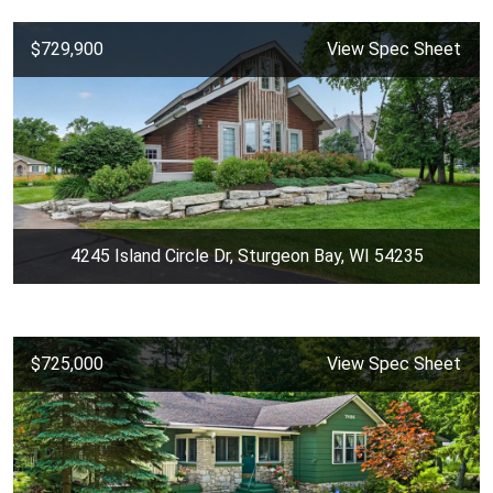
$729,900
View Spec Sheet
4245 Island Circle Dr, Sturgeon Bay, WI 54235
$725,000
View Spec Sheet