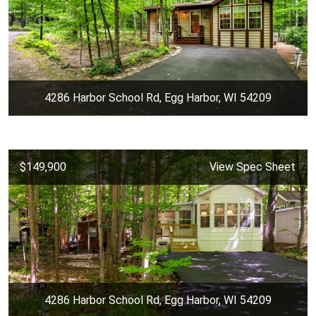
4286 Harbor School Rd, Egg Harbor, WI 54209
$149,900
View Spec Sheet
4286 Harbor School Rd, Egg Harbor, WI 54209