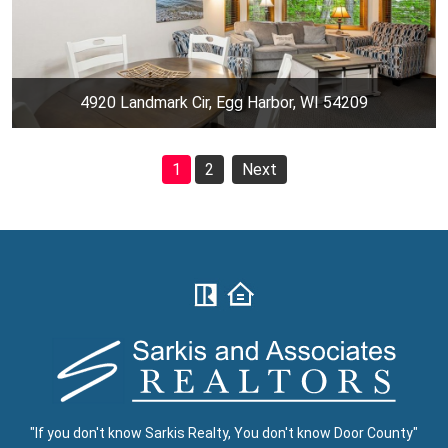
4920 Landmark Cir, Egg Harbor, WI 54209
1
2
Next
"If you don't know Sarkis Realty, You don't know Door County"