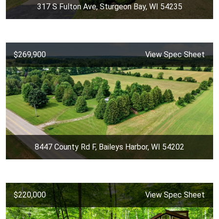
317 S Fulton Ave, Sturgeon Bay, WI 54235
$269,900
View Spec Sheet
8447 County Rd F, Baileys Harbor, WI 54202
$220,000
View Spec Sheet