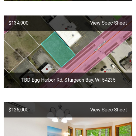
$134,900
View Spec Sheet
TBD Egg Harbor Rd, Sturgeon Bay, WI 54235
$125,000
View Spec Sheet