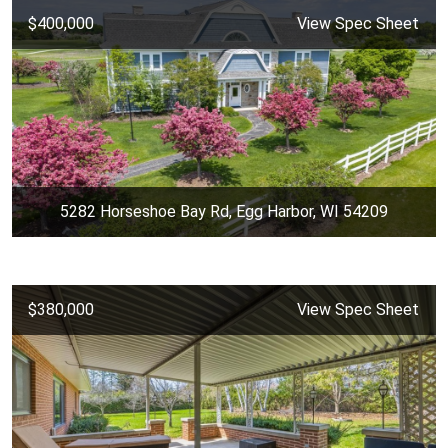
$400,000
View Spec Sheet
5282 Horseshoe Bay Rd, Egg Harbor, WI 54209
$380,000
View Spec Sheet