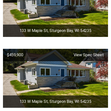
133 W Maple St, Sturgeon Bay, WI 54235
$459,900
View Spec Sheet
133 W Maple St, Sturgeon Bay, WI 54235