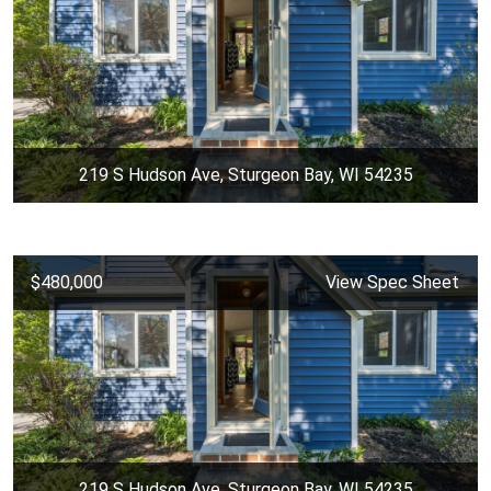
219 S Hudson Ave, Sturgeon Bay, WI 54235
$480,000
View Spec Sheet
219 S Hudson Ave, Sturgeon Bay, WI 54235