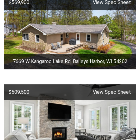
$569,900
View Spec Sheet
7669 W Kangaroo Lake Rd, Baileys Harbor, WI 54202
$509,500
View Spec Sheet