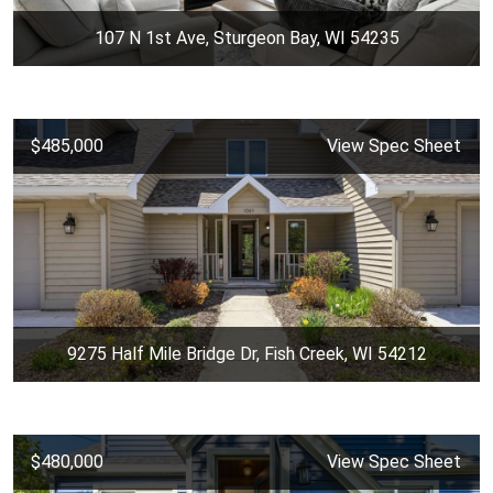
107 N 1st Ave, Sturgeon Bay, WI 54235
$485,000
View Spec Sheet
9275 Half Mile Bridge Dr, Fish Creek, WI 54212
$480,000
View Spec Sheet