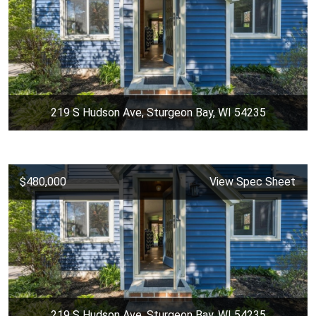
219 S Hudson Ave, Sturgeon Bay, WI 54235
$480,000
View Spec Sheet
219 S Hudson Ave, Sturgeon Bay, WI 54235