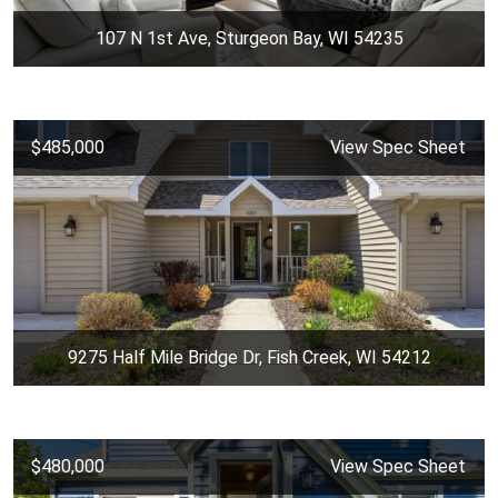
107 N 1st Ave, Sturgeon Bay, WI 54235
$485,000
View Spec Sheet
9275 Half Mile Bridge Dr, Fish Creek, WI 54212
$480,000
View Spec Sheet