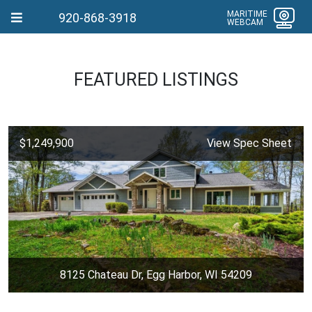
MARITIME
920-868-3918
WEBCAM
FEATURED LISTINGS
$1,249,900
View Spec Sheet
8125 Chateau Dr, Egg Harbor, WI 54209