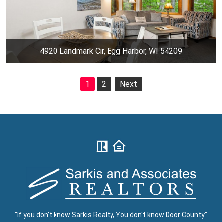
4920 Landmark Cir, Egg Harbor, WI 54209
1
2
Next
"If you don't know Sarkis Realty, You don't know Door County"