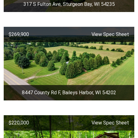
317 S Fulton Ave, Sturgeon Bay, WI 54235
$269,900
View Spec Sheet
8447 County Rd F, Baileys Harbor, WI 54202
$220,000
View Spec Sheet