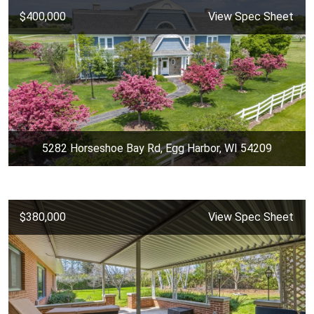
$400,000
View Spec Sheet
5282 Horseshoe Bay Rd, Egg Harbor, WI 54209
$380,000
View Spec Sheet