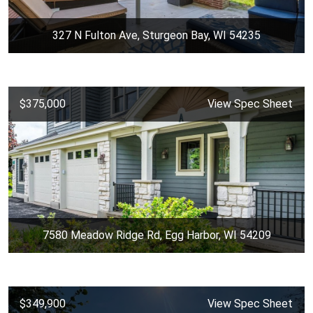
327 N Fulton Ave, Sturgeon Bay, WI 54235
$375,000
View Spec Sheet
7580 Meadow Ridge Rd, Egg Harbor, WI 54209
$349,900
View Spec Sheet