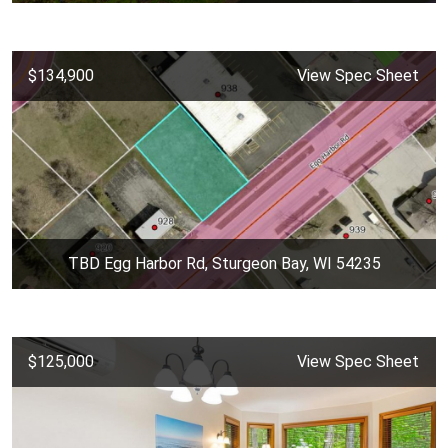
$134,900
View Spec Sheet
TBD Egg Harbor Rd, Sturgeon Bay, WI 54235
$125,000
View Spec Sheet