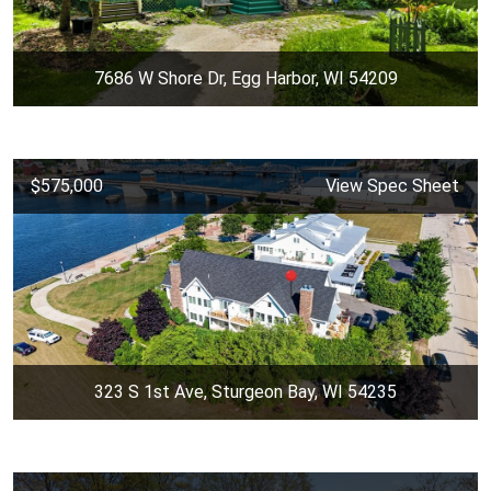
7686 W Shore Dr, Egg Harbor, WI 54209
$575,000
View Spec Sheet
323 S 1st Ave, Sturgeon Bay, WI 54235