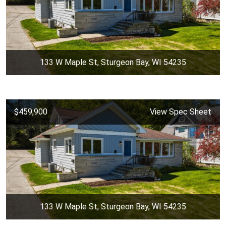
133 W Maple St, Sturgeon Bay, WI 54235
$459,900
View Spec Sheet
133 W Maple St, Sturgeon Bay, WI 54235