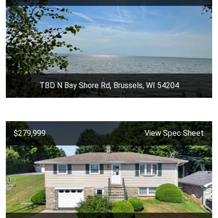
TBD N Bay Shore Rd, Brussels, WI 54204
$279,999
View Spec Sheet