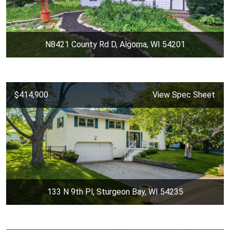
N8421 County Rd D, Algoma, WI 54201
$414,900
View Spec Sheet
133 N 9th Pl, Sturgeon Bay, WI 54235