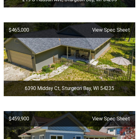
$465,000
View Spec Sheet
6390 Midday Ct, Sturgeon Bay, WI 54235
$459,900
View Spec Sheet