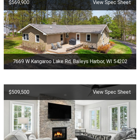
$569,900
View Spec Sheet
7669 W Kangaroo Lake Rd, Baileys Harbor, WI 54202
$509,500
View Spec Sheet