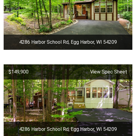
4286 Harbor School Rd, Egg Harbor, WI 54209
$149,900
View Spec Sheet
4286 Harbor School Rd, Egg Harbor, WI 54209