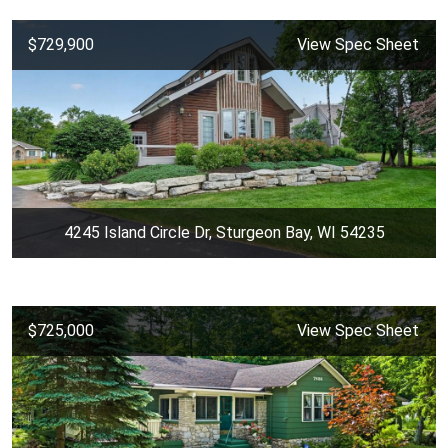
$729,900
View Spec Sheet
4245 Island Circle Dr, Sturgeon Bay, WI 54235
$725,000
View Spec Sheet