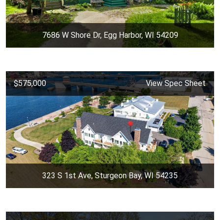
7686 W Shore Dr, Egg Harbor, WI 54209
$575,000
View Spec Sheet
323 S 1st Ave, Sturgeon Bay, WI 54235