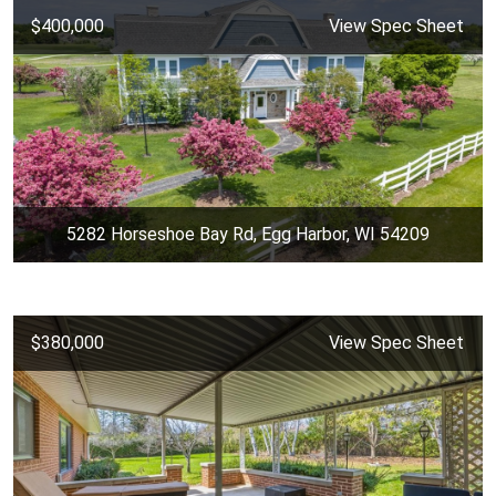
$400,000
View Spec Sheet
5282 Horseshoe Bay Rd, Egg Harbor, WI 54209
$380,000
View Spec Sheet