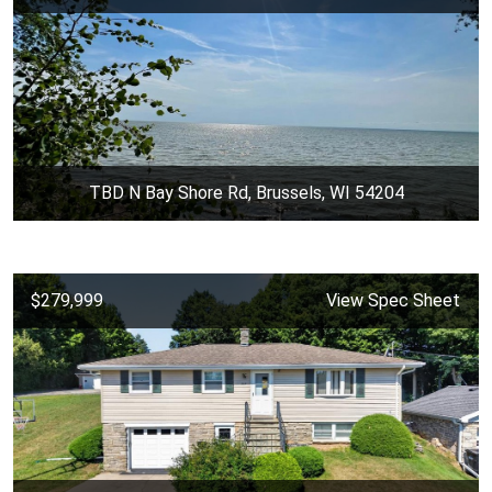
TBD N Bay Shore Rd, Brussels, WI 54204
$279,999
View Spec Sheet