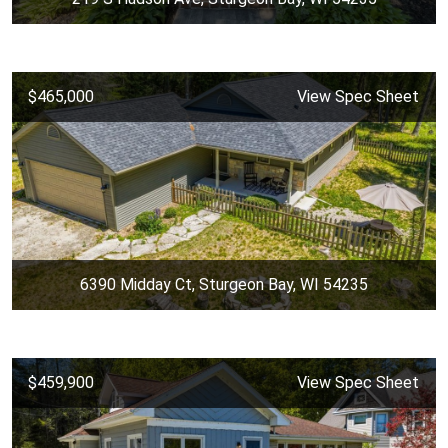
$465,000
View Spec Sheet
6390 Midday Ct, Sturgeon Bay, WI 54235
$459,900
View Spec Sheet