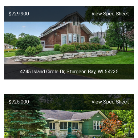
$729,900
View Spec Sheet
4245 Island Circle Dr, Sturgeon Bay, WI 54235
$725,000
View Spec Sheet