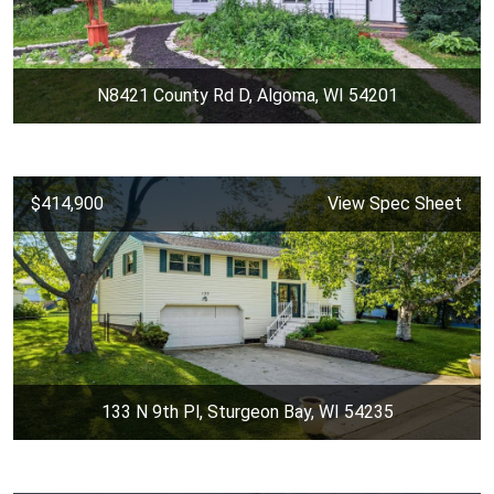
N8421 County Rd D, Algoma, WI 54201
$414,900
View Spec Sheet
133 N 9th Pl, Sturgeon Bay, WI 54235