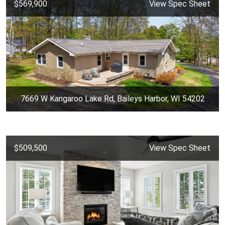
$569,900
View Spec Sheet
7669 W Kangaroo Lake Rd, Baileys Harbor, WI 54202
$509,500
View Spec Sheet