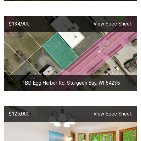
$134,900
View Spec Sheet
TBD Egg Harbor Rd, Sturgeon Bay, WI 54235
$125,000
View Spec Sheet