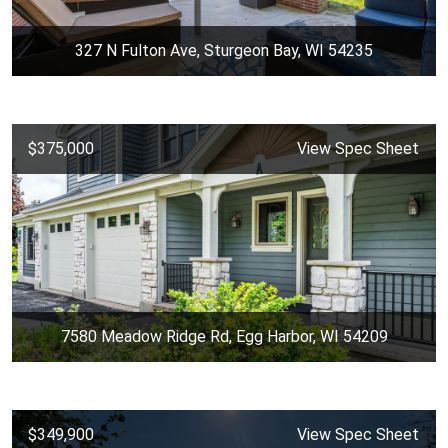
327 N Fulton Ave, Sturgeon Bay, WI 54235
$375,000
View Spec Sheet
7580 Meadow Ridge Rd, Egg Harbor, WI 54209
$349,900
View Spec Sheet