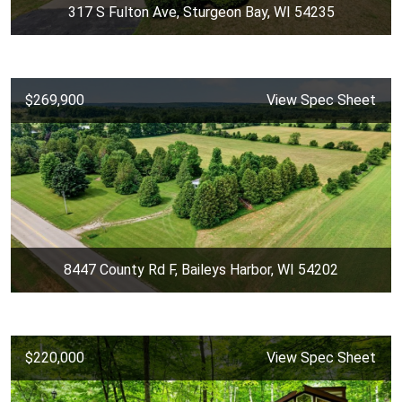
317 S Fulton Ave, Sturgeon Bay, WI 54235
$269,900
View Spec Sheet
8447 County Rd F, Baileys Harbor, WI 54202
$220,000
View Spec Sheet