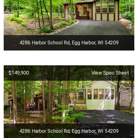
4286 Harbor School Rd, Egg Harbor, WI 54209
$149,900
View Spec Sheet
4286 Harbor School Rd, Egg Harbor, WI 54209