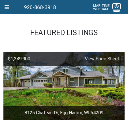
MARITIME
920-868-3918
WEBCAM
FEATURED LISTINGS
$1,249,900
View Spec Sheet
8125 Chateau Dr, Egg Harbor, WI 54209