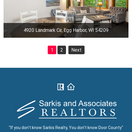
4920 Landmark Cir, Egg Harbor, WI 54209
1
2
Next
"If you don't know Sarkis Realty, You don't know Door County"