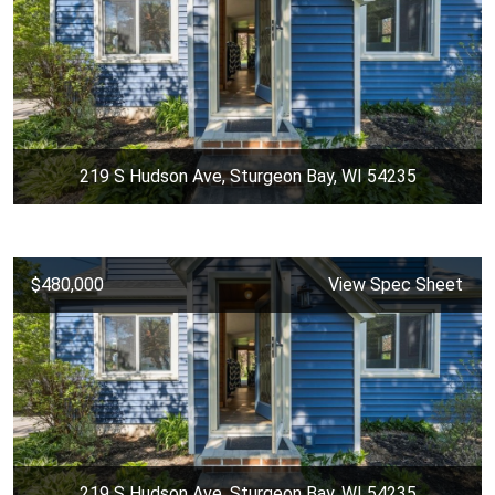
219 S Hudson Ave, Sturgeon Bay, WI 54235
$480,000
View Spec Sheet
219 S Hudson Ave, Sturgeon Bay, WI 54235