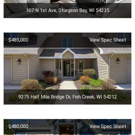
107 N 1st Ave, Sturgeon Bay, WI 54235
$485,000
View Spec Sheet
9275 Half Mile Bridge Dr, Fish Creek, WI 54212
$480,000
View Spec Sheet