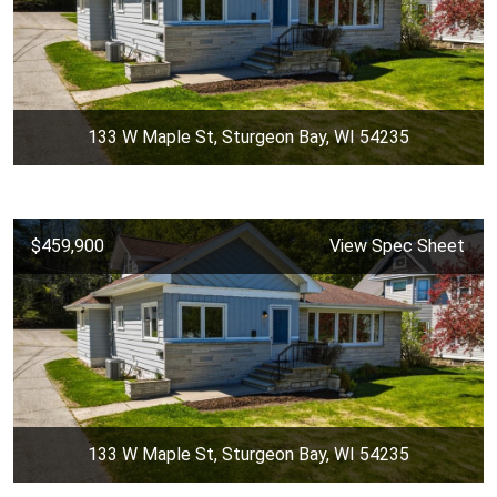
133 W Maple St, Sturgeon Bay, WI 54235
$459,900
View Spec Sheet
133 W Maple St, Sturgeon Bay, WI 54235