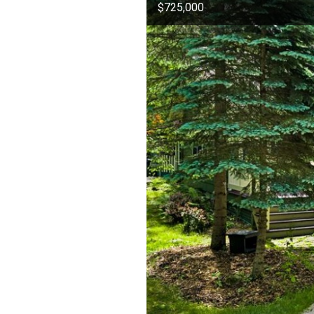
$725,000