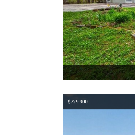
$729,900