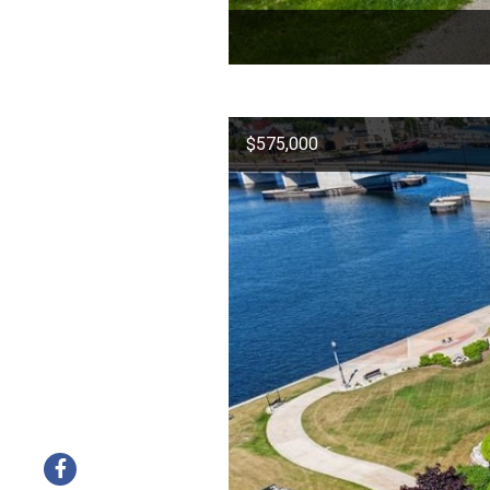
$575,000