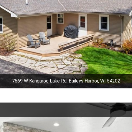
7669 W Kangaroo Lake Rd, Baileys Harbor, WI 54202