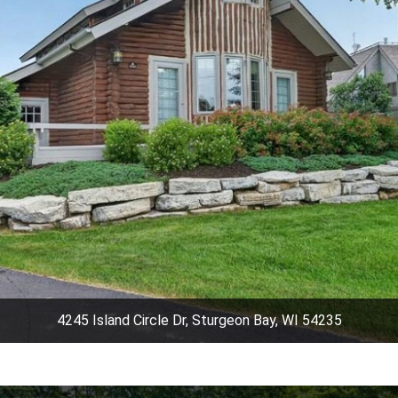
4245 Island Circle Dr, Sturgeon Bay, WI 54235