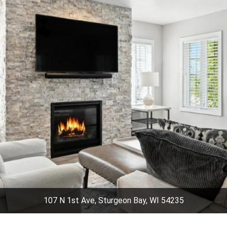
107 N 1st Ave, Sturgeon Bay, WI 54235