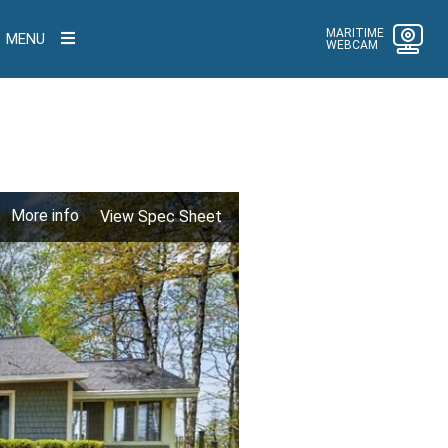
MARITIME
MENU
WEBCAM
More info
View Spec Sheet