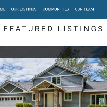
ME
OUR LISTINGS
COMMUNITIES
OUR TEAM
FEATURED LISTINGS