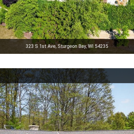
323 S 1st Ave, Sturgeon Bay, WI 54235