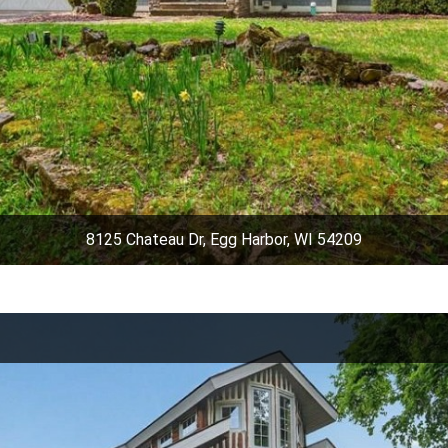
8125 Chateau Dr, Egg Harbor, WI 54209