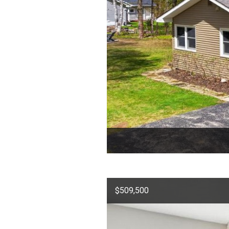
$509,500