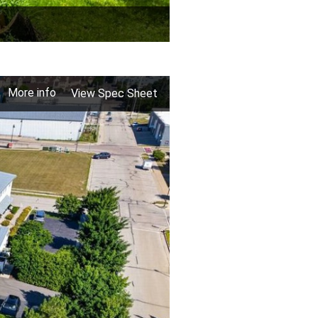
More info
View Spec Sheet