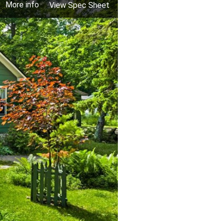
More info
View Spec Sheet