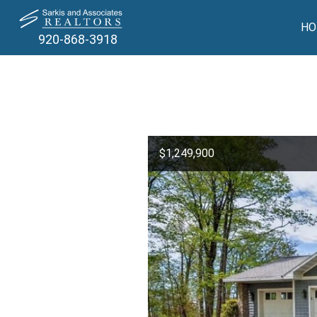
HO
920-868-3918
$1,249,900