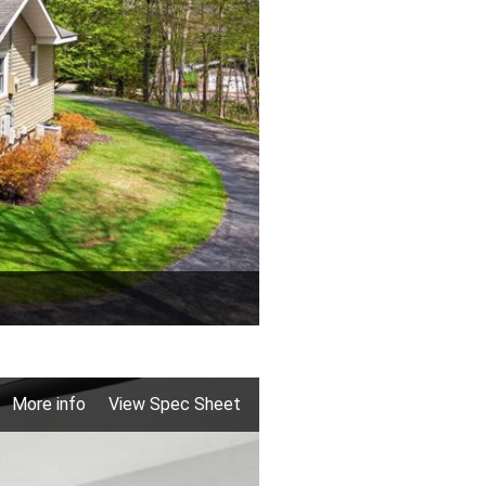
More info
View Spec Sheet