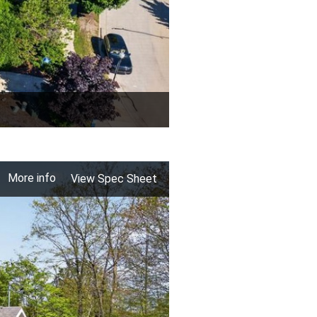
More info
View Spec Sheet