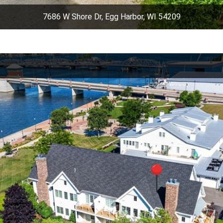
7686 W Shore Dr, Egg Harbor, WI 54209