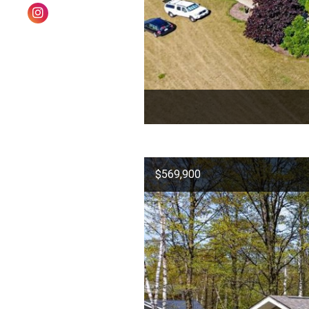
$569,900