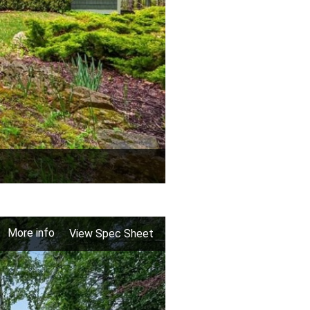
More info
View Spec Sheet