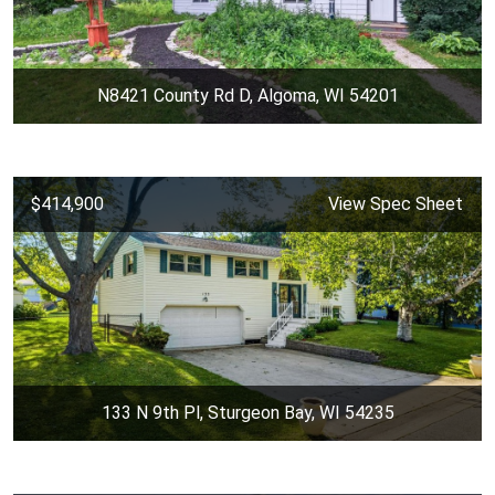
N8421 County Rd D, Algoma, WI 54201
$414,900
View Spec Sheet
133 N 9th Pl, Sturgeon Bay, WI 54235