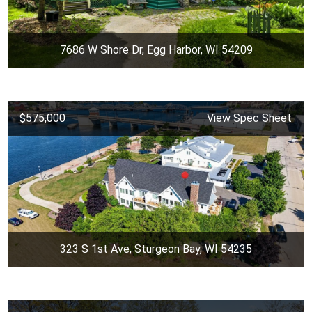
7686 W Shore Dr, Egg Harbor, WI 54209
$575,000
View Spec Sheet
323 S 1st Ave, Sturgeon Bay, WI 54235