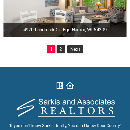
4920 Landmark Cir, Egg Harbor, WI 54209
1
2
Next
"If you don't know Sarkis Realty, You don't know Door County"