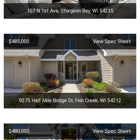
107 N 1st Ave, Sturgeon Bay, WI 54235
$485,000
View Spec Sheet
9275 Half Mile Bridge Dr, Fish Creek, WI 54212
$480,000
View Spec Sheet