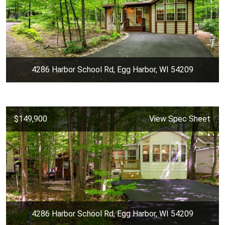
4286 Harbor School Rd, Egg Harbor, WI 54209
$149,900
View Spec Sheet
4286 Harbor School Rd, Egg Harbor, WI 54209