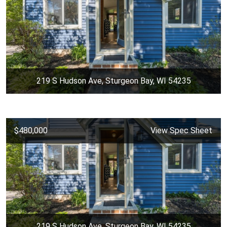
219 S Hudson Ave, Sturgeon Bay, WI 54235
$480,000
View Spec Sheet
219 S Hudson Ave, Sturgeon Bay, WI 54235