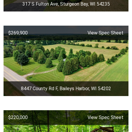
317 S Fulton Ave, Sturgeon Bay, WI 54235
$269,900
View Spec Sheet
8447 County Rd F, Baileys Harbor, WI 54202
$220,000
View Spec Sheet