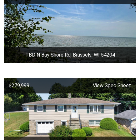
TBD N Bay Shore Rd, Brussels, WI 54204
$279,999
View Spec Sheet