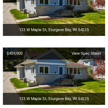
133 W Maple St, Sturgeon Bay, WI 54235
$459,900
View Spec Sheet
133 W Maple St, Sturgeon Bay, WI 54235