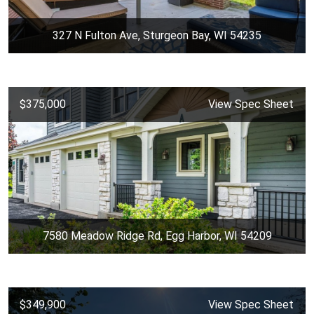
327 N Fulton Ave, Sturgeon Bay, WI 54235
$375,000
View Spec Sheet
7580 Meadow Ridge Rd, Egg Harbor, WI 54209
$349,900
View Spec Sheet