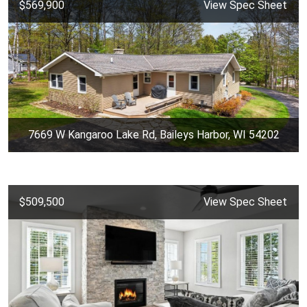
$569,900
View Spec Sheet
7669 W Kangaroo Lake Rd, Baileys Harbor, WI 54202
$509,500
View Spec Sheet