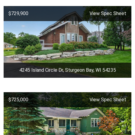
$729,900
View Spec Sheet
4245 Island Circle Dr, Sturgeon Bay, WI 54235
$725,000
View Spec Sheet