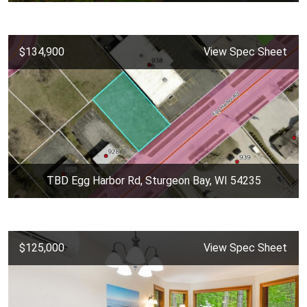
$134,900
View Spec Sheet
TBD Egg Harbor Rd, Sturgeon Bay, WI 54235
$125,000
View Spec Sheet