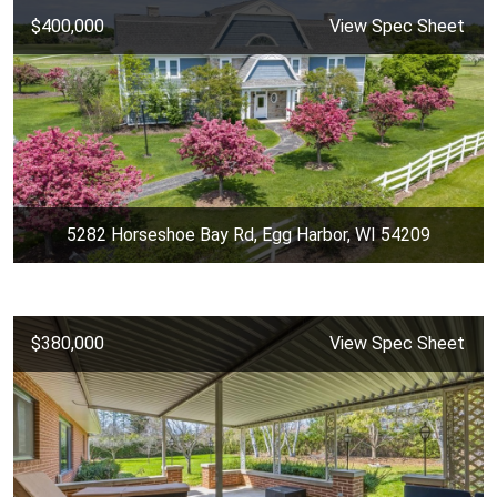
$400,000
View Spec Sheet
5282 Horseshoe Bay Rd, Egg Harbor, WI 54209
$380,000
View Spec Sheet