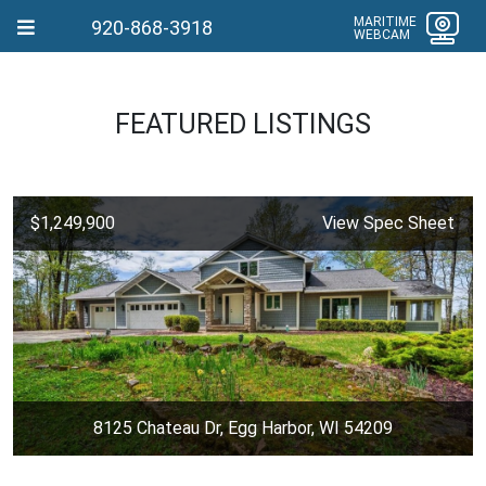
MARITIME
920-868-3918
WEBCAM
FEATURED LISTINGS
$1,249,900
View Spec Sheet
8125 Chateau Dr, Egg Harbor, WI 54209