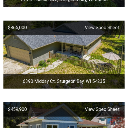
$465,000
View Spec Sheet
6390 Midday Ct, Sturgeon Bay, WI 54235
$459,900
View Spec Sheet