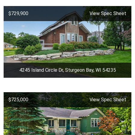
$729,900
View Spec Sheet
4245 Island Circle Dr, Sturgeon Bay, WI 54235
$725,000
View Spec Sheet