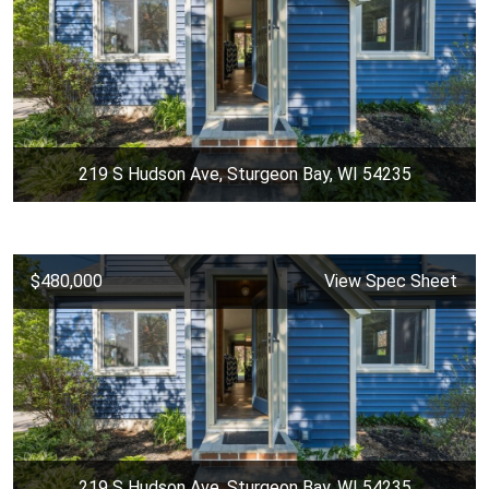
219 S Hudson Ave, Sturgeon Bay, WI 54235
$480,000
View Spec Sheet
219 S Hudson Ave, Sturgeon Bay, WI 54235