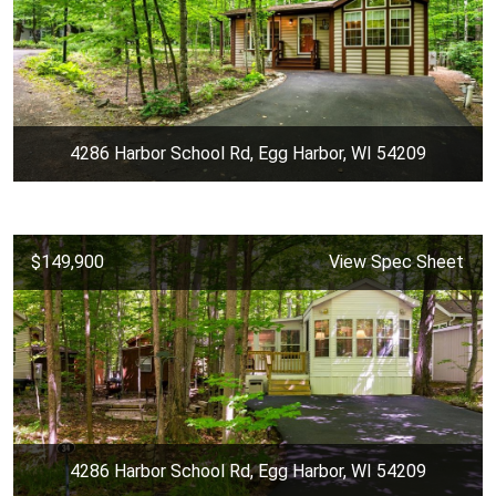
4286 Harbor School Rd, Egg Harbor, WI 54209
$149,900
View Spec Sheet
4286 Harbor School Rd, Egg Harbor, WI 54209