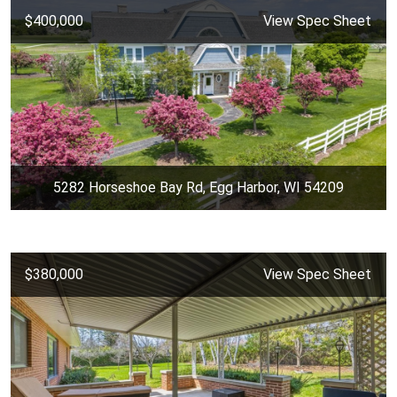
$400,000
View Spec Sheet
5282 Horseshoe Bay Rd, Egg Harbor, WI 54209
$380,000
View Spec Sheet