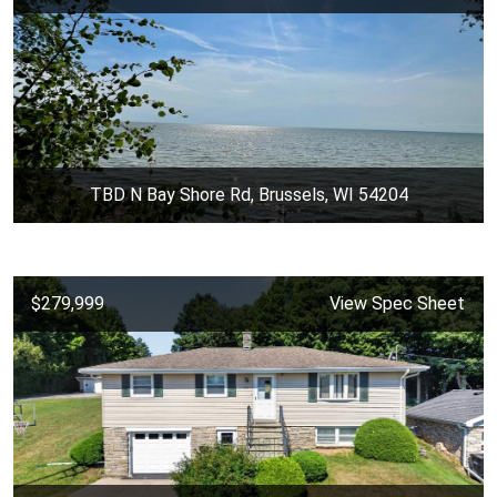
TBD N Bay Shore Rd, Brussels, WI 54204
$279,999
View Spec Sheet