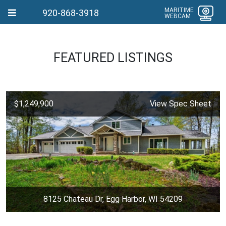
MARITIME
920-868-3918
WEBCAM
FEATURED LISTINGS
$1,249,900
View Spec Sheet
8125 Chateau Dr, Egg Harbor, WI 54209