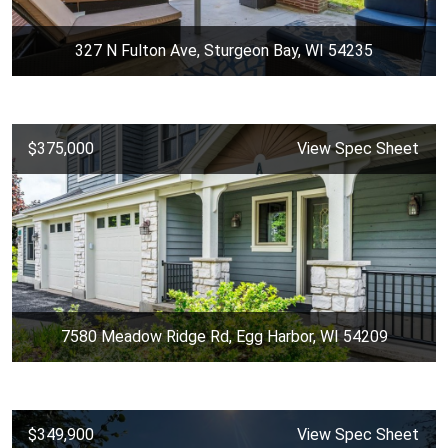
327 N Fulton Ave, Sturgeon Bay, WI 54235
$375,000
View Spec Sheet
7580 Meadow Ridge Rd, Egg Harbor, WI 54209
$349,900
View Spec Sheet