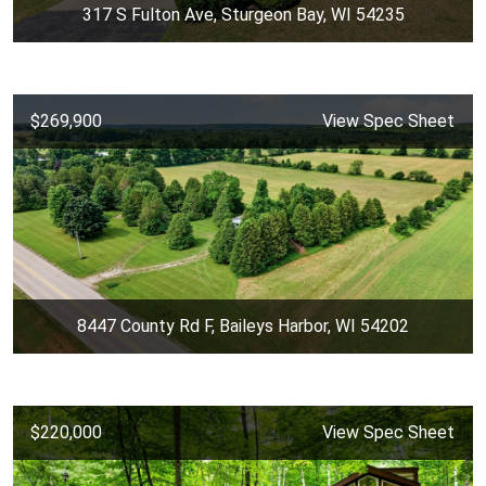
317 S Fulton Ave, Sturgeon Bay, WI 54235
$269,900
View Spec Sheet
8447 County Rd F, Baileys Harbor, WI 54202
$220,000
View Spec Sheet