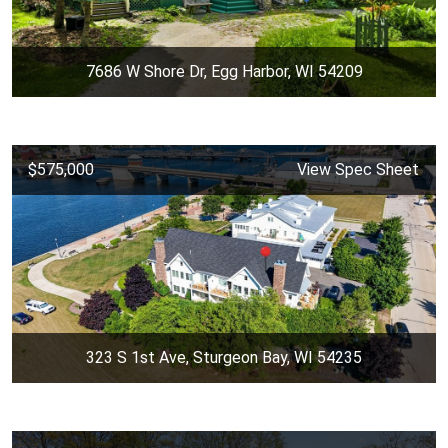
7686 W Shore Dr, Egg Harbor, WI 54209
$575,000
View Spec Sheet
323 S 1st Ave, Sturgeon Bay, WI 54235