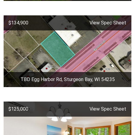
$134,900
View Spec Sheet
TBD Egg Harbor Rd, Sturgeon Bay, WI 54235
$125,000
View Spec Sheet