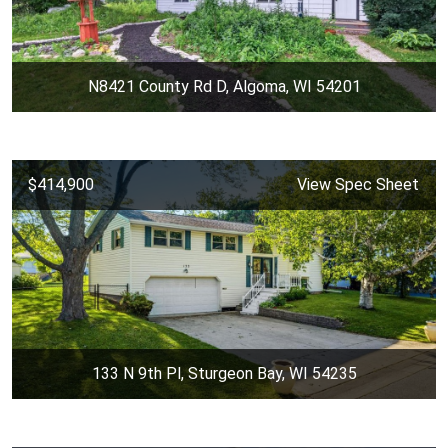
N8421 County Rd D, Algoma, WI 54201
$414,900
View Spec Sheet
133 N 9th Pl, Sturgeon Bay, WI 54235