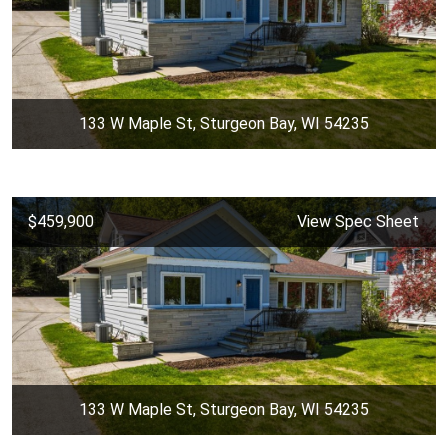
133 W Maple St, Sturgeon Bay, WI 54235
$459,900
View Spec Sheet
133 W Maple St, Sturgeon Bay, WI 54235