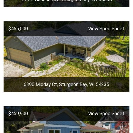
$465,000
View Spec Sheet
6390 Midday Ct, Sturgeon Bay, WI 54235
$459,900
View Spec Sheet