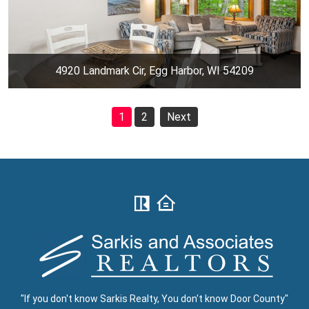
4920 Landmark Cir, Egg Harbor, WI 54209
1
2
Next
"If you don't know Sarkis Realty, You don't know Door County"