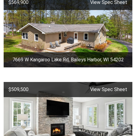
$569,900
View Spec Sheet
7669 W Kangaroo Lake Rd, Baileys Harbor, WI 54202
$509,500
View Spec Sheet