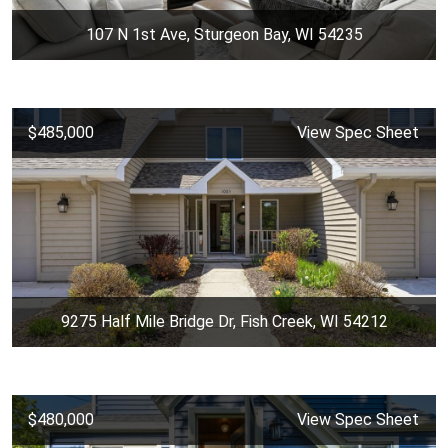
107 N 1st Ave, Sturgeon Bay, WI 54235
$485,000
View Spec Sheet
9275 Half Mile Bridge Dr, Fish Creek, WI 54212
$480,000
View Spec Sheet