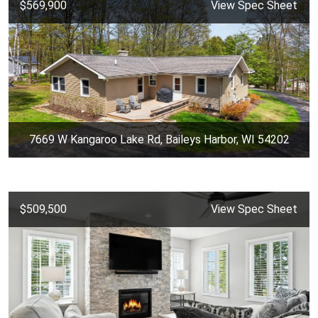
$569,900
View Spec Sheet
7669 W Kangaroo Lake Rd, Baileys Harbor, WI 54202
$509,500
View Spec Sheet