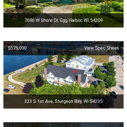
7686 W Shore Dr, Egg Harbor, WI 54209
$575,000
View Spec Sheet
323 S 1st Ave, Sturgeon Bay, WI 54235