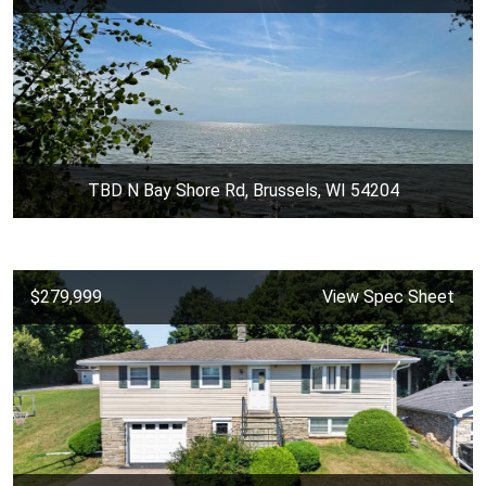
TBD N Bay Shore Rd, Brussels, WI 54204
$279,999
View Spec Sheet