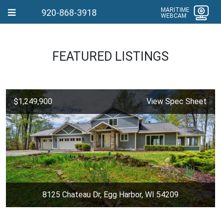
MARITIME
920-868-3918
WEBCAM
FEATURED LISTINGS
$1,249,900
View Spec Sheet
8125 Chateau Dr, Egg Harbor, WI 54209