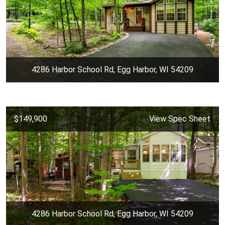
4286 Harbor School Rd, Egg Harbor, WI 54209
$149,900
View Spec Sheet
4286 Harbor School Rd, Egg Harbor, WI 54209