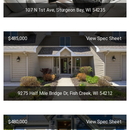
107 N 1st Ave, Sturgeon Bay, WI 54235
$485,000
View Spec Sheet
9275 Half Mile Bridge Dr, Fish Creek, WI 54212
$480,000
View Spec Sheet