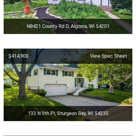
N8421 County Rd D, Algoma, WI 54201
$414,900
View Spec Sheet
133 N 9th Pl, Sturgeon Bay, WI 54235