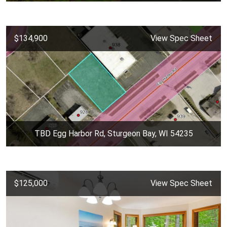
$134,900
View Spec Sheet
TBD Egg Harbor Rd, Sturgeon Bay, WI 54235
$125,000
View Spec Sheet