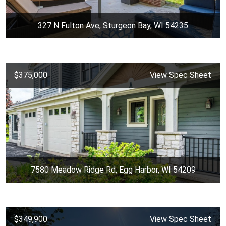
327 N Fulton Ave, Sturgeon Bay, WI 54235
$375,000
View Spec Sheet
7580 Meadow Ridge Rd, Egg Harbor, WI 54209
$349,900
View Spec Sheet