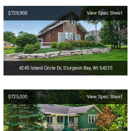
$729,900
View Spec Sheet
4245 Island Circle Dr, Sturgeon Bay, WI 54235
$725,000
View Spec Sheet