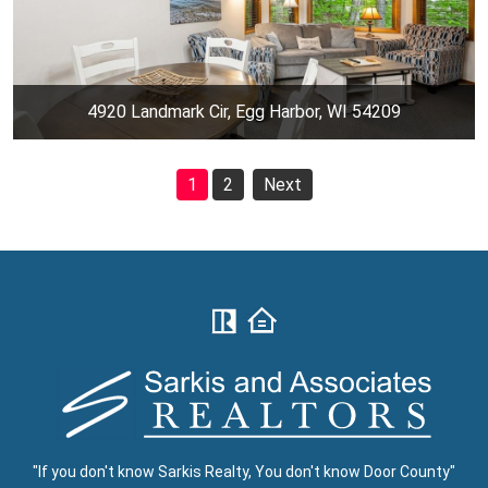
4920 Landmark Cir, Egg Harbor, WI 54209
1
2
Next
"If you don't know Sarkis Realty, You don't know Door County"