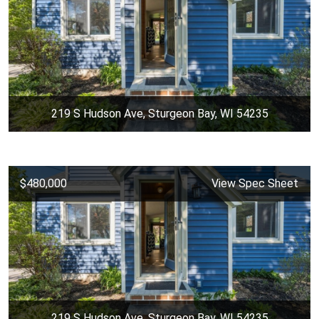
219 S Hudson Ave, Sturgeon Bay, WI 54235
$480,000
View Spec Sheet
219 S Hudson Ave, Sturgeon Bay, WI 54235