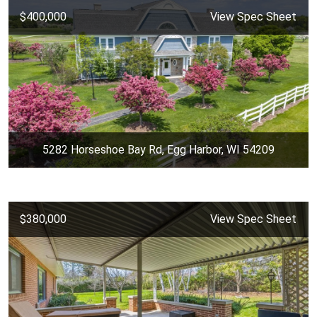
$400,000
View Spec Sheet
5282 Horseshoe Bay Rd, Egg Harbor, WI 54209
$380,000
View Spec Sheet