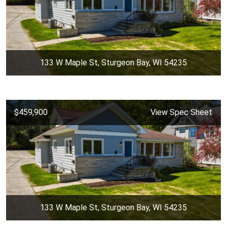
133 W Maple St, Sturgeon Bay, WI 54235
$459,900
View Spec Sheet
133 W Maple St, Sturgeon Bay, WI 54235