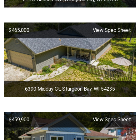
$465,000
View Spec Sheet
6390 Midday Ct, Sturgeon Bay, WI 54235
$459,900
View Spec Sheet