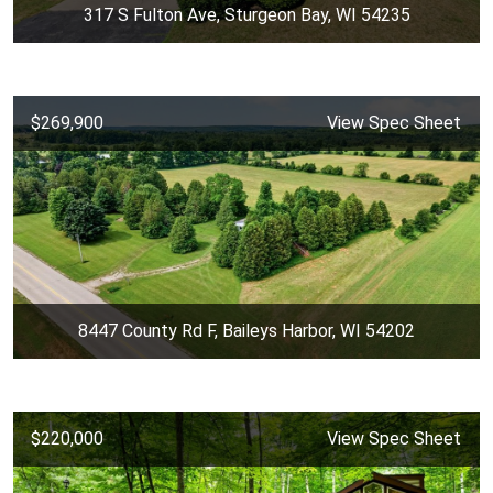
317 S Fulton Ave, Sturgeon Bay, WI 54235
$269,900
View Spec Sheet
8447 County Rd F, Baileys Harbor, WI 54202
$220,000
View Spec Sheet