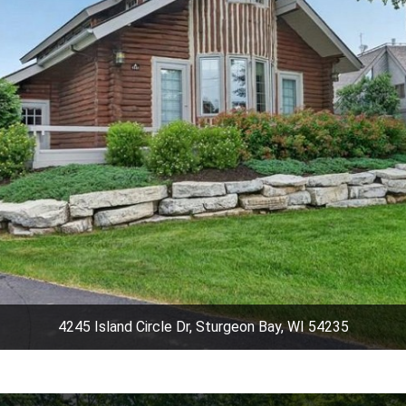
4245 Island Circle Dr, Sturgeon Bay, WI 54235