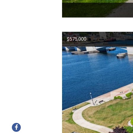
$575,000