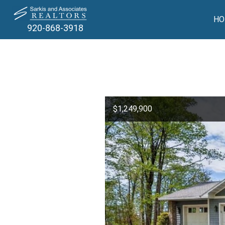
HO
920-868-3918
$1,249,900