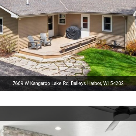
7669 W Kangaroo Lake Rd, Baileys Harbor, WI 54202