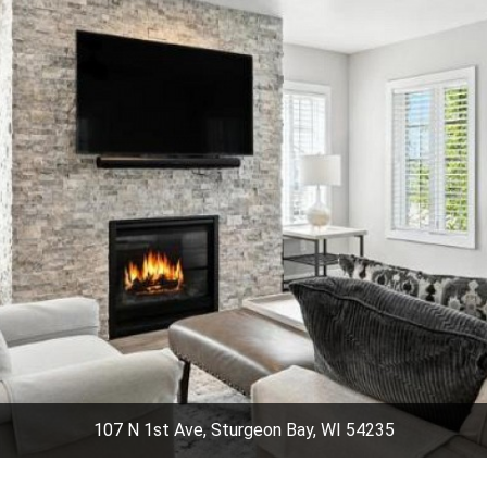
107 N 1st Ave, Sturgeon Bay, WI 54235