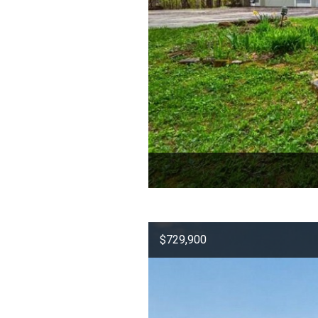
$729,900