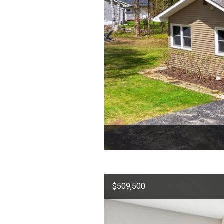
$509,500