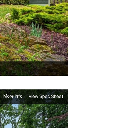
More info
View Spec Sheet