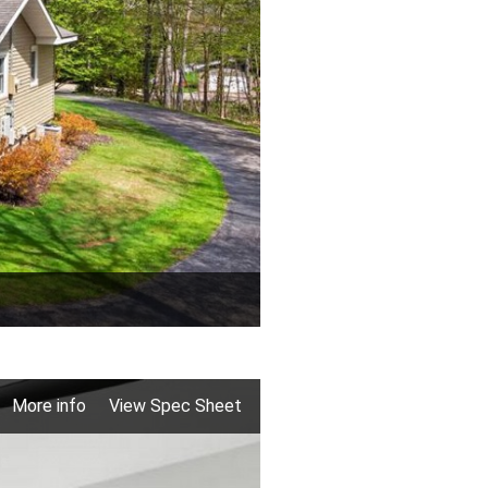
More info
View Spec Sheet