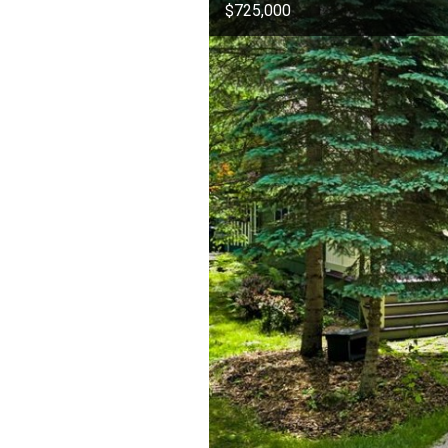
$725,000