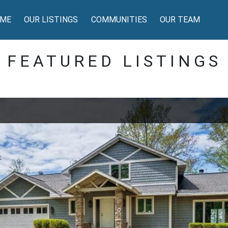
ME
OUR LISTINGS
COMMUNITIES
OUR TEAM
FEATURED LISTINGS