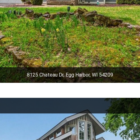
8125 Chateau Dr, Egg Harbor, WI 54209