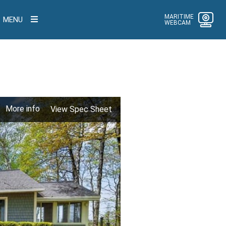
MARITIME
MENU
WEBCAM
More info
View Spec Sheet