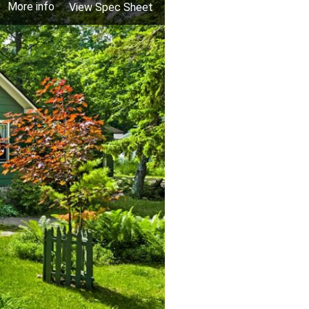
More info
View Spec Sheet