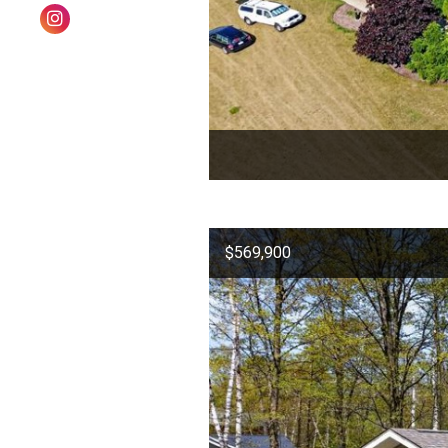
$569,900