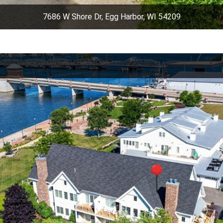
7686 W Shore Dr, Egg Harbor, WI 54209