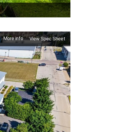
More info
View Spec Sheet