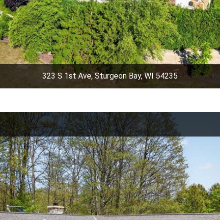
323 S 1st Ave, Sturgeon Bay, WI 54235