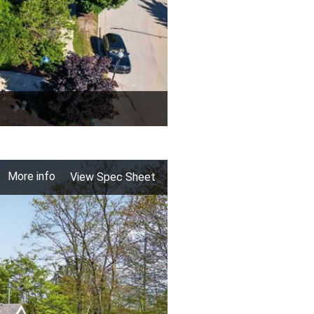
More info
View Spec Sheet