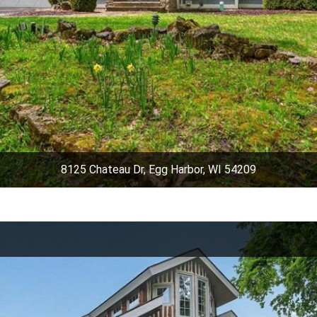
8125 Chateau Dr, Egg Harbor, WI 54209