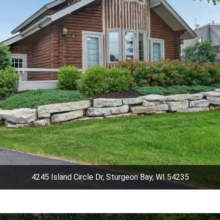
4245 Island Circle Dr, Sturgeon Bay, WI 54235