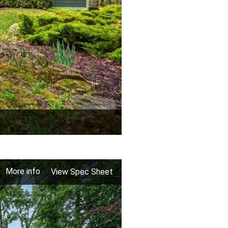
More info
View Spec Sheet