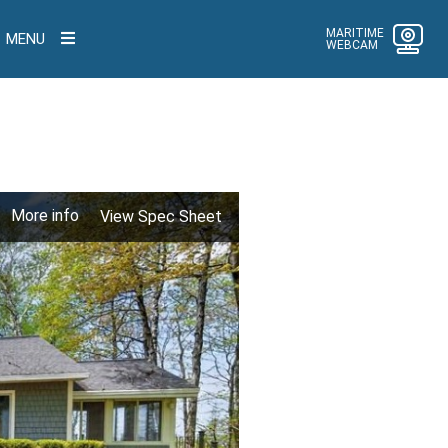
MARITIME
MENU
WEBCAM
More info
View Spec Sheet