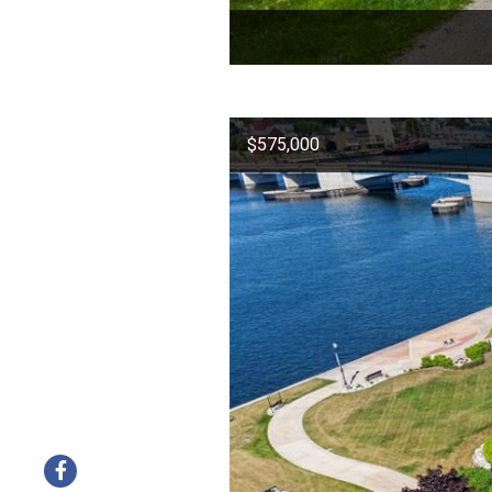
$575,000