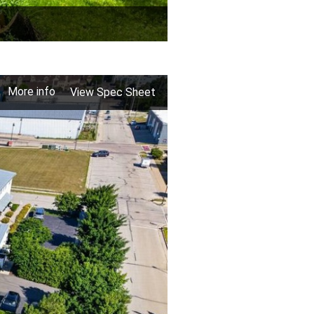
More info
View Spec Sheet