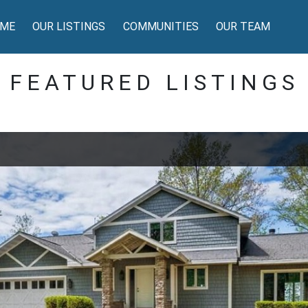
ME
OUR LISTINGS
COMMUNITIES
OUR TEAM
FEATURED LISTINGS