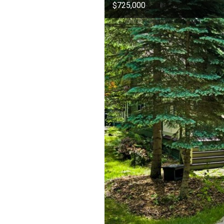
$725,000