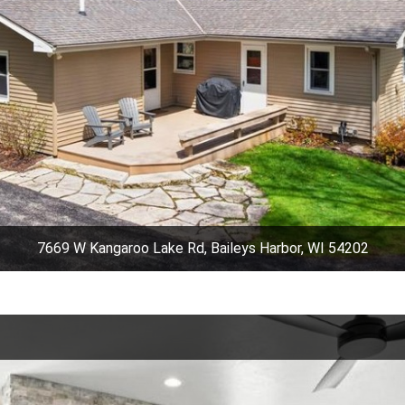
7669 W Kangaroo Lake Rd, Baileys Harbor, WI 54202