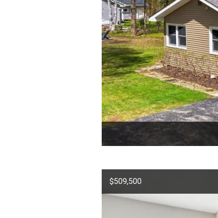
$509,500