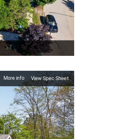
More info
View Spec Sheet