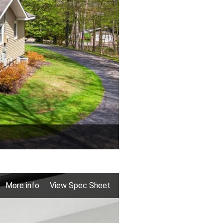
More info
View Spec Sheet