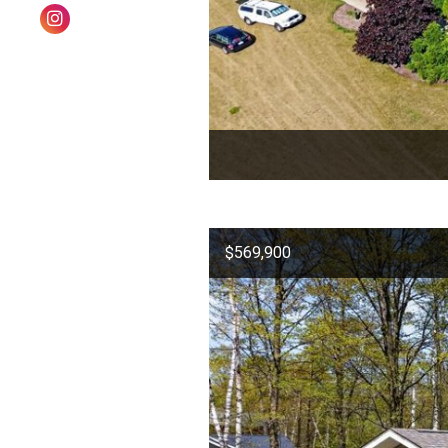
$569,900