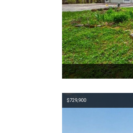
$729,900