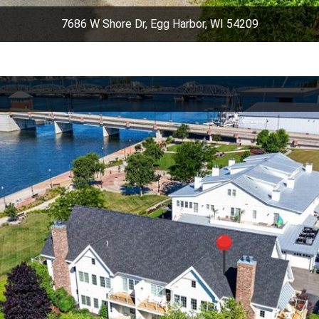
7686 W Shore Dr, Egg Harbor, WI 54209