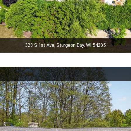
323 S 1st Ave, Sturgeon Bay, WI 54235