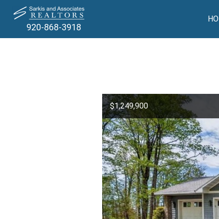
HO
920-868-3918
$1,249,900