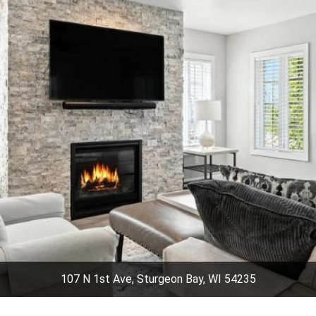
107 N 1st Ave, Sturgeon Bay, WI 54235