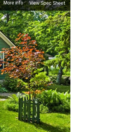
More info
View Spec Sheet