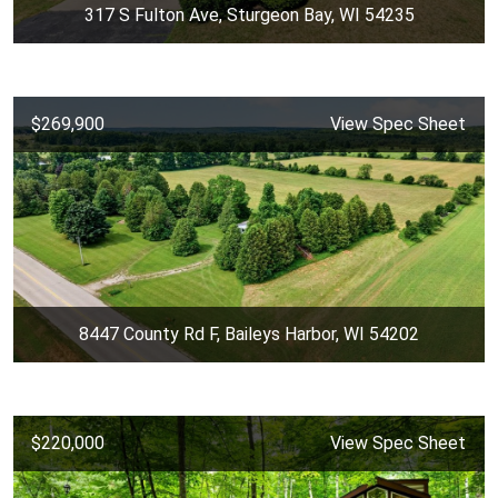
317 S Fulton Ave, Sturgeon Bay, WI 54235
$269,900
View Spec Sheet
8447 County Rd F, Baileys Harbor, WI 54202
$220,000
View Spec Sheet