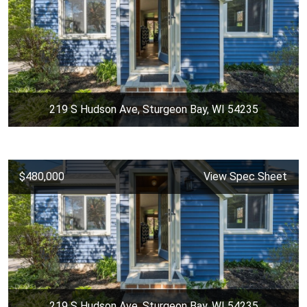
219 S Hudson Ave, Sturgeon Bay, WI 54235
$480,000
View Spec Sheet
219 S Hudson Ave, Sturgeon Bay, WI 54235