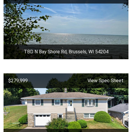
TBD N Bay Shore Rd, Brussels, WI 54204
$279,999
View Spec Sheet