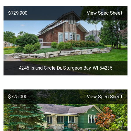
$729,900
View Spec Sheet
4245 Island Circle Dr, Sturgeon Bay, WI 54235
$725,000
View Spec Sheet