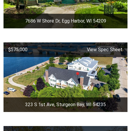
7686 W Shore Dr, Egg Harbor, WI 54209
$575,000
View Spec Sheet
323 S 1st Ave, Sturgeon Bay, WI 54235