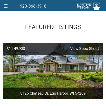
MARITIME
920-868-3918
WEBCAM
FEATURED LISTINGS
$1,249,900
View Spec Sheet
8125 Chateau Dr, Egg Harbor, WI 54209