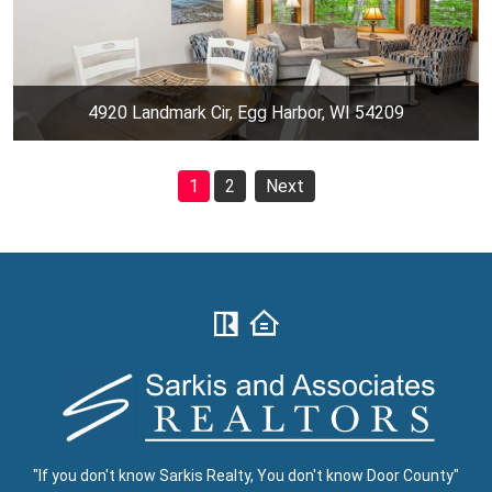
4920 Landmark Cir, Egg Harbor, WI 54209
1
2
Next
"If you don't know Sarkis Realty, You don't know Door County"