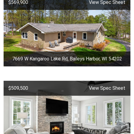
$569,900
View Spec Sheet
7669 W Kangaroo Lake Rd, Baileys Harbor, WI 54202
$509,500
View Spec Sheet