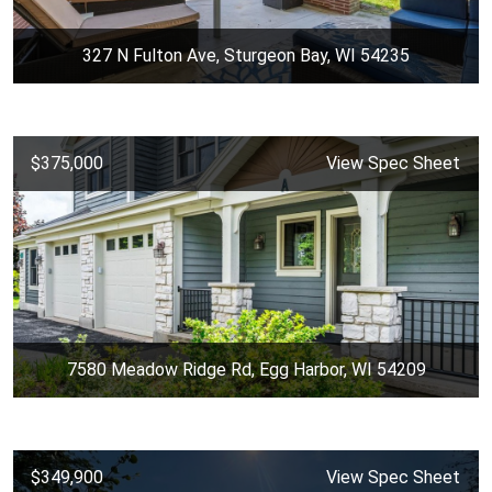
327 N Fulton Ave, Sturgeon Bay, WI 54235
$375,000
View Spec Sheet
7580 Meadow Ridge Rd, Egg Harbor, WI 54209
$349,900
View Spec Sheet