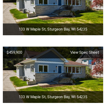
133 W Maple St, Sturgeon Bay, WI 54235
$459,900
View Spec Sheet
133 W Maple St, Sturgeon Bay, WI 54235