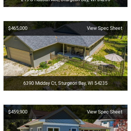
$465,000
View Spec Sheet
6390 Midday Ct, Sturgeon Bay, WI 54235
$459,900
View Spec Sheet