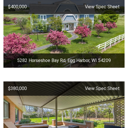
$400,000
View Spec Sheet
5282 Horseshoe Bay Rd, Egg Harbor, WI 54209
$380,000
View Spec Sheet