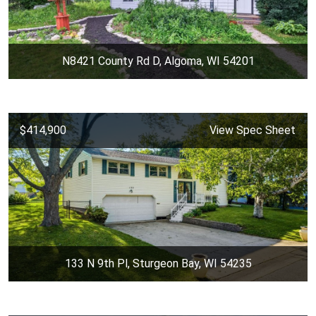
N8421 County Rd D, Algoma, WI 54201
$414,900
View Spec Sheet
133 N 9th Pl, Sturgeon Bay, WI 54235