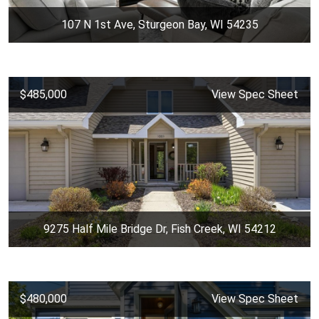
107 N 1st Ave, Sturgeon Bay, WI 54235
$485,000
View Spec Sheet
9275 Half Mile Bridge Dr, Fish Creek, WI 54212
$480,000
View Spec Sheet