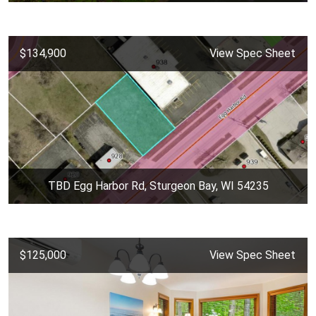
$134,900
View Spec Sheet
TBD Egg Harbor Rd, Sturgeon Bay, WI 54235
$125,000
View Spec Sheet