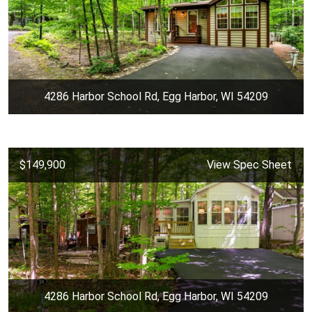
4286 Harbor School Rd, Egg Harbor, WI 54209
$149,900
View Spec Sheet
4286 Harbor School Rd, Egg Harbor, WI 54209