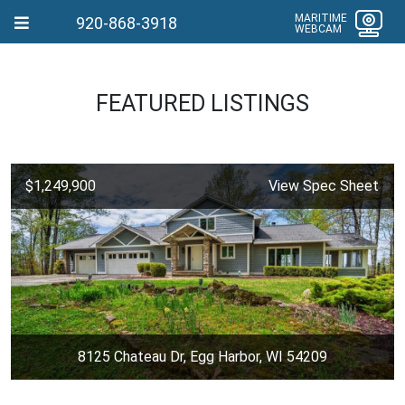
MARITIME
920-868-3918
WEBCAM
FEATURED LISTINGS
$1,249,900
View Spec Sheet
8125 Chateau Dr, Egg Harbor, WI 54209