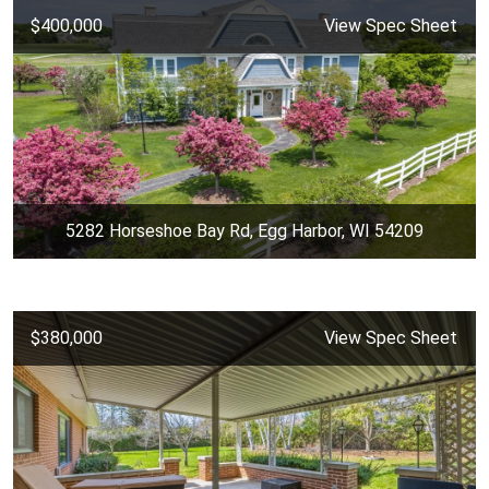
$400,000
View Spec Sheet
5282 Horseshoe Bay Rd, Egg Harbor, WI 54209
$380,000
View Spec Sheet