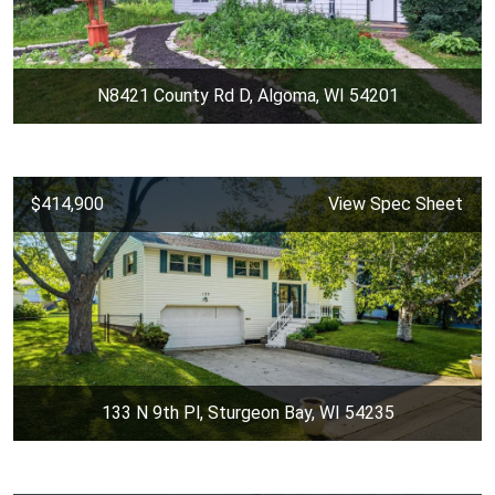
N8421 County Rd D, Algoma, WI 54201
$414,900
View Spec Sheet
133 N 9th Pl, Sturgeon Bay, WI 54235