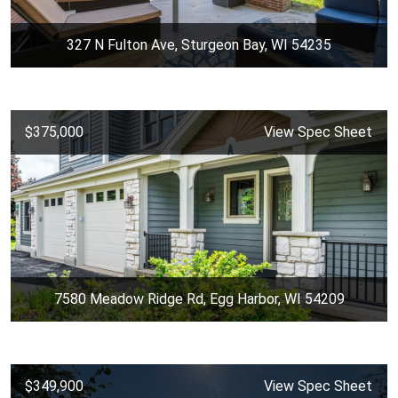
327 N Fulton Ave, Sturgeon Bay, WI 54235
$375,000
View Spec Sheet
7580 Meadow Ridge Rd, Egg Harbor, WI 54209
$349,900
View Spec Sheet