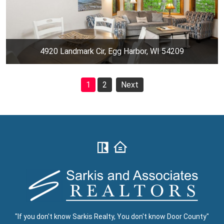
4920 Landmark Cir, Egg Harbor, WI 54209
1
2
Next
"If you don't know Sarkis Realty, You don't know Door County"