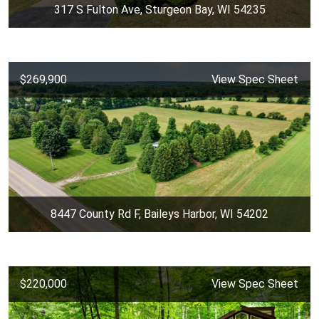
317 S Fulton Ave, Sturgeon Bay, WI 54235
$269,900
View Spec Sheet
8447 County Rd F, Baileys Harbor, WI 54202
$220,000
View Spec Sheet