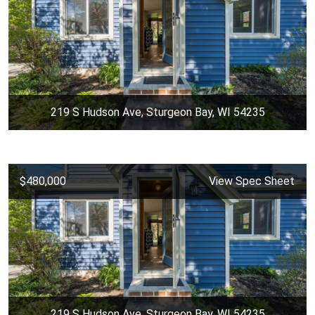
219 S Hudson Ave, Sturgeon Bay, WI 54235
$480,000
View Spec Sheet
219 S Hudson Ave, Sturgeon Bay, WI 54235