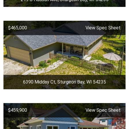
$465,000
View Spec Sheet
6390 Midday Ct, Sturgeon Bay, WI 54235
$459,900
View Spec Sheet