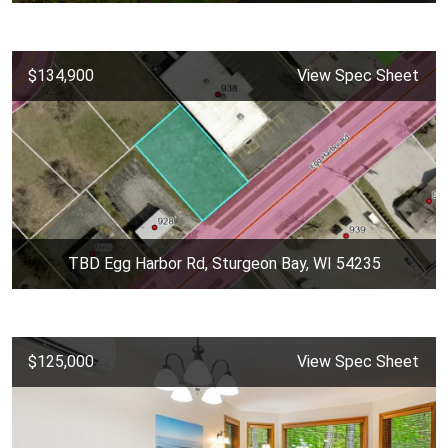
$134,900
View Spec Sheet
TBD Egg Harbor Rd, Sturgeon Bay, WI 54235
$125,000
View Spec Sheet