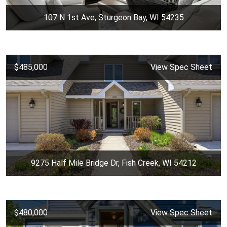
107 N 1st Ave, Sturgeon Bay, WI 54235
$485,000
View Spec Sheet
9275 Half Mile Bridge Dr, Fish Creek, WI 54212
$480,000
View Spec Sheet