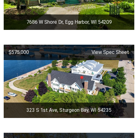
7686 W Shore Dr, Egg Harbor, WI 54209
$575,000
View Spec Sheet
323 S 1st Ave, Sturgeon Bay, WI 54235