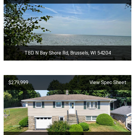
TBD N Bay Shore Rd, Brussels, WI 54204
$279,999
View Spec Sheet