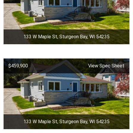
133 W Maple St, Sturgeon Bay, WI 54235
$459,900
View Spec Sheet
133 W Maple St, Sturgeon Bay, WI 54235