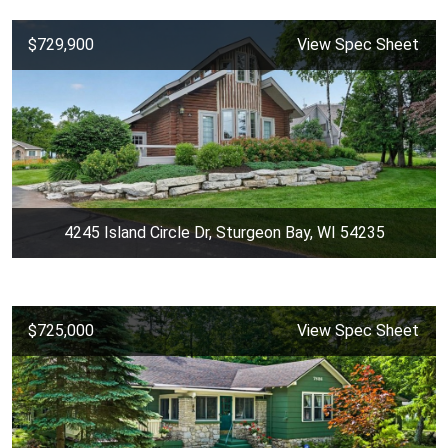
$729,900
View Spec Sheet
4245 Island Circle Dr, Sturgeon Bay, WI 54235
$725,000
View Spec Sheet