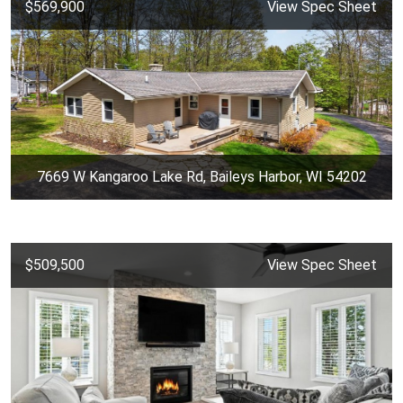
$569,900
View Spec Sheet
7669 W Kangaroo Lake Rd, Baileys Harbor, WI 54202
$509,500
View Spec Sheet