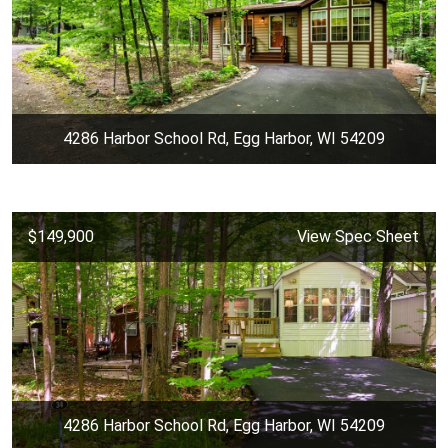
4286 Harbor School Rd, Egg Harbor, WI 54209
$149,900
View Spec Sheet
4286 Harbor School Rd, Egg Harbor, WI 54209