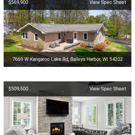
$569,900
View Spec Sheet
7669 W Kangaroo Lake Rd, Baileys Harbor, WI 54202
$509,500
View Spec Sheet