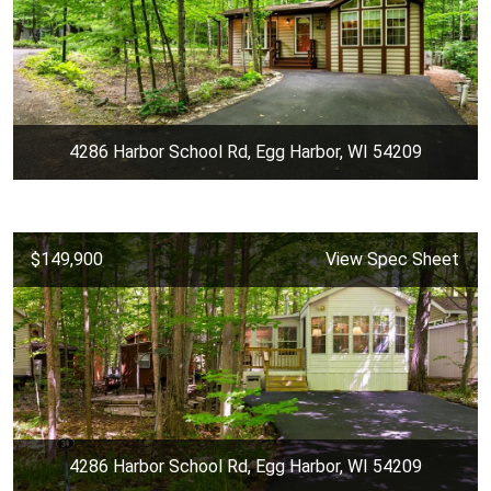
4286 Harbor School Rd, Egg Harbor, WI 54209
$149,900
View Spec Sheet
4286 Harbor School Rd, Egg Harbor, WI 54209