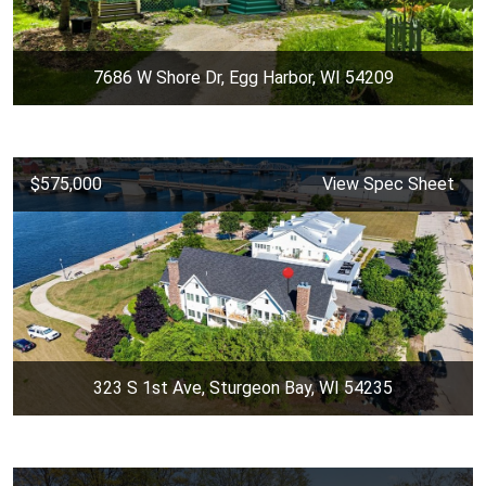
7686 W Shore Dr, Egg Harbor, WI 54209
$575,000
View Spec Sheet
323 S 1st Ave, Sturgeon Bay, WI 54235