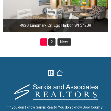
4920 Landmark Cir, Egg Harbor, WI 54209
1
2
Next
"If you don't know Sarkis Realty, You don't know Door County"