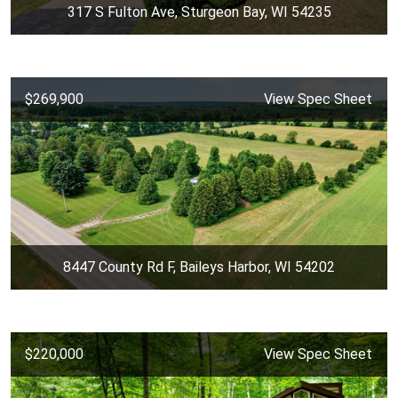
317 S Fulton Ave, Sturgeon Bay, WI 54235
$269,900
View Spec Sheet
8447 County Rd F, Baileys Harbor, WI 54202
$220,000
View Spec Sheet