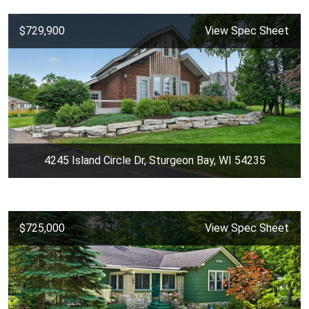
$729,900
View Spec Sheet
4245 Island Circle Dr, Sturgeon Bay, WI 54235
$725,000
View Spec Sheet