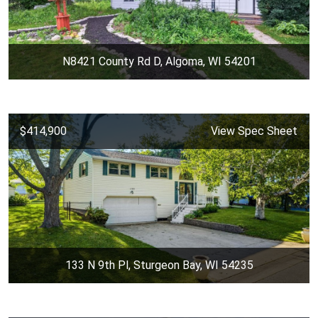
N8421 County Rd D, Algoma, WI 54201
$414,900
View Spec Sheet
133 N 9th Pl, Sturgeon Bay, WI 54235