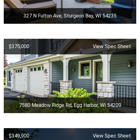
327 N Fulton Ave, Sturgeon Bay, WI 54235
$375,000
View Spec Sheet
7580 Meadow Ridge Rd, Egg Harbor, WI 54209
$349,900
View Spec Sheet