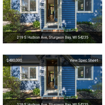
219 S Hudson Ave, Sturgeon Bay, WI 54235
$480,000
View Spec Sheet
219 S Hudson Ave, Sturgeon Bay, WI 54235