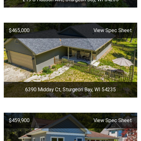
$465,000
View Spec Sheet
6390 Midday Ct, Sturgeon Bay, WI 54235
$459,900
View Spec Sheet