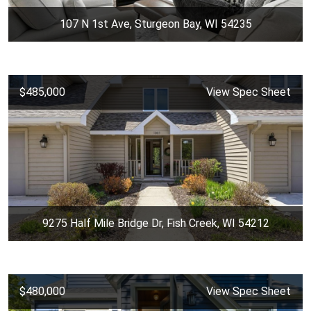
107 N 1st Ave, Sturgeon Bay, WI 54235
$485,000
View Spec Sheet
9275 Half Mile Bridge Dr, Fish Creek, WI 54212
$480,000
View Spec Sheet