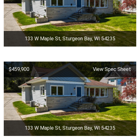
133 W Maple St, Sturgeon Bay, WI 54235
$459,900
View Spec Sheet
133 W Maple St, Sturgeon Bay, WI 54235