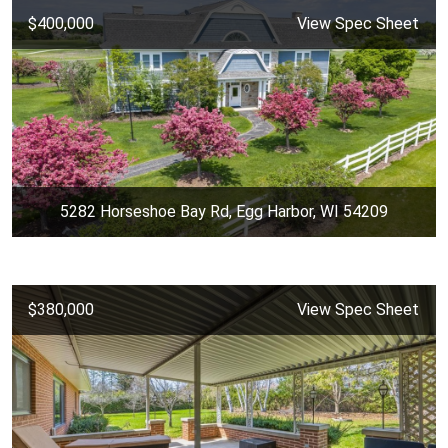
$400,000
View Spec Sheet
5282 Horseshoe Bay Rd, Egg Harbor, WI 54209
$380,000
View Spec Sheet