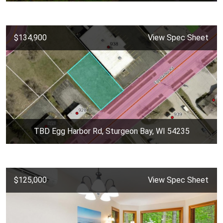
$134,900
View Spec Sheet
TBD Egg Harbor Rd, Sturgeon Bay, WI 54235
$125,000
View Spec Sheet