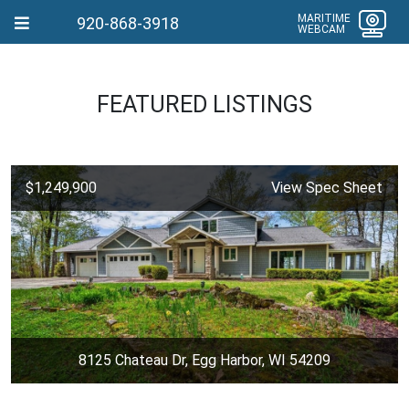
MARITIME
920-868-3918
WEBCAM
FEATURED LISTINGS
$1,249,900
View Spec Sheet
8125 Chateau Dr, Egg Harbor, WI 54209