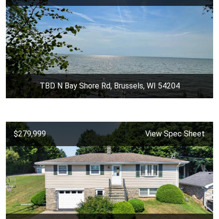
TBD N Bay Shore Rd, Brussels, WI 54204
$279,999
View Spec Sheet