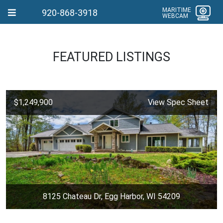
MARITIME
920-868-3918
WEBCAM
FEATURED LISTINGS
$1,249,900
View Spec Sheet
8125 Chateau Dr, Egg Harbor, WI 54209