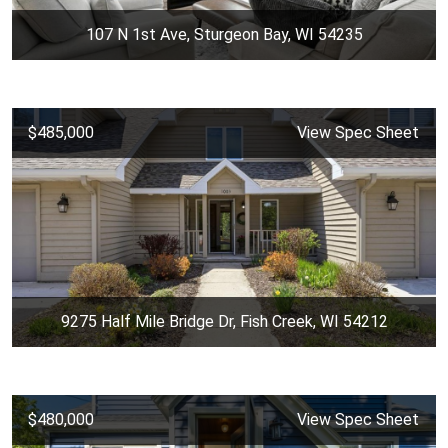
107 N 1st Ave, Sturgeon Bay, WI 54235
$485,000
View Spec Sheet
9275 Half Mile Bridge Dr, Fish Creek, WI 54212
$480,000
View Spec Sheet