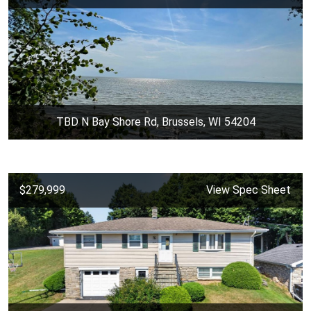
TBD N Bay Shore Rd, Brussels, WI 54204
$279,999
View Spec Sheet