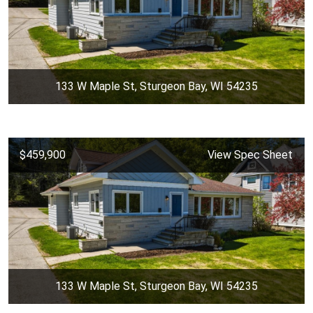
133 W Maple St, Sturgeon Bay, WI 54235
$459,900
View Spec Sheet
133 W Maple St, Sturgeon Bay, WI 54235