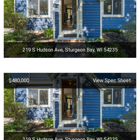
219 S Hudson Ave, Sturgeon Bay, WI 54235
$480,000
View Spec Sheet
219 S Hudson Ave, Sturgeon Bay, WI 54235