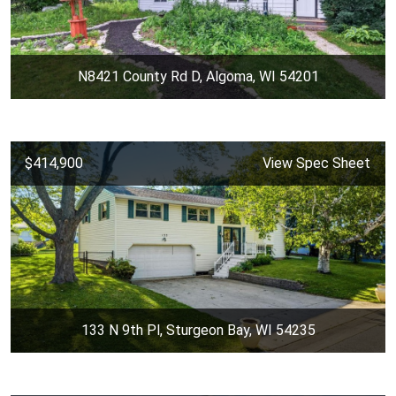
N8421 County Rd D, Algoma, WI 54201
$414,900
View Spec Sheet
133 N 9th Pl, Sturgeon Bay, WI 54235