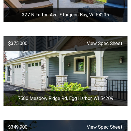
327 N Fulton Ave, Sturgeon Bay, WI 54235
$375,000
View Spec Sheet
7580 Meadow Ridge Rd, Egg Harbor, WI 54209
$349,900
View Spec Sheet