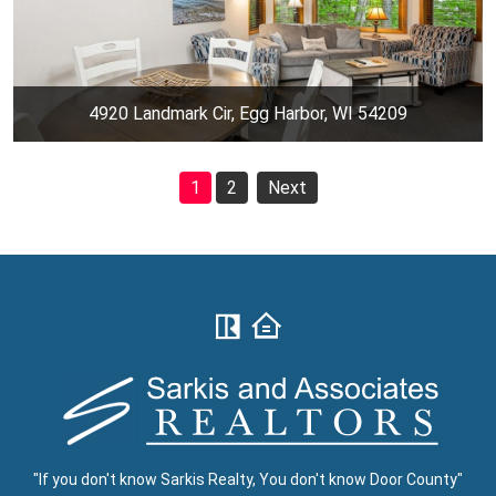
4920 Landmark Cir, Egg Harbor, WI 54209
1
2
Next
"If you don't know Sarkis Realty, You don't know Door County"