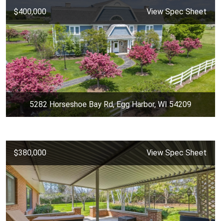
$400,000
View Spec Sheet
5282 Horseshoe Bay Rd, Egg Harbor, WI 54209
$380,000
View Spec Sheet