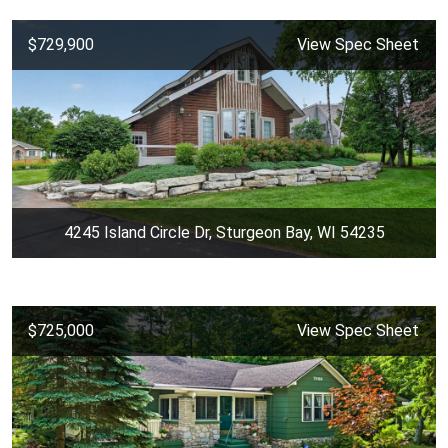
$729,900
View Spec Sheet
4245 Island Circle Dr, Sturgeon Bay, WI 54235
$725,000
View Spec Sheet