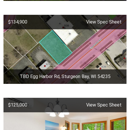
$134,900
View Spec Sheet
TBD Egg Harbor Rd, Sturgeon Bay, WI 54235
$125,000
View Spec Sheet