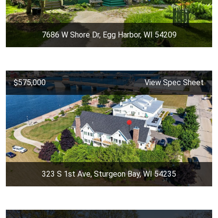
7686 W Shore Dr, Egg Harbor, WI 54209
$575,000
View Spec Sheet
323 S 1st Ave, Sturgeon Bay, WI 54235