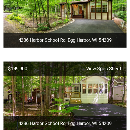
4286 Harbor School Rd, Egg Harbor, WI 54209
$149,900
View Spec Sheet
4286 Harbor School Rd, Egg Harbor, WI 54209