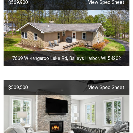
$569,900
View Spec Sheet
7669 W Kangaroo Lake Rd, Baileys Harbor, WI 54202
$509,500
View Spec Sheet