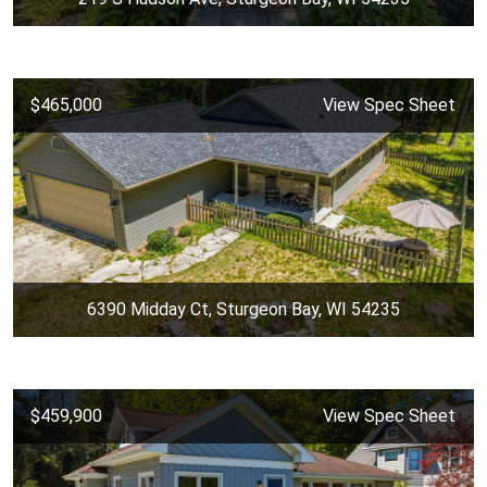
$465,000
View Spec Sheet
6390 Midday Ct, Sturgeon Bay, WI 54235
$459,900
View Spec Sheet