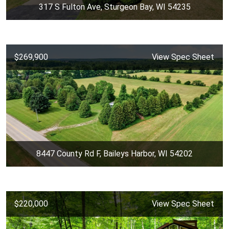
317 S Fulton Ave, Sturgeon Bay, WI 54235
$269,900
View Spec Sheet
8447 County Rd F, Baileys Harbor, WI 54202
$220,000
View Spec Sheet