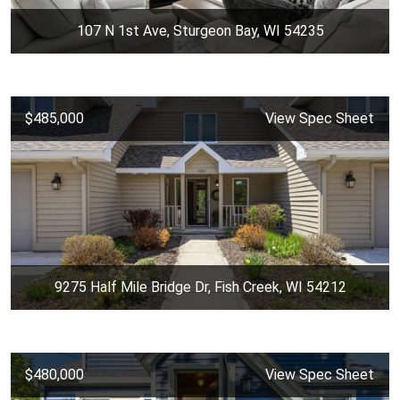
107 N 1st Ave, Sturgeon Bay, WI 54235
$485,000
View Spec Sheet
9275 Half Mile Bridge Dr, Fish Creek, WI 54212
$480,000
View Spec Sheet