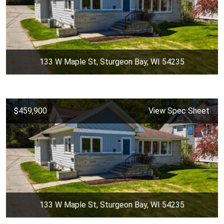
133 W Maple St, Sturgeon Bay, WI 54235
$459,900
View Spec Sheet
133 W Maple St, Sturgeon Bay, WI 54235