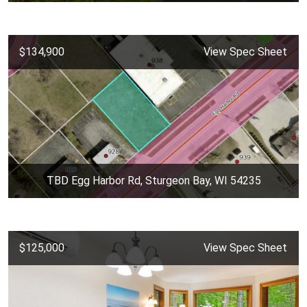
$134,900
View Spec Sheet
TBD Egg Harbor Rd, Sturgeon Bay, WI 54235
$125,000
View Spec Sheet