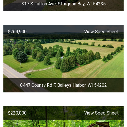
317 S Fulton Ave, Sturgeon Bay, WI 54235
$269,900
View Spec Sheet
8447 County Rd F, Baileys Harbor, WI 54202
$220,000
View Spec Sheet