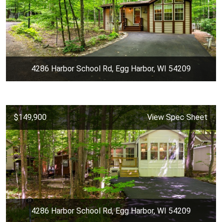
4286 Harbor School Rd, Egg Harbor, WI 54209
$149,900
View Spec Sheet
4286 Harbor School Rd, Egg Harbor, WI 54209