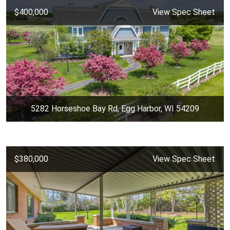
$400,000
View Spec Sheet
5282 Horseshoe Bay Rd, Egg Harbor, WI 54209
$380,000
View Spec Sheet