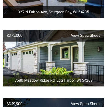
327 N Fulton Ave, Sturgeon Bay, WI 54235
$375,000
View Spec Sheet
7580 Meadow Ridge Rd, Egg Harbor, WI 54209
$349,900
View Spec Sheet