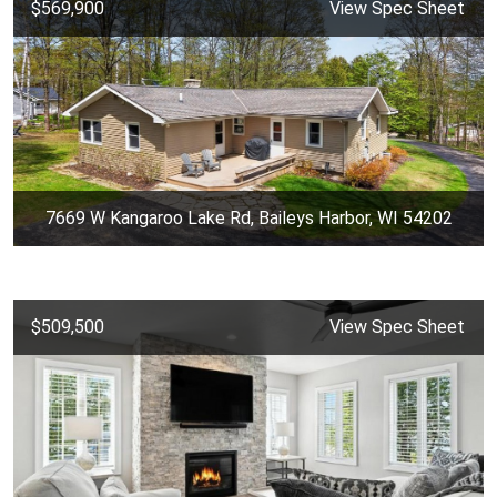
$569,900
View Spec Sheet
7669 W Kangaroo Lake Rd, Baileys Harbor, WI 54202
$509,500
View Spec Sheet