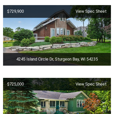
$729,900
View Spec Sheet
4245 Island Circle Dr, Sturgeon Bay, WI 54235
$725,000
View Spec Sheet