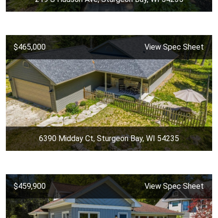
$465,000
View Spec Sheet
6390 Midday Ct, Sturgeon Bay, WI 54235
$459,900
View Spec Sheet