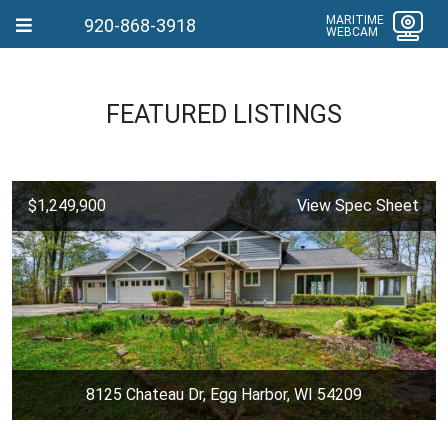
MARITIME
920-868-3918
WEBCAM
FEATURED LISTINGS
$1,249,900
View Spec Sheet
8125 Chateau Dr, Egg Harbor, WI 54209