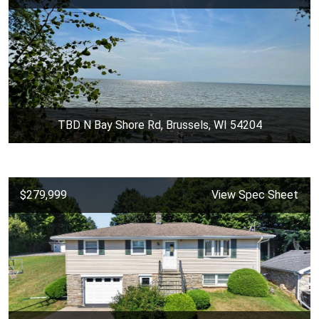
TBD N Bay Shore Rd, Brussels, WI 54204
$279,999
View Spec Sheet