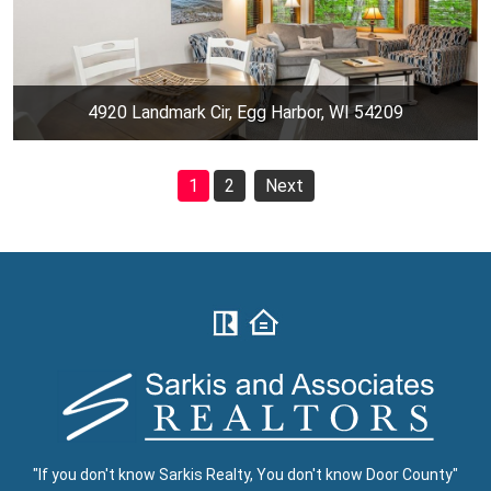
4920 Landmark Cir, Egg Harbor, WI 54209
1
2
Next
"If you don't know Sarkis Realty, You don't know Door County"