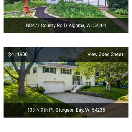
N8421 County Rd D, Algoma, WI 54201
$414,900
View Spec Sheet
133 N 9th Pl, Sturgeon Bay, WI 54235