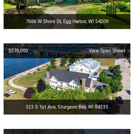
7686 W Shore Dr, Egg Harbor, WI 54209
$575,000
View Spec Sheet
323 S 1st Ave, Sturgeon Bay, WI 54235