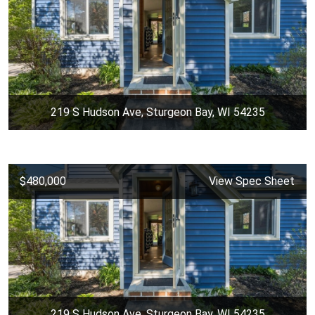
219 S Hudson Ave, Sturgeon Bay, WI 54235
$480,000
View Spec Sheet
219 S Hudson Ave, Sturgeon Bay, WI 54235