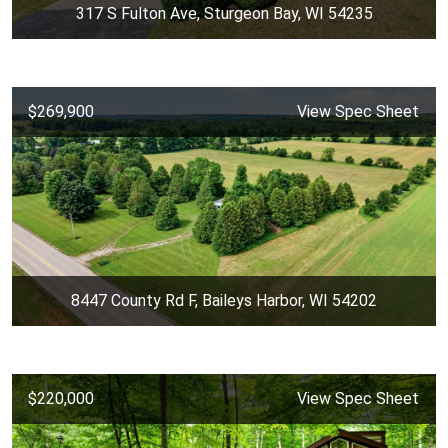
317 S Fulton Ave, Sturgeon Bay, WI 54235
$269,900
View Spec Sheet
8447 County Rd F, Baileys Harbor, WI 54202
$220,000
View Spec Sheet