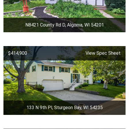
N8421 County Rd D, Algoma, WI 54201
$414,900
View Spec Sheet
133 N 9th Pl, Sturgeon Bay, WI 54235