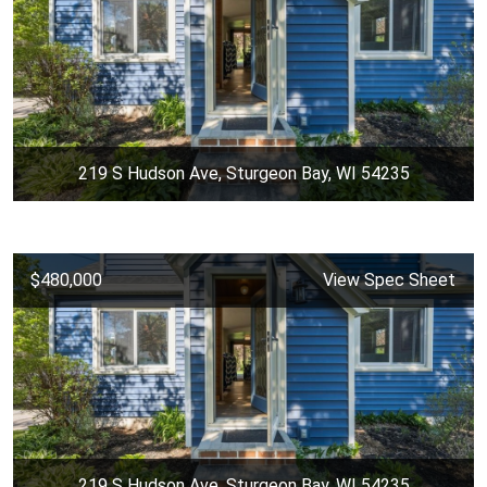
219 S Hudson Ave, Sturgeon Bay, WI 54235
$480,000
View Spec Sheet
219 S Hudson Ave, Sturgeon Bay, WI 54235