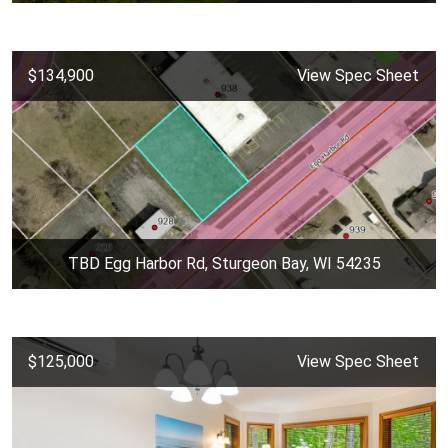
$134,900
View Spec Sheet
TBD Egg Harbor Rd, Sturgeon Bay, WI 54235
$125,000
View Spec Sheet