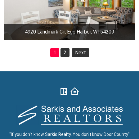
4920 Landmark Cir, Egg Harbor, WI 54209
1
2
Next
"If you don't know Sarkis Realty, You don't know Door County"