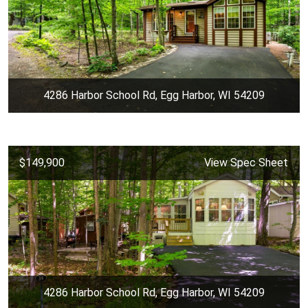
4286 Harbor School Rd, Egg Harbor, WI 54209
$149,900
View Spec Sheet
4286 Harbor School Rd, Egg Harbor, WI 54209