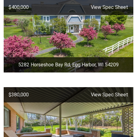
$400,000
View Spec Sheet
5282 Horseshoe Bay Rd, Egg Harbor, WI 54209
$380,000
View Spec Sheet