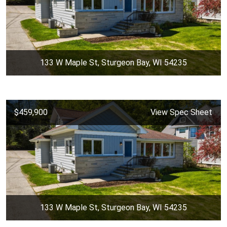
133 W Maple St, Sturgeon Bay, WI 54235
$459,900
View Spec Sheet
133 W Maple St, Sturgeon Bay, WI 54235