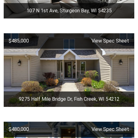
107 N 1st Ave, Sturgeon Bay, WI 54235
$485,000
View Spec Sheet
9275 Half Mile Bridge Dr, Fish Creek, WI 54212
$480,000
View Spec Sheet