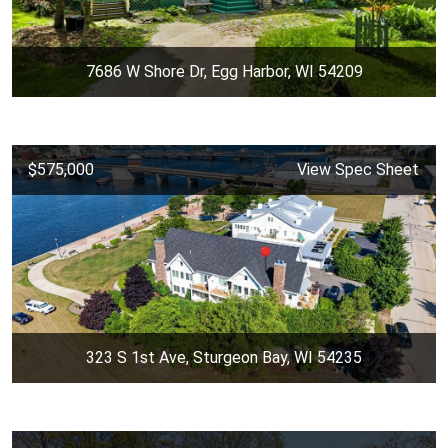
7686 W Shore Dr, Egg Harbor, WI 54209
$575,000
View Spec Sheet
323 S 1st Ave, Sturgeon Bay, WI 54235