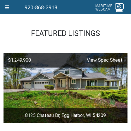
MARITIME
920-868-3918
WEBCAM
FEATURED LISTINGS
$1,249,900
View Spec Sheet
8125 Chateau Dr, Egg Harbor, WI 54209