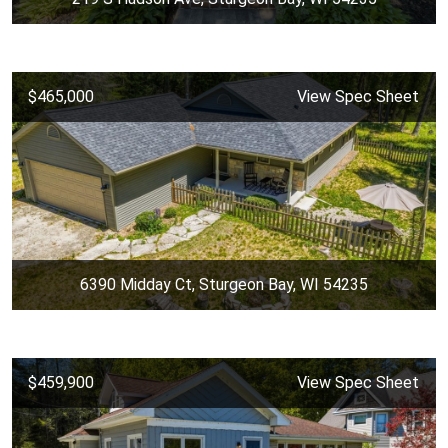
$465,000
View Spec Sheet
6390 Midday Ct, Sturgeon Bay, WI 54235
$459,900
View Spec Sheet