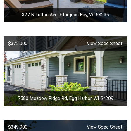
327 N Fulton Ave, Sturgeon Bay, WI 54235
$375,000
View Spec Sheet
7580 Meadow Ridge Rd, Egg Harbor, WI 54209
$349,900
View Spec Sheet