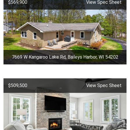
$569,900
View Spec Sheet
7669 W Kangaroo Lake Rd, Baileys Harbor, WI 54202
$509,500
View Spec Sheet