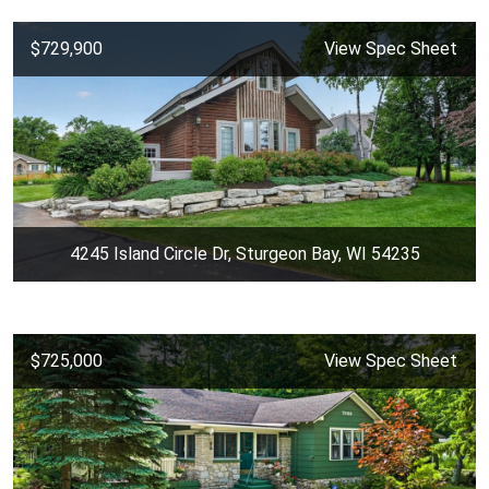
$729,900
View Spec Sheet
4245 Island Circle Dr, Sturgeon Bay, WI 54235
$725,000
View Spec Sheet