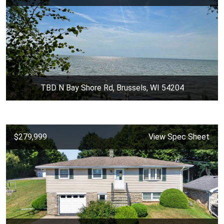
TBD N Bay Shore Rd, Brussels, WI 54204
$279,999
View Spec Sheet