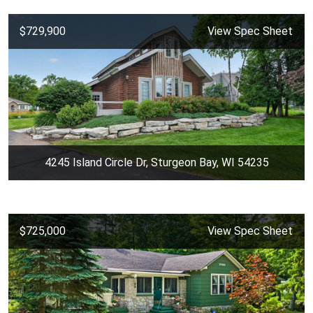
$729,900
View Spec Sheet
4245 Island Circle Dr, Sturgeon Bay, WI 54235
$725,000
View Spec Sheet