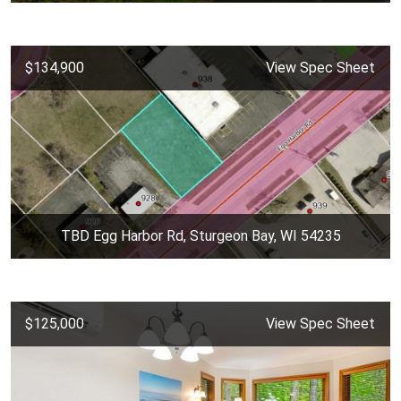
$134,900
View Spec Sheet
TBD Egg Harbor Rd, Sturgeon Bay, WI 54235
$125,000
View Spec Sheet