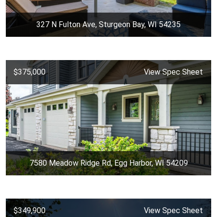
327 N Fulton Ave, Sturgeon Bay, WI 54235
$375,000
View Spec Sheet
7580 Meadow Ridge Rd, Egg Harbor, WI 54209
$349,900
View Spec Sheet