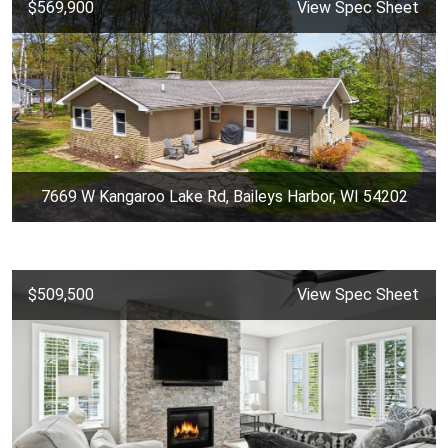
$569,900
View Spec Sheet
7669 W Kangaroo Lake Rd, Baileys Harbor, WI 54202
$509,500
View Spec Sheet