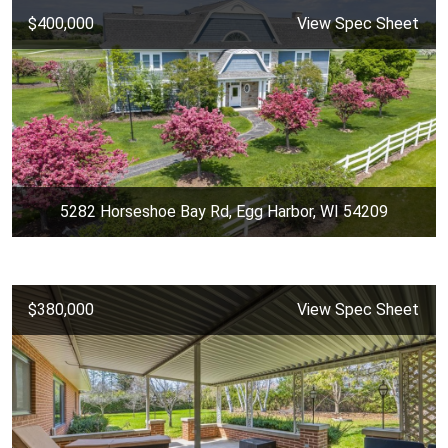
$400,000
View Spec Sheet
5282 Horseshoe Bay Rd, Egg Harbor, WI 54209
$380,000
View Spec Sheet