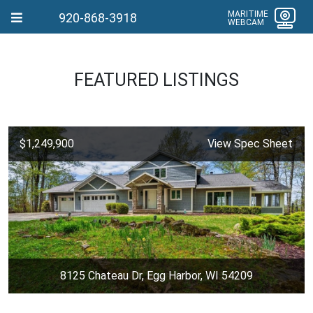
MARITIME
920-868-3918
WEBCAM
FEATURED LISTINGS
$1,249,900
View Spec Sheet
8125 Chateau Dr, Egg Harbor, WI 54209