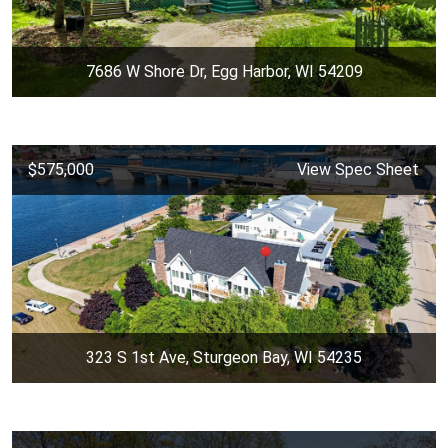
7686 W Shore Dr, Egg Harbor, WI 54209
$575,000
View Spec Sheet
323 S 1st Ave, Sturgeon Bay, WI 54235