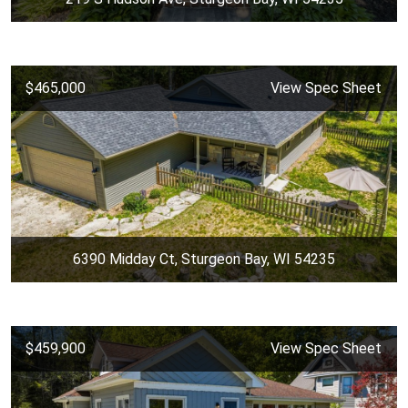
$465,000
View Spec Sheet
6390 Midday Ct, Sturgeon Bay, WI 54235
$459,900
View Spec Sheet