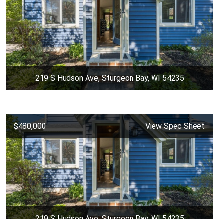
219 S Hudson Ave, Sturgeon Bay, WI 54235
$480,000
View Spec Sheet
219 S Hudson Ave, Sturgeon Bay, WI 54235