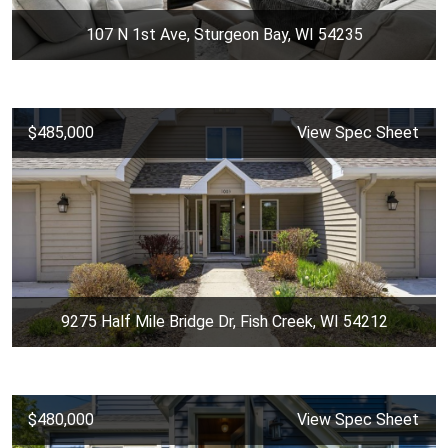
107 N 1st Ave, Sturgeon Bay, WI 54235
$485,000
View Spec Sheet
9275 Half Mile Bridge Dr, Fish Creek, WI 54212
$480,000
View Spec Sheet