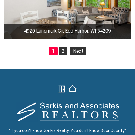
4920 Landmark Cir, Egg Harbor, WI 54209
1
2
Next
"If you don't know Sarkis Realty, You don't know Door County"