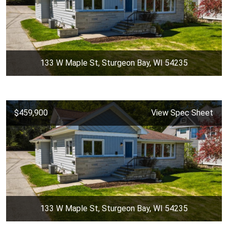
133 W Maple St, Sturgeon Bay, WI 54235
$459,900
View Spec Sheet
133 W Maple St, Sturgeon Bay, WI 54235