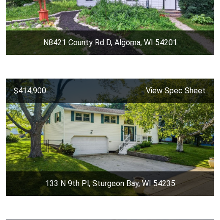
N8421 County Rd D, Algoma, WI 54201
$414,900
View Spec Sheet
133 N 9th Pl, Sturgeon Bay, WI 54235