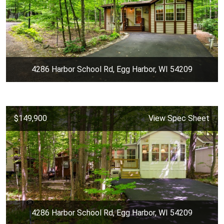
4286 Harbor School Rd, Egg Harbor, WI 54209
$149,900
View Spec Sheet
4286 Harbor School Rd, Egg Harbor, WI 54209