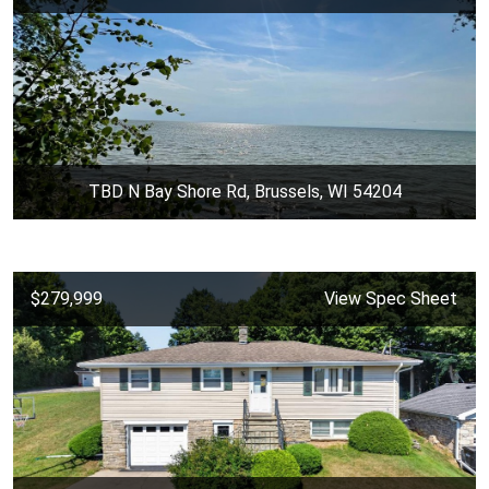
TBD N Bay Shore Rd, Brussels, WI 54204
$279,999
View Spec Sheet