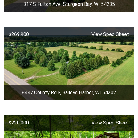
317 S Fulton Ave, Sturgeon Bay, WI 54235
$269,900
View Spec Sheet
8447 County Rd F, Baileys Harbor, WI 54202
$220,000
View Spec Sheet