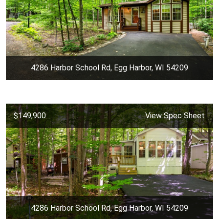
4286 Harbor School Rd, Egg Harbor, WI 54209
$149,900
View Spec Sheet
4286 Harbor School Rd, Egg Harbor, WI 54209