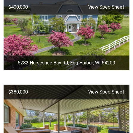
$400,000
View Spec Sheet
5282 Horseshoe Bay Rd, Egg Harbor, WI 54209
$380,000
View Spec Sheet