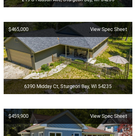
$465,000
View Spec Sheet
6390 Midday Ct, Sturgeon Bay, WI 54235
$459,900
View Spec Sheet