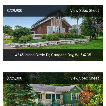
$729,900
View Spec Sheet
4245 Island Circle Dr, Sturgeon Bay, WI 54235
$725,000
View Spec Sheet