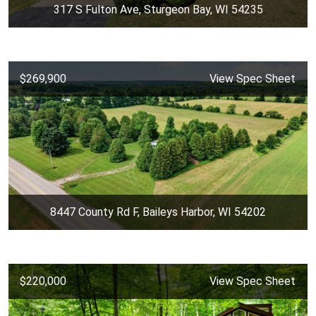
317 S Fulton Ave, Sturgeon Bay, WI 54235
$269,900
View Spec Sheet
8447 County Rd F, Baileys Harbor, WI 54202
$220,000
View Spec Sheet