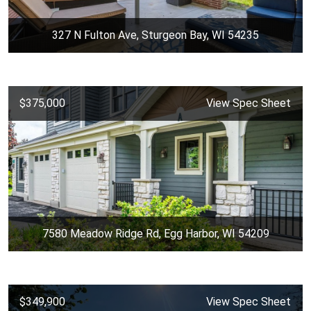
327 N Fulton Ave, Sturgeon Bay, WI 54235
$375,000
View Spec Sheet
7580 Meadow Ridge Rd, Egg Harbor, WI 54209
$349,900
View Spec Sheet