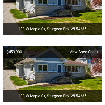
133 W Maple St, Sturgeon Bay, WI 54235
$459,900
View Spec Sheet
133 W Maple St, Sturgeon Bay, WI 54235