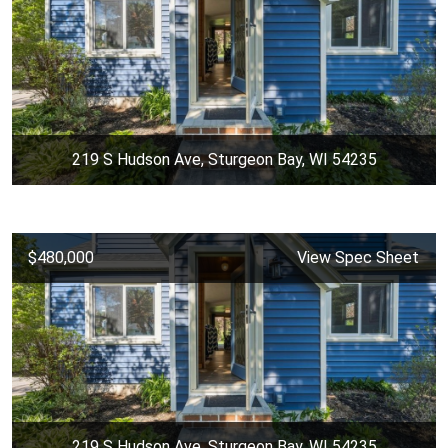
219 S Hudson Ave, Sturgeon Bay, WI 54235
$480,000
View Spec Sheet
219 S Hudson Ave, Sturgeon Bay, WI 54235