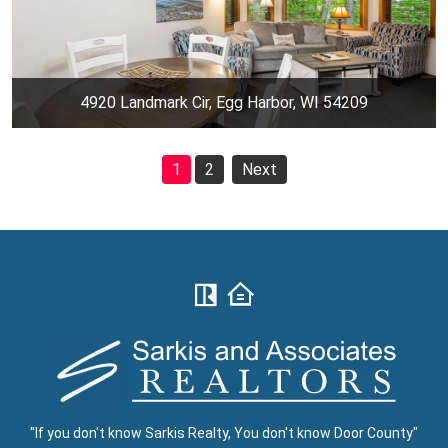
4920 Landmark Cir, Egg Harbor, WI 54209
1
2
Next
"If you don't know Sarkis Realty, You don't know Door County"