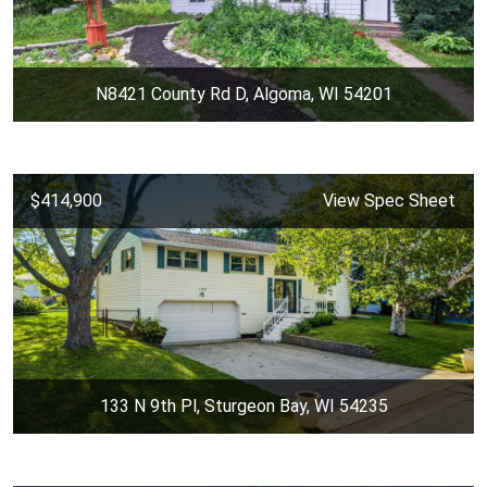
N8421 County Rd D, Algoma, WI 54201
$414,900
View Spec Sheet
133 N 9th Pl, Sturgeon Bay, WI 54235