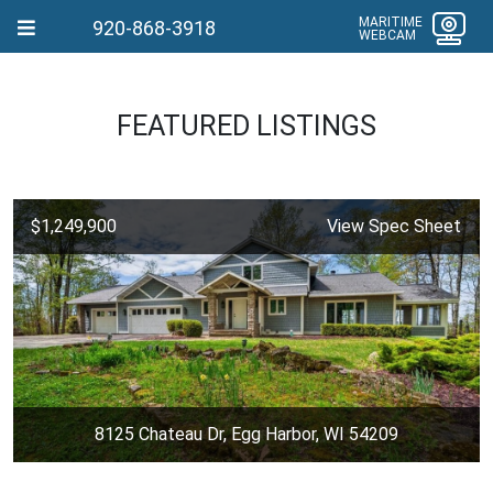
MARITIME
920-868-3918
WEBCAM
FEATURED LISTINGS
$1,249,900
View Spec Sheet
8125 Chateau Dr, Egg Harbor, WI 54209