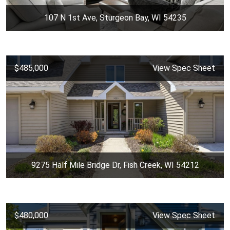
107 N 1st Ave, Sturgeon Bay, WI 54235
$485,000
View Spec Sheet
9275 Half Mile Bridge Dr, Fish Creek, WI 54212
$480,000
View Spec Sheet