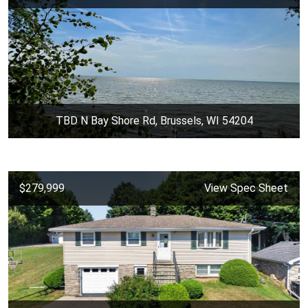
TBD N Bay Shore Rd, Brussels, WI 54204
$279,999
View Spec Sheet