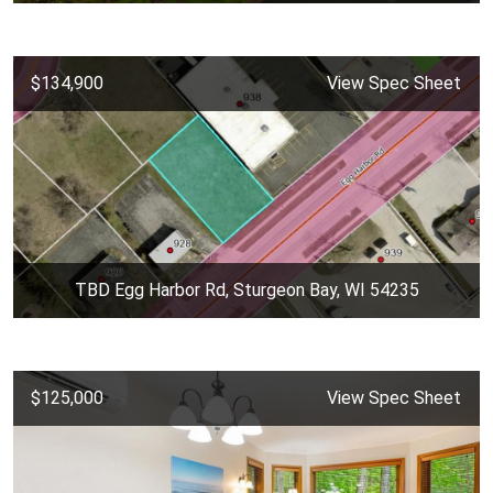
$134,900
View Spec Sheet
TBD Egg Harbor Rd, Sturgeon Bay, WI 54235
$125,000
View Spec Sheet