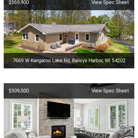
$569,900
View Spec Sheet
7669 W Kangaroo Lake Rd, Baileys Harbor, WI 54202
$509,500
View Spec Sheet