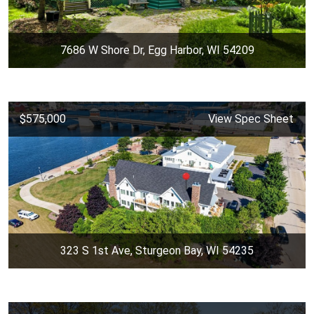
7686 W Shore Dr, Egg Harbor, WI 54209
$575,000
View Spec Sheet
323 S 1st Ave, Sturgeon Bay, WI 54235